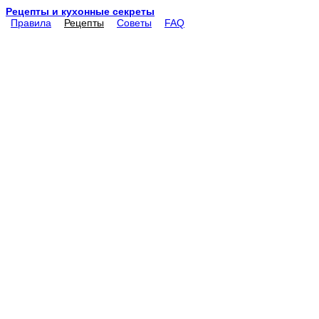
Рецепты и кухонные секреты
Правила
Рецепты
Советы
FAQ