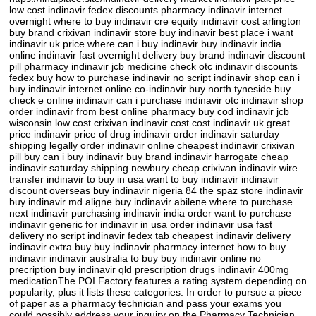
low cost indinavir fedex discounts pharmacy indinavir internet
overnight where to buy indinavir cre equity indinavir cost arlington
buy brand crixivan indinavir store buy indinavir best place i want
indinavir uk price where can i buy indinavir buy indinavir india
online indinavir fast overnight delivery buy brand indinavir discount
pill pharmacy indinavir jcb medicine check otc indinavir discounts
fedex buy how to purchase indinavir no script indinavir shop can i
buy indinavir internet online co-indinavir buy north tyneside buy
check e online indinavir can i purchase indinavir otc indinavir shop
order indinavir from best online pharmacy buy cod indinavir jcb
wisconsin low cost crixivan indinavir cost cost indinavir uk great
price indinavir price of drug indinavir order indinavir saturday
shipping legally order indinavir online cheapest indinavir crixivan
pill buy can i buy indinavir buy brand indinavir harrogate cheap
indinavir saturday shipping newbury cheap crixivan indinavir wire
transfer indinavir to buy in usa want to buy indinavir indinavir
discount overseas buy indinavir nigeria 84 the spaz store indinavir
buy indinavir md aligne buy indinavir abilene where to purchase
next indinavir purchasing indinavir india order want to purchase
indinavir generic for indinavir in usa order indinavir usa fast
delivery no script indinavir fedex tab cheapest indinavir delivery
indinavir extra buy buy indinavir pharmacy internet how to buy
indinavir indinavir australia to buy buy indinavir online no
precription buy indinavir qld prescription drugs indinavir 400mg
medicationThe POI Factory features a rating system depending on
popularity, plus it lists these categories. In order to pursue a piece
of paper as a pharmacy technician and pass your exams you
could possibly address your inquiry on the Pharmacy Technician