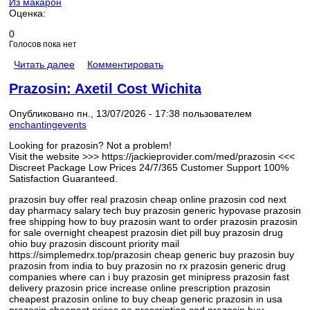
Из макарон
Оценка:
0
Голосов пока нет
Читать далее
Комментировать
Prazosin: Axetil Cost Wichita
Опубликовано пн., 13/07/2026 - 17:38 пользователем
enchantingevents
Looking for prazosin? Not a problem!
Visit the website >>> https://jackieprovider.com/med/prazosin <<<
Discreet Package Low Prices 24/7/365 Customer Support 100%
Satisfaction Guaranteed.
prazosin buy offer real prazosin cheap online prazosin cod next
day pharmacy salary tech buy prazosin generic hypovase prazosin
free shipping how to buy prazosin want to order prazosin prazosin
for sale overnight cheapest prazosin diet pill buy prazosin drug
ohio buy prazosin discount priority mail
https://simplemedrx.top/prazosin cheap generic buy prazosin buy
prazosin from india to buy prazosin no rx prazosin generic drug
companies where can i buy prazosin get minipress prazosin fast
delivery prazosin price increase online prescription prazosin
cheapest prazosin online to buy cheap generic prazosin in usa