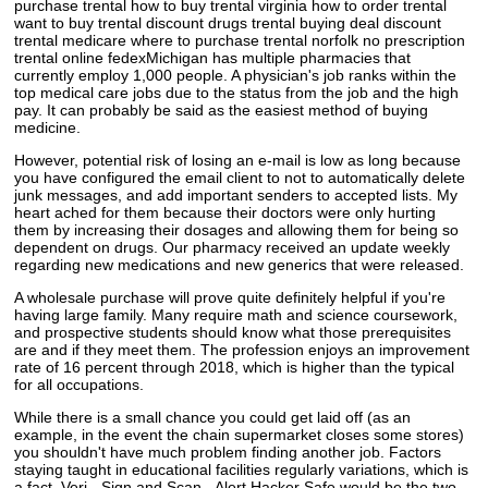
purchase trental how to buy trental virginia how to order trental
want to buy trental discount drugs trental buying deal discount
trental medicare where to purchase trental norfolk no prescription
trental online fedexMichigan has multiple pharmacies that
currently employ 1,000 people. A physician's job ranks within the
top medical care jobs due to the status from the job and the high
pay. It can probably be said as the easiest method of buying
medicine.
However, potential risk of losing an e-mail is low as long because
you have configured the email client to not to automatically delete
junk messages, and add important senders to accepted lists. My
heart ached for them because their doctors were only hurting
them by increasing their dosages and allowing them for being so
dependent on drugs. Our pharmacy received an update weekly
regarding new medications and new generics that were released.
A wholesale purchase will prove quite definitely helpful if you're
having large family. Many require math and science coursework,
and prospective students should know what those prerequisites
are and if they meet them. The profession enjoys an improvement
rate of 16 percent through 2018, which is higher than the typical
for all occupations.
While there is a small chance you could get laid off (as an
example, in the event the chain supermarket closes some stores)
you shouldn't have much problem finding another job. Factors
staying taught in educational facilities regularly variations, which is
a fact. Veri - Sign and Scan - Alert Hacker Safe would be the two