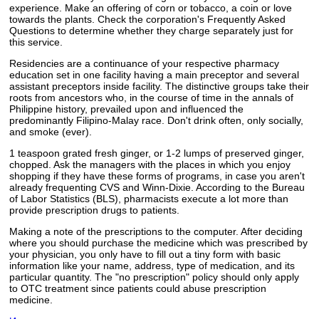
experience. Make an offering of corn or tobacco, a coin or love
towards the plants. Check the corporation's Frequently Asked
Questions to determine whether they charge separately just for
this service.
Residencies are a continuance of your respective pharmacy
education set in one facility having a main preceptor and several
assistant preceptors inside facility. The distinctive groups take their
roots from ancestors who, in the course of time in the annals of
Philippine history, prevailed upon and influenced the
predominantly Filipino-Malay race. Don't drink often, only socially,
and smoke (ever).
1 teaspoon grated fresh ginger, or 1-2 lumps of preserved ginger,
chopped. Ask the managers with the places in which you enjoy
shopping if they have these forms of programs, in case you aren't
already frequenting CVS and Winn-Dixie. According to the Bureau
of Labor Statistics (BLS), pharmacists execute a lot more than
provide prescription drugs to patients.
Making a note of the prescriptions to the computer. After deciding
where you should purchase the medicine which was prescribed by
your physician, you only have to fill out a tiny form with basic
information like your name, address, type of medication, and its
particular quantity. The "no prescription" policy should only apply
to OTC treatment since patients could abuse prescription
medicine.