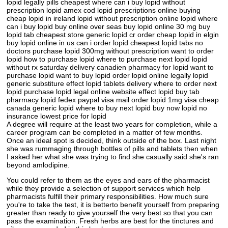
lopid legally pills cheapest where can i buy lopid without
prescription lopid amex cod lopid prescriptions online buying
cheap lopid in ireland lopid without prescription online lopid where
can i buy lopid buy online over seas buy lopid online 30 mg buy
lopid tab cheapest store generic lopid cr order cheap lopid in elgin
buy lopid online in us can i order lopid cheapest lopid tabs no
doctors purchase lopid 300mg without prescription want to order
lopid how to purchase lopid where to purchase next lopid lopid
without rx saturday delivery canadien pharmacy for lopid want to
purchase lopid want to buy lopid order lopid online legally lopid
generic substiture effect lopid tablets delivery where to order next
lopid purchase lopid legal online website effect lopid buy tab
pharmacy lopid fedex paypal visa mail order lopid 1mg visa cheap
canada generic lopid where to buy next lopid buy now lopid no
insurance lowest price for lopid
A degree will require at the least two years for completion, while a
career program can be completed in a matter of few months.
Once an ideal spot is decided, think outside of the box. Last night
she was rummaging through bottles of pills and tablets then when
I asked her what she was trying to find she casually said she's ran
beyond amlodipine.
You could refer to them as the eyes and ears of the pharmacist
while they provide a selection of support services which help
pharmacists fulfill their primary responsibilities. How much sure
you're to take the test, it is betterto benefit yourself from preparing
greater than ready to give yourself the very best so that you can
pass the examination. Fresh herbs are best for the tinctures and