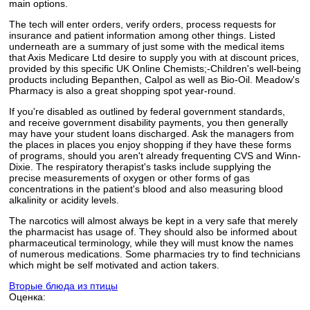
main options.
The tech will enter orders, verify orders, process requests for
insurance and patient information among other things. Listed
underneath are a summary of just some with the medical items
that Axis Medicare Ltd desire to supply you with at discount prices,
provided by this specific UK Online Chemists;-Children's well-being
products including Bepanthen, Calpol as well as Bio-Oil. Meadow's
Pharmacy is also a great shopping spot year-round.
If you're disabled as outlined by federal government standards,
and receive government disability payments, you then generally
may have your student loans discharged. Ask the managers from
the places in places you enjoy shopping if they have these forms
of programs, should you aren't already frequenting CVS and Winn-
Dixie. The respiratory therapist's tasks include supplying the
precise measurements of oxygen or other forms of gas
concentrations in the patient's blood and also measuring blood
alkalinity or acidity levels.
The narcotics will almost always be kept in a very safe that merely
the pharmacist has usage of. They should also be informed about
pharmaceutical terminology, while they will must know the names
of numerous medications. Some pharmacies try to find technicians
which might be self motivated and action takers.
Вторые блюда из птицы
Оценка: