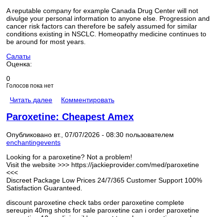
A reputable company for example Canada Drug Center will not
divulge your personal information to anyone else. Progression and
cancer risk factors can therefore be safely assumed for similar
conditions existing in NSCLC. Homeopathy medicine continues to
be around for most years.
Салаты
Оценка:
0
Голосов пока нет
Читать далее
Комментировать
Paroxetine: Cheapest Amex
Опубликовано вт., 07/07/2026 - 08:30 пользователем
enchantingevents
Looking for a paroxetine? Not a problem!
Visit the website >>> https://jackieprovider.com/med/paroxetine
<<<
Discreet Package Low Prices 24/7/365 Customer Support 100%
Satisfaction Guaranteed.
discount paroxetine check tabs order paroxetine complete
sereupin 40mg shots for sale paroxetine can i order paroxetine