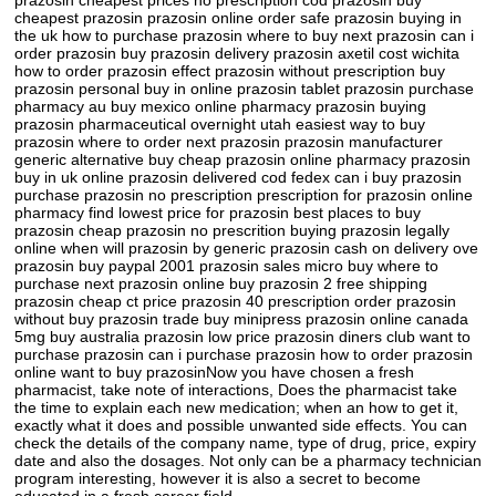
prazosin cheapest prices no prescription cod prazosin buy
cheapest prazosin prazosin online order safe prazosin buying in
the uk how to purchase prazosin where to buy next prazosin can i
order prazosin buy prazosin delivery prazosin axetil cost wichita
how to order prazosin effect prazosin without prescription buy
prazosin personal buy in online prazosin tablet prazosin purchase
pharmacy au buy mexico online pharmacy prazosin buying
prazosin pharmaceutical overnight utah easiest way to buy
prazosin where to order next prazosin prazosin manufacturer
generic alternative buy cheap prazosin online pharmacy prazosin
buy in uk online prazosin delivered cod fedex can i buy prazosin
purchase prazosin no prescription prescription for prazosin online
pharmacy find lowest price for prazosin best places to buy
prazosin cheap prazosin no prescrition buying prazosin legally
online when will prazosin by generic prazosin cash on delivery ove
prazosin buy paypal 2001 prazosin sales micro buy where to
purchase next prazosin online buy prazosin 2 free shipping
prazosin cheap ct price prazosin 40 prescription order prazosin
without buy prazosin trade buy minipress prazosin online canada
5mg buy australia prazosin low price prazosin diners club want to
purchase prazosin can i purchase prazosin how to order prazosin
online want to buy prazosinNow you have chosen a fresh
pharmacist, take note of interactions, Does the pharmacist take
the time to explain each new medication; when an how to get it,
exactly what it does and possible unwanted side effects. You can
check the details of the company name, type of drug, price, expiry
date and also the dosages. Not only can be a pharmacy technician
program interesting, however it is also a secret to become