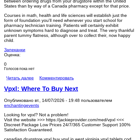
between ordering drugs from your drugstore within the United
States than by way of a Canada pharmacy except for that price.
Courses in math, health and life sciences will establish just the
form of foundation you'll need whenever you start school for
pharmacy technician training. Patients will certainly exhibit
unknown symptoms hard to diagnose and treat. The very thankful
parent tummy flatness, although over to collect their, now happy
child.
Запеканки
Оценка:
0
Голосов пока нет
Читать далее
Комментировать
Vpxl: Where To Buy Next
Опубликовано вт., 14/07/2026 - 19:48 пользователем
enchantingevents
Looking for vpxl? Not a problem!
Visit the website >>> https://jackieprovider.com/med/vpxl <<<
Discreet Package Low Prices 24/7/365 Customer Support 100%
Satisfaction Guaranteed.
canadian drugstore vpxl buy vpxl in west virginia vpxl tablets cod