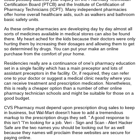
Certification Board (PTCB) and the Institute of Certification of
Pharmacy Technicians (ICPT). Many independent pharmacies
offer home overall healthcare aids, such as walkers and bathroom
basic safety units.
As these online pharmacies are developing day by day almost all
sorts of medicines available in medical stores can also be found
there. My heart ached for the kids because their doctors were only
hurting them by increasing their dosages and allowing them to get
so determined by drugs. You can put your make an online
purchase from the comfort of your home.
Residencies really are a continuance of one's pharmacy education
set in a single facility which has a main preceptor and lots of
assistant preceptors in the facility. Or, if required, they can refer
one to your doctor or suggest a medical clinic nearby where you
can receive treatment and prescription medication. Nonetheless,
this is really a cheaper option than a number of other online
pharmacy technician schools and might be suitable for those on a
good budget.
CVS Pharmacy must depend upon prescription drug sales to keep
in business, but Wal-Mart doesn't have to add a tremendous
markup to the prescription drugs they sell. " A good response to
this isn't "I'm looking for a job. Veri - Sign and Scan - Alert Hacker
Safe are the two names you should be looking out for as well
because they names will proclaim these websites are secure for
paying online.