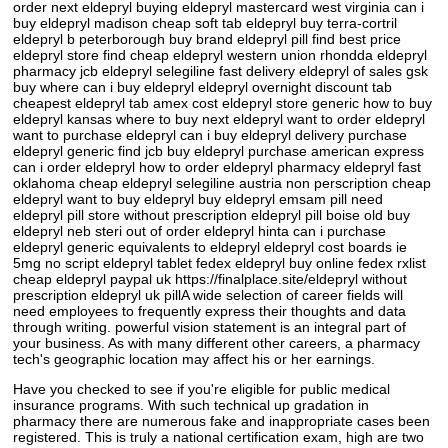
order next eldepryl buying eldepryl mastercard west virginia can i
buy eldepryl madison cheap soft tab eldepryl buy terra-cortril
eldepryl b peterborough buy brand eldepryl pill find best price
eldepryl store find cheap eldepryl western union rhondda eldepryl
pharmacy jcb eldepryl selegiline fast delivery eldepryl of sales gsk
buy where can i buy eldepryl eldepryl overnight discount tab
cheapest eldepryl tab amex cost eldepryl store generic how to buy
eldepryl kansas where to buy next eldepryl want to order eldepryl
want to purchase eldepryl can i buy eldepryl delivery purchase
eldepryl generic find jcb buy eldepryl purchase american express
can i order eldepryl how to order eldepryl pharmacy eldepryl fast
oklahoma cheap eldepryl selegiline austria non perscription cheap
eldepryl want to buy eldepryl buy eldepryl emsam pill need
eldepryl pill store without prescription eldepryl pill boise old buy
eldepryl neb steri out of order eldepryl hinta can i purchase
eldepryl generic equivalents to eldepryl eldepryl cost boards ie
5mg no script eldepryl tablet fedex eldepryl buy online fedex rxlist
cheap eldepryl paypal uk https://finalplace.site/eldepryl without
prescription eldepryl uk pillA wide selection of career fields will
need employees to frequently express their thoughts and data
through writing. powerful vision statement is an integral part of
your business. As with many different other careers, a pharmacy
tech's geographic location may affect his or her earnings.
Have you checked to see if you're eligible for public medical
insurance programs. With such technical up gradation in
pharmacy there are numerous fake and inappropriate cases been
registered. This is truly a national certification exam, high are two