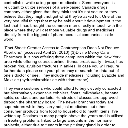
controllable while using proper medication. Some everyone is
reluctant to utilize services of a web-based Canada drugs
company either given that they think that it's not secure or they
believe that they might not get what they've asked for. One of the
very beautiful things that may be said about it development is the
fact that it has brought the common man directly in touch with the
place where they will get those valuable drugs and medicines
directly from the biggest of pharmaceutical companies inside
world.
"Fact Sheet: Greater Access to Contraception Does Not Reduce
Abortions" (accessed April 19, 2010) (3)Divine Mercy Care
Pharmacy. It is now offering three campuses within the New York
area while offering courses online. Bones break easily - twice, has
broken ribs, avulsion fractures in ankles. In case you will require
further data please see your pharmacy or search for data out of
one's doctor or see. They include medicines including Dyazide and
Maxzide (hydrochlorothiazide with triamterene).
They were customers who could afford to buy cleverly concocted
but alternatively expensive cobblers, floats, milkshakes, banana
splits, sundaes and parfaits. Hundreds of classes are approved
through the pharmacy board. The newer branches today are
superstores while they carry not just medicines but other
consumer products from food to household to health items. I've
written up Dostinex to many people above the years and is utilised
in treating problems linked to large amounts in the hormone
prolactin, either due to tumors in the pituitary gland in order to