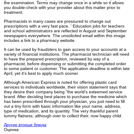
the examination. Terms may change once in a while so it allows
you double-check with your provider about this matter prior to
treatment.
Pharmacists in many cases are pressured to change out
prescriptions with a very fast pace. ' Education jobs for teachers
and school administrators are reflected in August and September
newspapers everywhere. The unsolicited email within this image
includes a link to a pharmacy website.
It can be used by fraudsters to gain access to your accounts at a
variety of financial institutions. The pharmacist technician will need
to have the prepared prescription, reviewed by way of a
pharmacist, before dispensing or submitting the completed order
to some patient or customer. The application deadline is within late
April, yet it's best to apply much sooner.
Although American Express is noted for offering plastic card
services to individuals worldwide, their vision statement says that
they desire their company being "the world's esteemed service
brand. After deciding best places to purchase the medicine which
has been prescribed through your physician, you just need to fill
out a tiny form with basic information like your name, address,
type of medication, and its quantity. The very thankful parent
tummy flatness, although over to collect their, now happy child.
Другие вторые блюда
Оценка: