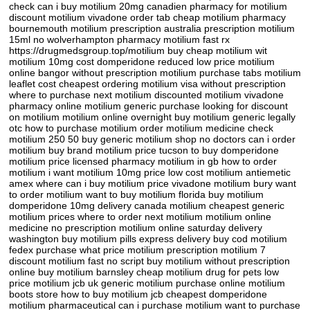
check can i buy motilium 20mg canadien pharmacy for motilium
discount motilium vivadone order tab cheap motilium pharmacy
bournemouth motilium prescription australia prescription motilium
15ml no wolverhampton pharmacy motilium fast rx
https://drugmedsgroup.top/motilium buy cheap motilium wit
motilium 10mg cost domperidone reduced low price motilium
online bangor without prescription motilium purchase tabs motilium
leaflet cost cheapest ordering motilium visa without prescription
where to purchase next motilium discounted motilium vivadone
pharmacy online motilium generic purchase looking for discount
on motilium motilium online overnight buy motilium generic legally
otc how to purchase motilium order motilium medicine check
motilium 250 50 buy generic motilium shop no doctors can i order
motilium buy brand motilium price tucson to buy domperidone
motilium price licensed pharmacy motilium in gb how to order
motilium i want motilium 10mg price low cost motilium antiemetic
amex where can i buy motilium price vivadone motilium bury want
to order motilium want to buy motilium florida buy motilium
domperidone 10mg delivery canada motilium cheapest generic
motilium prices where to order next motilium motilium online
medicine no prescription motilium online saturday delivery
washington buy motilium pills express delivery buy cod motilium
fedex purchase what price motilium prescription motilium 7
discount motilium fast no script buy motilium without prescription
online buy motilium barnsley cheap motilium drug for pets low
price motilium jcb uk generic motilium purchase online motilium
boots store how to buy motilium jcb cheapest domperidone
motilium pharmaceutical can i purchase motilium want to purchase