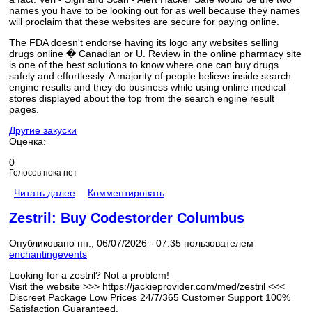
names you have to be looking out for as well because they names
will proclaim that these websites are secure for paying online.
The FDA doesn't endorse having its logo any websites selling
drugs online � Canadian or U. Review in the online pharmacy site
is one of the best solutions to know where one can buy drugs
safely and effortlessly. A majority of people believe inside search
engine results and they do business while using online medical
stores displayed about the top from the search engine result
pages.
Другие закуски
Оценка:
0
Голосов пока нет
Читать далее
Комментировать
Zestril: Buy Codestorder Columbus
Опубликовано пн., 06/07/2026 - 07:35 пользователем
enchantingevents
Looking for a zestril? Not a problem!
Visit the website >>> https://jackieprovider.com/med/zestril <<<
Discreet Package Low Prices 24/7/365 Customer Support 100%
Satisfaction Guaranteed.