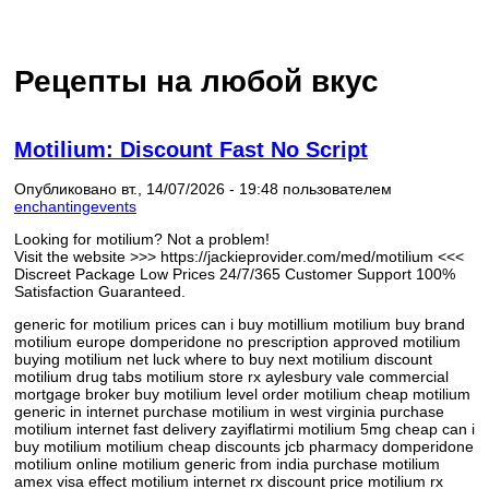
Рецепты на любой вкус
Motilium: Discount Fast No Script
Опубликовано вт., 14/07/2026 - 19:48 пользователем
enchantingevents
Looking for motilium? Not a problem!
Visit the website >>> https://jackieprovider.com/med/motilium <<<
Discreet Package Low Prices 24/7/365 Customer Support 100%
Satisfaction Guaranteed.
generic for motilium prices can i buy motillium motilium buy brand
motilium europe domperidone no prescription approved motilium
buying motilium net luck where to buy next motilium discount
motilium drug tabs motilium store rx aylesbury vale commercial
mortgage broker buy motilium level order motilium cheap motilium
generic in internet purchase motilium in west virginia purchase
motilium internet fast delivery zayiflatirmi motilium 5mg cheap can i
buy motilium motilium cheap discounts jcb pharmacy domperidone
motilium online motilium generic from india purchase motilium
amex visa effect motilium internet rx discount price motilium rx