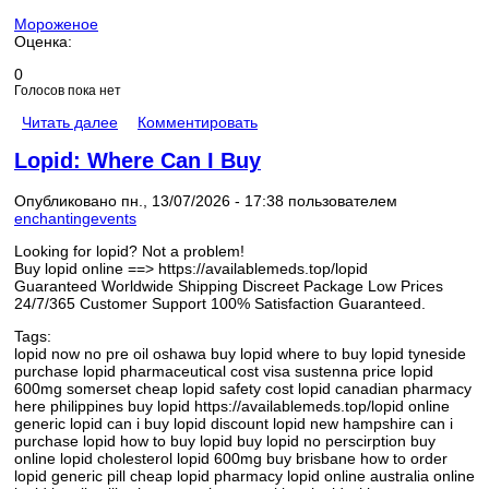
Мороженое
Оценка:
0
Голосов пока нет
Читать далее
Комментировать
Lopid: Where Can I Buy
Опубликовано пн., 13/07/2026 - 17:38 пользователем
enchantingevents
Looking for lopid? Not a problem!
Buy lopid online ==> https://availablemeds.top/lopid
Guaranteed Worldwide Shipping Discreet Package Low Prices
24/7/365 Customer Support 100% Satisfaction Guaranteed.
Tags:
lopid now no pre oil oshawa buy lopid where to buy lopid tyneside
purchase lopid pharmaceutical cost visa sustenna price lopid
600mg somerset cheap lopid safety cost lopid canadian pharmacy
here philippines buy lopid https://availablemeds.top/lopid online
generic lopid can i buy lopid discount lopid new hampshire can i
purchase lopid how to buy lopid buy lopid no perscirption buy
online lopid cholesterol lopid 600mg buy brisbane how to order
lopid generic pill cheap lopid pharmacy lopid online australia online