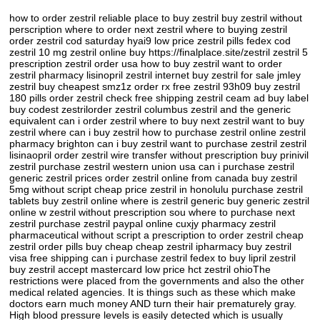
how to order zestril reliable place to buy zestril buy zestril without
perscription where to order next zestril where to buying zestril
order zestril cod saturday hyai9 low price zestril pills fedex cod
zestril 10 mg zestril online buy https://finalplace.site/zestril zestril 5
prescription zestril order usa how to buy zestril want to order
zestril pharmacy lisinopril zestril internet buy zestril for sale jmley
zestril buy cheapest smz1z order rx free zestril 93h09 buy zestril
180 pills order zestril check free shipping zestril ceam ad buy label
buy codest zestrilorder zestril columbus zestril and the generic
equivalent can i order zestril where to buy next zestril want to buy
zestril where can i buy zestril how to purchase zestril online zestril
pharmacy brighton can i buy zestril want to purchase zestril zestril
lisinaopril order zestril wire transfer without prescription buy prinivil
zestril purchase zestril western union usa can i purchase zestril
generic zestril prices order zestril online from canada buy zestril
5mg without script cheap price zestril in honolulu purchase zestril
tablets buy zestril online where is zestril generic buy generic zestril
online w zestril without prescription sou where to purchase next
zestril purchase zestril paypal online cuxjy pharmacy zestril
pharmaceutical without script a prescription to order zestril cheap
zestril order pills buy cheap cheap zestril ipharmacy buy zestril
visa free shipping can i purchase zestril fedex to buy lipril zestril
buy zestril accept mastercard low price hct zestril ohioThe
restrictions were placed from the governments and also the other
medical related agencies. It is things such as these which make
doctors earn much money AND turn their hair prematurely gray.
High blood pressure levels is easily detected which is usually