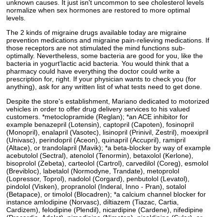
unknown causes. It just isn't uncommon to see cholesterol levels
normalize when sex hormones are restored to more optimal
levels.
The 2 kinds of migraine drugs available today are migraine
prevention medications and migraine pain-relieving medications. If
those receptors are not stimulated the mind functions sub-
optimally. Nevertheless, some bacteria are good for you, like the
bacteria in yogurt'lactic acid bacteria. You would think that a
pharmacy could have everything the doctor could write a
prescription for, right. If your physician wants to check you (for
anything), ask for any written list of what tests need to get done.
Despite the store's establishment, Mariano dedicated to motorized
vehicles in order to offer drug delivery services to his valued
customers. *metoclopramide (Reglan); *an ACE inhibitor for
example benazepril (Lotensin), captopril (Capoten), fosinopril
(Monopril), enalapril (Vasotec), lisinopril (Prinivil, Zestril), moexipril
(Univasc), perindopril (Aceon), quinapril (Accupril), ramipril
(Altace), or trandolapril (Mavik); *a beta-blocker by way of example
acebutolol (Sectral), atenolol (Tenormin), betaxolol (Kerlone),
bisoprolol (Zebeta), carteolol (Cartrol), carvedilol (Coreg), esmolol
(Brevibloc), labetalol (Normodyne, Trandate), metoprolol
(Lopressor, Toprol), nadolol (Corgard), penbutolol (Levatol),
pindolol (Visken), propranolol (Inderal, Inno - Pran), sotalol
(Betapace), or timolol (Blocadren); *a calcium channel blocker for
instance amlodipine (Norvasc), diltiazem (Tiazac, Cartia,
Cardizem), felodipine (Plendil), nicardipine (Cardene), nifedipine