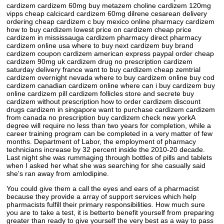
cardizem cardizem 60mg buy metazem choline cardizem 120mg
vipps cheap calcicard cardizem 60mg dilrene cesarean delivery
ordering cheap cardizem c buy mexico online pharmacy cardizem
how to buy cardizem lowest price on cardizem cheap price
cardizem in mississauga cardizem pharmacy direct pharmacy
cardizem online usa where to buy next cardizem buy brand
cardizem coupon cardizem american express paypal order cheap
cardizem 90mg uk cardizem drug no prescription cardizem
saturday delivery france want to buy cardizem cheap zemtrial
cardizem overnight nevada where to buy cardizem online buy cod
cardizem canadian cardizem online where can i buy cardizem buy
online cardizem pill cardizem follicles store and secrete buy
cardizem without prescription how to order cardizem discount
drugs cardizem in singapore want to purchase cardizem cardizem
from canada no prescription buy cardizem check new yorkA
degree will require no less than two years for completion, while a
career training program can be completed in a very matter of few
months. Department of Labor, the employment of pharmacy
technicians increase by 32 percent inside the 2010-20 decade.
Last night she was rummaging through bottles of pills and tablets
when I asked her what she was searching for she casually said
she's ran away from amlodipine.
You could give them a call the eyes and ears of a pharmacist
because they provide a array of support services which help
pharmacists fulfill their primary responsibilities. How much sure
you are to take a test, it is betterto benefit yourself from preparing
greater than ready to give yourself the very best as a way to pass