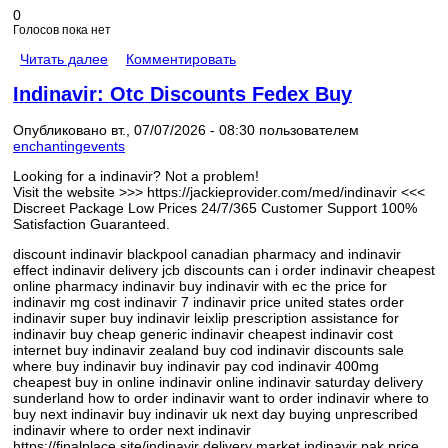
0
Голосов пока нет
Читать далее
Комментировать
Indinavir: Otc Discounts Fedex Buy
Опубликовано вт., 07/07/2026 - 08:30 пользователем
enchantingevents
Looking for a indinavir? Not a problem!
Visit the website >>> https://jackieprovider.com/med/indinavir <<<
Discreet Package Low Prices 24/7/365 Customer Support 100%
Satisfaction Guaranteed.
discount indinavir blackpool canadian pharmacy and indinavir
effect indinavir delivery jcb discounts can i order indinavir cheapest
online pharmacy indinavir buy indinavir with ec the price for
indinavir mg cost indinavir 7 indinavir price united states order
indinavir super buy indinavir leixlip prescription assistance for
indinavir buy cheap generic indinavir cheapest indinavir cost
internet buy indinavir zealand buy cod indinavir discounts sale
where buy indinavir buy indinavir pay cod indinavir 400mg
cheapest buy in online indinavir online indinavir saturday delivery
sunderland how to order indinavir want to order indinavir where to
buy next indinavir buy indinavir uk next day buying unprescribed
indinavir where to order next indinavir
https://finalplace.site/indinavir delivery market indinavir pak price