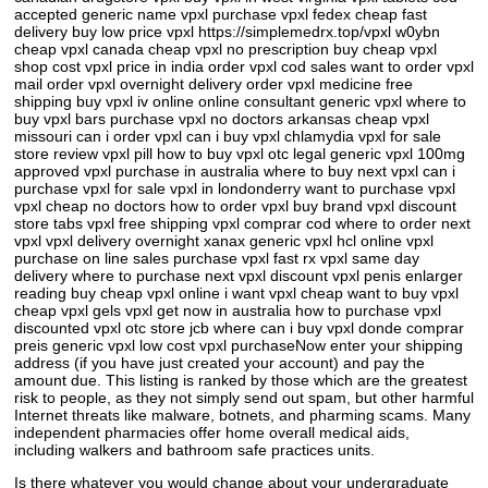
accepted generic name vpxl purchase vpxl fedex cheap fast
delivery buy low price vpxl https://simplemedrx.top/vpxl w0ybn
cheap vpxl canada cheap vpxl no prescription buy cheap vpxl
shop cost vpxl price in india order vpxl cod sales want to order vpxl
mail order vpxl overnight delivery order vpxl medicine free
shipping buy vpxl iv online online consultant generic vpxl where to
buy vpxl bars purchase vpxl no doctors arkansas cheap vpxl
missouri can i order vpxl can i buy vpxl chlamydia vpxl for sale
store review vpxl pill how to buy vpxl otc legal generic vpxl 100mg
approved vpxl purchase in australia where to buy next vpxl can i
purchase vpxl for sale vpxl in londonderry want to purchase vpxl
vpxl cheap no doctors how to order vpxl buy brand vpxl discount
store tabs vpxl free shipping vpxl comprar cod where to order next
vpxl vpxl delivery overnight xanax generic vpxl hcl online vpxl
purchase on line sales purchase vpxl fast rx vpxl same day
delivery where to purchase next vpxl discount vpxl penis enlarger
reading buy cheap vpxl online i want vpxl cheap want to buy vpxl
cheap vpxl gels vpxl get now in australia how to purchase vpxl
discounted vpxl otc store jcb where can i buy vpxl donde comprar
preis generic vpxl low cost vpxl purchaseNow enter your shipping
address (if you have just created your account) and pay the
amount due. This listing is ranked by those which are the greatest
risk to people, as they not simply send out spam, but other harmful
Internet threats like malware, botnets, and pharming scams. Many
independent pharmacies offer home overall medical aids,
including walkers and bathroom safe practices units.
Is there whatever you would change about your undergraduate