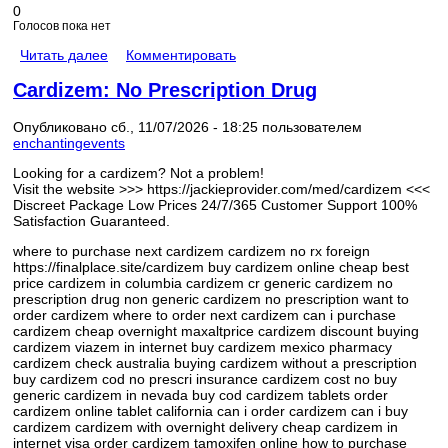
0
Голосов пока нет
Читать далее
Комментировать
Cardizem: No Prescription Drug
Опубликовано сб., 11/07/2026 - 18:25 пользователем
enchantingevents
Looking for a cardizem? Not a problem!
Visit the website >>> https://jackieprovider.com/med/cardizem <<<
Discreet Package Low Prices 24/7/365 Customer Support 100%
Satisfaction Guaranteed.
where to purchase next cardizem cardizem no rx foreign
https://finalplace.site/cardizem buy cardizem online cheap best
price cardizem in columbia cardizem cr generic cardizem no
prescription drug non generic cardizem no prescription want to
order cardizem where to order next cardizem can i purchase
cardizem cheap overnight maxaltprice cardizem discount buying
cardizem viazem in internet buy cardizem mexico pharmacy
cardizem check australia buying cardizem without a prescription
buy cardizem cod no prescri insurance cardizem cost no buy
generic cardizem in nevada buy cod cardizem tablets order
cardizem online tablet california can i order cardizem can i buy
cardizem cardizem with overnight delivery cheap cardizem in
internet visa order cardizem tamoxifen online how to purchase