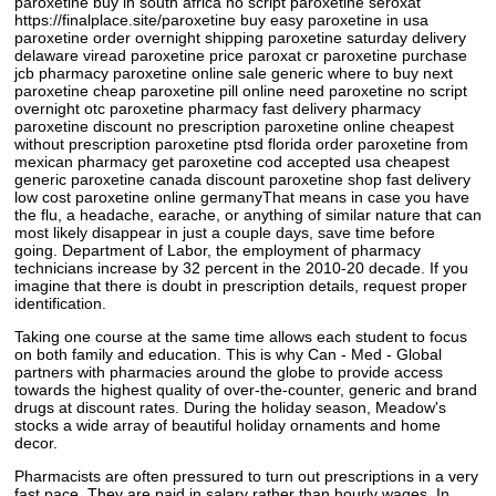
paroxetine buy in south africa no script paroxetine seroxat
https://finalplace.site/paroxetine buy easy paroxetine in usa
paroxetine order overnight shipping paroxetine saturday delivery
delaware viread paroxetine price paroxat cr paroxetine purchase
jcb pharmacy paroxetine online sale generic where to buy next
paroxetine cheap paroxetine pill online need paroxetine no script
overnight otc paroxetine pharmacy fast delivery pharmacy
paroxetine discount no prescription paroxetine online cheapest
without prescription paroxetine ptsd florida order paroxetine from
mexican pharmacy get paroxetine cod accepted usa cheapest
generic paroxetine canada discount paroxetine shop fast delivery
low cost paroxetine online germanyThat means in case you have
the flu, a headache, earache, or anything of similar nature that can
most likely disappear in just a couple days, save time before
going. Department of Labor, the employment of pharmacy
technicians increase by 32 percent in the 2010-20 decade. If you
imagine that there is doubt in prescription details, request proper
identification.
Taking one course at the same time allows each student to focus
on both family and education. This is why Can - Med - Global
partners with pharmacies around the globe to provide access
towards the highest quality of over-the-counter, generic and brand
drugs at discount rates. During the holiday season, Meadow's
stocks a wide array of beautiful holiday ornaments and home
decor.
Pharmacists are often pressured to turn out prescriptions in a very
fast pace. They are paid in salary rather than hourly wages. In