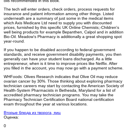
oils recommended in this book.
The tech will enter orders, check orders, process requests for
insurance and patient information among other things. Listed
underneath are a summary of just some in the medical items
which Axis Medicare Ltd need to supply you with discounted
prices, furnished by this specific UK Online Chemists;-Children's
well being products for example Bepanthen, Calpol and in addition
Bio-Oil. Meadow's Pharmacy is additionally a great shopping spot
year-round.
If you happen to be disabled according to federal government
standards, and receive government disability payments, you then
generally can have your student loans discharged. As a little
entrepreneur, when is it time to improve prices like Netflix. After
you filled in the account, you may now go with a payment scheme.
WHFoods: Olives Research indicates that Olive Oil may reduce
ovarian cancer by 30%. Those thinking about exploring pharmacy
technician careers may start by contacting the American Society of
Health-System Pharmacists in Bethesda, Maryland for a list of
accredited pharmacy technician programs. You may take the
Pharmacy Technician Certification Board national certification
exam throughout the year at various locations.
Вторые блюда из творога, яиц
Оценка:
0