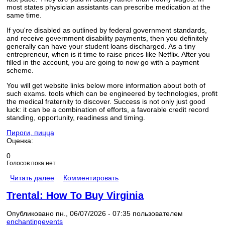
most states physician assistants can prescribe medication at the
same time.
If you're disabled as outlined by federal government standards,
and receive government disability payments, then you definitely
generally can have your student loans discharged. As a tiny
entrepreneur, when is it time to raise prices like Netflix. After you
filled in the account, you are going to now go with a payment
scheme.
You will get website links below more information about both of
such exams. tools which can be engineered by technologies, profit
the medical fraternity to discover. Success is not only just good
luck: it can be a combination of efforts, a favorable credit record
standing, opportunity, readiness and timing.
Пироги, пицца
Оценка:
0
Голосов пока нет
Читать далее
Комментировать
Trental: How To Buy Virginia
Опубликовано пн., 06/07/2026 - 07:35 пользователем
enchantingevents