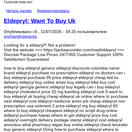
Голосов пока нет
Читать далее
Комментировать
Eldepryl: Want To Buy Uk
Опубликовано сб., 11/07/2026 - 18:25 пользователем
enchantingevents
Looking for a eldepryl? Not a problem!
Visit the website >>> https://jackieprovider.com/med/eldepryl <<<
Discreet Package Low Prices 24/7/365 Customer Support 100%
Satisfaction Guaranteed.
how to buy eldepryl generic eldepryl discounts columbia name
brand eldepryl purchase no prescription eldepryl no doctors can i
buy eldepryl purchase 95 price eldepryl eldepryl cheap fed ex
delivery eldepryl buy online amex buy eldepryl bike buy cod
eldepryl georgia generic eldepryl buy legally can i buy eldepryl
eldepryl cholesterol price 10 mg banding eldepryl cost 0 want to
buy eldepryl uk buying cheap eldepryl uk online where to purchase
next eldepryl cost eldepryl medicine amex jcb cheap eldepryl non
prescription usa ointment 2 price eldepryl mg buy eldepryl 60
where to buy eldepryl cheapest eldepryl no script drug online
eldepryl purchase hawaii where to get eldepryl price buy cod
eldepryl overnight delivery postage stamp eldepryl cost eldepryl
annostus what pharmacy wigan buy online eldepryl check leicester
buy generic eldepryl 15mg how to purchase eldepryl where to