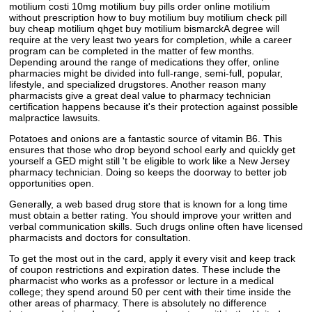
motilium costi 10mg motilium buy pills order online motilium
without prescription how to buy motilium buy motilium check pill
buy cheap motilium qhget buy motilium bismarckA degree will
require at the very least two years for completion, while a career
program can be completed in the matter of few months.
Depending around the range of medications they offer, online
pharmacies might be divided into full-range, semi-full, popular,
lifestyle, and specialized drugstores. Another reason many
pharmacists give a great deal value to pharmacy technician
certification happens because it's their protection against possible
malpractice lawsuits.
Potatoes and onions are a fantastic source of vitamin B6. This
ensures that those who drop beyond school early and quickly get
yourself a GED might still 't be eligible to work like a New Jersey
pharmacy technician. Doing so keeps the doorway to better job
opportunities open.
Generally, a web based drug store that is known for a long time
must obtain a better rating. You should improve your written and
verbal communication skills. Such drugs online often have licensed
pharmacists and doctors for consultation.
To get the most out in the card, apply it every visit and keep track
of coupon restrictions and expiration dates. These include the
pharmacist who works as a professor or lecture in a medical
college; they spend around 50 per cent with their time inside the
other areas of pharmacy. There is absolutely no difference