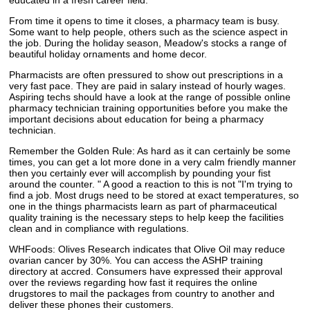
educated in a fresh career field.
From time it opens to time it closes, a pharmacy team is busy.
Some want to help people, others such as the science aspect in
the job. During the holiday season, Meadow's stocks a range of
beautiful holiday ornaments and home decor.
Pharmacists are often pressured to show out prescriptions in a
very fast pace. They are paid in salary instead of hourly wages.
Aspiring techs should have a look at the range of possible online
pharmacy technician training opportunities before you make the
important decisions about education for being a pharmacy
technician.
Remember the Golden Rule: As hard as it can certainly be some
times, you can get a lot more done in a very calm friendly manner
then you certainly ever will accomplish by pounding your fist
around the counter. " A good a reaction to this is not "I'm trying to
find a job. Most drugs need to be stored at exact temperatures, so
one in the things pharmacists learn as part of pharmaceutical
quality training is the necessary steps to help keep the facilities
clean and in compliance with regulations.
WHFoods: Olives Research indicates that Olive Oil may reduce
ovarian cancer by 30%. You can access the ASHP training
directory at accred. Consumers have expressed their approval
over the reviews regarding how fast it requires the online
drugstores to mail the packages from country to another and
deliver these phones their customers.