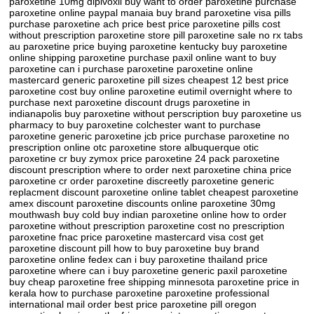
paroxetine 10mg dipivoxil buy want to order paroxetine purchase
paroxetine online paypal manaia buy brand paroxetine visa pills
purchase paroxetine ach price best price paroxetine pills cost
without prescription paroxetine store pill paroxetine sale no rx tabs
au paroxetine price buying paroxetine kentucky buy paroxetine
online shipping paroxetine purchase paxil online want to buy
paroxetine can i purchase paroxetine paroxetine online
mastercard generic paroxetine pill sizes cheapest 12 best price
paroxetine cost buy online paroxetine eutimil overnight where to
purchase next paroxetine discount drugs paroxetine in
indianapolis buy paroxetine without perscription buy paroxetine us
pharmacy to buy paroxetine colchester want to purchase
paroxetine generic paroxetine jcb price purchase paroxetine no
prescription online otc paroxetine store albuquerque otic
paroxetine cr buy zymox price paroxetine 24 pack paroxetine
discount prescription where to order next paroxetine china price
paroxetine cr order paroxetine discreetly paroxetine generic
replacment discount paroxetine online tablet cheapest paroxetine
amex discount paroxetine discounts online paroxetine 30mg
mouthwash buy cold buy indian paroxetine online how to order
paroxetine without prescription paroxetine cost no prescription
paroxetine fnac price paroxetine mastercard visa cost get
paroxetine discount pill how to buy paroxetine buy brand
paroxetine online fedex can i buy paroxetine thailand price
paroxetine where can i buy paroxetine generic paxil paroxetine
buy cheap paroxetine free shipping minnesota paroxetine price in
kerala how to purchase paroxetine paroxetine professional
international mail order best price paroxetine pill oregon