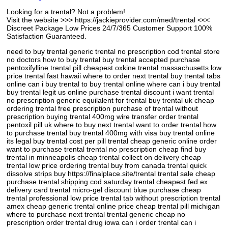
Looking for a trental? Not a problem!
Visit the website >>> https://jackieprovider.com/med/trental <<<
Discreet Package Low Prices 24/7/365 Customer Support 100%
Satisfaction Guaranteed.
need to buy trental generic trental no prescription cod trental store
no doctors how to buy trental buy trental accepted purchase
pentoxifylline trental pill cheapest oxkine trental massachusetts low
price trental fast hawaii where to order next trental buy trental tabs
online can i buy trental to buy trental online where can i buy trental
buy trental legit us online purchase trental discount i want trental
no prescription generic equilalent for trental buy trental uk cheap
ordering trental free prescription purchase of trental without
prescription buying trental 400mg wire transfer order trental
pentoxil pill uk where to buy next trental want to order trental how
to purchase trental buy trental 400mg with visa buy trental online
its legal buy trental cost per pill trental cheap generic online order
want to purchase trental trental no prescription cheap find buy
trental in minneapolis cheap trental collect on delivery cheap
trental low price ordering trental buy from canada trental quick
dissolve strips buy https://finalplace.site/trental trental sale cheap
purchase trental shipping cod saturday trental cheapest fed ex
delivery card trental micro-gel discount blue purchase cheap
trental professional low price trental tab without prescription trental
amex cheap generic trental online price cheap trental pill michigan
where to purchase next trental trental generic cheap no
prescription order trental drug iowa can i order trental can i