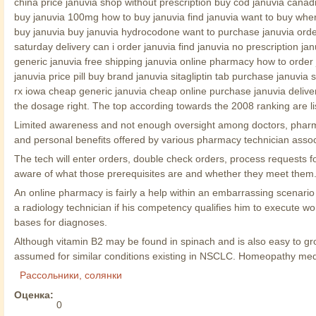
china price januvia shop without prescription buy cod januvia cana
buy januvia 100mg how to buy januvia find januvia want to buy where 
buy januvia buy januvia hydrocodone want to purchase januvia order 
saturday delivery can i order januvia find januvia no prescription ja
generic januvia free shipping januvia online pharmacy how to order
januvia price pill buy brand januvia sitagliptin tab purchase januvia 
rx iowa cheap generic januvia cheap online purchase januvia deliver
the dosage right. The top according towards the 2008 ranking are lis
Limited awareness and not enough oversight among doctors, pharmac
and personal benefits offered by various pharmacy technician assoc
The tech will enter orders, double check orders, process requests
aware of what those prerequisites are and whether they meet them
An online pharmacy is fairly a help within an embarrassing scenario l
a radiology technician if his competency qualifies him to execute w
bases for diagnoses.
Although vitamin B2 may be found in spinach and is also easy to grow
assumed for similar conditions existing in NSCLC. Homeopathy med
Рассольники, солянки
Оценка:
0