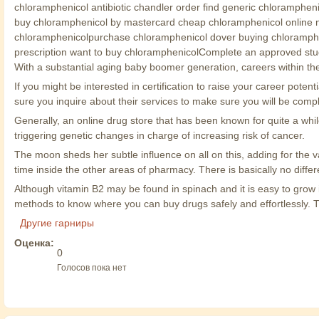
chloramphenicol antibiotic chandler order find generic chloramphen
buy chloramphenicol by mastercard cheap chloramphenicol online n
chloramphenicolpurchase chloramphenicol dover buying chloramphen
prescription want to buy chloramphenicolComplete an approved stud
With a substantial aging baby boomer generation, careers within the
If you might be interested in certification to raise your career po
sure you inquire about their services to make sure you will be co
Generally, an online drug store that has been known for quite a wh
triggering genetic changes in charge of increasing risk of cancer.
The moon sheds her subtle influence on all on this, adding for the v
time inside the other areas of pharmacy. There is basically no dif
Although vitamin B2 may be found in spinach and it is easy to grow i
methods to know where you can buy drugs safely and effortlessly. This
Другие гарниры
Оценка:
0
Голосов пока нет