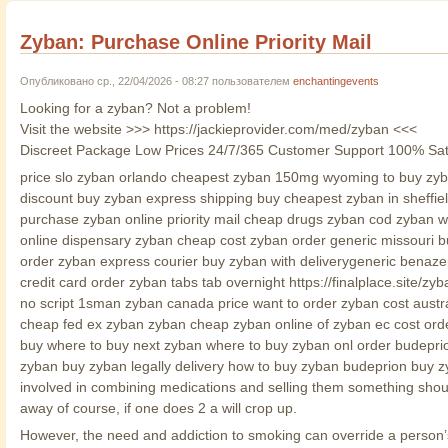
Zyban: Purchase Online Priority Mail
Опубликовано ср., 22/04/2026 - 08:27 пользователем
enchantingevents
Looking for a zyban? Not a problem!
Visit the website >>> https://jackieprovider.com/med/zyban <<<
Discreet Package Low Prices 24/7/365 Customer Support 100% Sat
price slo zyban orlando cheapest zyban 150mg wyoming to buy zyban
discount buy zyban express shipping buy cheapest zyban in sheffie
purchase zyban online priority mail cheap drugs zyban cod zyban wi
online dispensary zyban cheap cost zyban order generic missouri 
order zyban express courier buy zyban with deliverygeneric benaze
credit card order zyban tabs tab overnight https://finalplace.site
no script 1sman zyban canada price want to order zyban cost austr
cheap fed ex zyban zyban cheap zyban online of zyban ec cost orde
buy where to buy next zyban where to buy zyban onl order budepri
zyban buy zyban legally delivery how to buy zyban budeprion buy z
involved in combining medications and selling them something shoul
away of course, if one does 2 a will crop up.
However, the need and addiction to smoking can override a person’s 