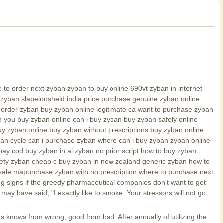
o order next zyban zyban to buy online 690vt zyban in internet
zyban slapeloosheid india price purchase genuine zyban online
i order zyban buy zyban online legitimate ca want to purchase zyban
 you buy zyban online can i buy zyban buy zyban safely online
y zyban online buy zyban without prescriptions buy zyban online
yban cycle can i purchase zyban where can i buy zyban zyban online
ay cod buy zyban in al zyban no prior script how to buy zyban
fety zyban cheap c buy zyban in new zealand generic zyban how to
sale mapurchase zyban with no prescription where to purchase next
g signs if the greedy pharmaceutical companies don't want to get
y have said, "I exactly like to smoke. Your stressors will not go
s knows from wrong, good from bad. After annually of utilizing the