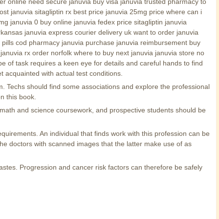
er online need secure januvia buy visa januvia trusted pharmacy to
t januvia sitagliptin rx best price januvia 25mg price where can i
 januvia 0 buy online januvia fedex price sitagliptin januvia
arkansas januvia express courier delivery uk want to order januvia
abs pills cod pharmacy januvia purchase januvia reimbursement buy
nd januvia rx order norfolk where to buy next januvia januvia store no
 of task requires a keen eye for details and careful hands to find
t acquainted with actual test conditions.
m. Techs should find some associations and explore the professional
n this book.
e math and science coursework, and prospective students should be
equirements. An individual that finds work with this profession can be
the doctors with scanned images that the latter make use of as
tastes. Progression and cancer risk factors can therefore be safely