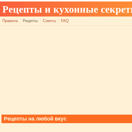
Рецепты и кухонные секре
Правила
Рецепты
Советы
FAQ
Рецепты на любой вкус