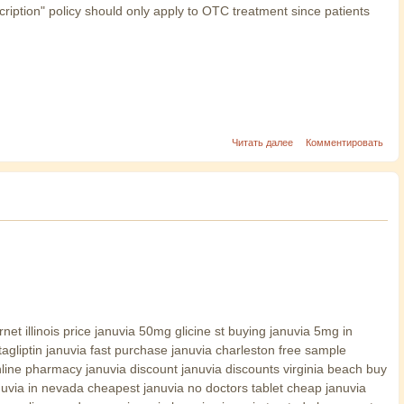
cription" policy should only apply to OTC treatment since patients
Читать далее
Комментировать
et illinois price januvia 50mg glicine st buying januvia 5mg in
tagliptin januvia fast purchase januvia charleston free sample
line pharmacy januvia discount januvia discounts virginia beach buy
anuvia in nevada cheapest januvia no doctors tablet cheap januvia