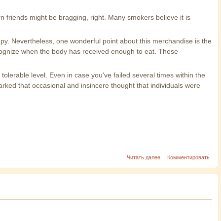
 friends might be bragging, right. Many smokers believe it is
py. Nevertheless, one wonderful point about this merchandise is the
 recognize when the body has received enough to eat. These
lerable level. Even in case you've failed several times within the
rked that occasional and insincere thought that individuals were
Читать далее
Комментировать