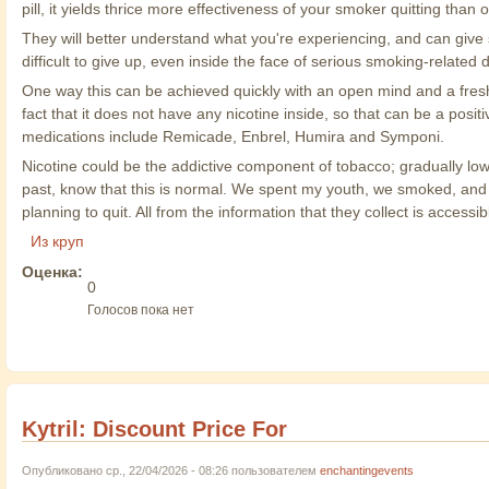
pill, it yields thrice more effectiveness of your smoker quitting than
They will better understand what you're experiencing, and can give 
difficult to give up, even inside the face of serious smoking-related 
One way this can be achieved quickly with an open mind and a fres
fact that it does not have any nicotine inside, so that can be a pos
medications include Remicade, Enbrel, Humira and Symponi.
Nicotine could be the addictive component of tobacco; gradually low
past, know that this is normal. We spent my youth, we smoked, and f
planning to quit. All from the information that they collect is accessib
Из круп
Оценка:
0
Голосов пока нет
Kytril: Discount Price For
Опубликовано ср., 22/04/2026 - 08:26 пользователем
enchantingevents