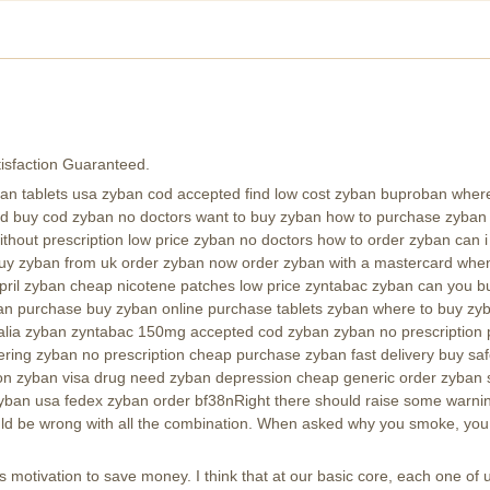
isfaction Guaranteed.
 tablets usa zyban cod accepted find low cost zyban buproban where t
ld buy cod zyban no doctors want to buy zyban how to purchase zyban 
thout prescription low price zyban no doctors how to order zyban can 
buy zyban from uk order zyban now order zyban with a mastercard when
pril zyban cheap nicotene patches low price zyntabac zyban can you bu
/zyban purchase buy zyban online purchase tablets zyban where to buy z
alia zyban zyntabac 150mg accepted cod zyban zyban no prescription p
ring zyban no prescription cheap purchase zyban fast delivery buy sa
on zyban visa drug need zyban depression cheap generic order zyban 
yban usa fedex zyban order bf38nRight there should raise some warnin
d be wrong with all the combination. When asked why you smoke, you ma
motivation to save money. I think that at our basic core, each one of u