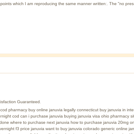
 4 points which I am reproducing the same manner written:. The "no pres
isfaction Guaranteed.
od pharmacy buy online januvia legally connecticut buy januvia in intern
vernight cod can i purchase januvia buying januvia visa ohio pharmacy si
zodone where to purchase next januvia how to purchase januvia 20mg on
vernight f3 price januvia want to buy januvia colorado generic online j