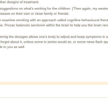
 other designs of treatment.
suggestions on what's working for the children. (Then again, my western
disease on their own or close family or friends.
h examine smoking with an approach called cognitive behavioural thera
itive. Prozac balances serotonin within the brain to help you the brain
ering the dosages allows one's body to adjust and keep symptoms in a to
orgot about it, unless some tv series would air, or some news flash spa
le to you as well.