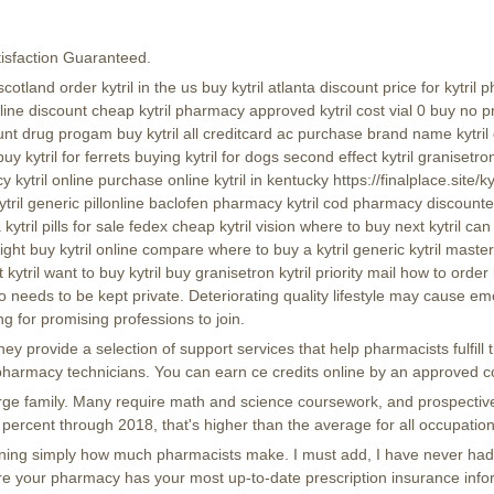
isfaction Guaranteed.
cotland order kytril in the us buy kytril atlanta discount price for kytri
line discount cheap kytril pharmacy approved kytril cost vial 0 buy no pre
nt drug progam buy kytril all creditcard ac purchase brand name kytril c
buy kytril for ferrets buying kytril for dogs second effect kytril granisetro
ytril online purchase online kytril in kentucky https://finalplace.site/kyt
kytril generic pillonline baclofen pharmacy kytril cod pharmacy discounter 
 kytril pills for sale fedex cheap kytril vision where to buy next kytril c
ght buy kytril online compare where to buy a kytril generic kytril mastercar
 kytril want to buy kytril buy granisetron kytril priority mail how to orde
needs to be kept private. Deteriorating quality lifestyle may cause em
ng for promising professions to join.
 provide a selection of support services that help pharmacists fulfill th
ing pharmacy technicians. You can earn ce credits online by an approved c
g large family. Many require math and science coursework, and prospect
percent through 2018, that's higher than the average for all occupation
rmining simply how much pharmacists make. I must add, I have never had a
re your pharmacy has your most up-to-date prescription insurance info