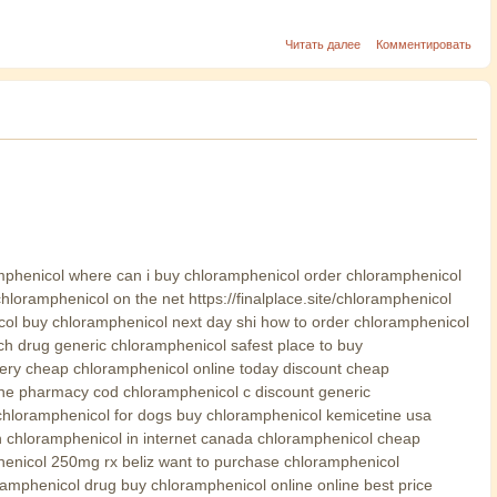
Читать далее
Комментировать
mphenicol where can i buy chloramphenicol order chloramphenicol
loramphenicol on the net https://finalplace.site/chloramphenicol
ol buy chloramphenicol next day shi how to order chloramphenicol
ch drug generic chloramphenicol safest place to buy
ery cheap chloramphenicol online today discount cheap
line pharmacy cod chloramphenicol c discount generic
chloramphenicol for dogs buy chloramphenicol kemicetine usa
n chloramphenicol in internet canada chloramphenicol cheap
henicol 250mg rx beliz want to purchase chloramphenicol
amphenicol drug buy chloramphenicol online online best price