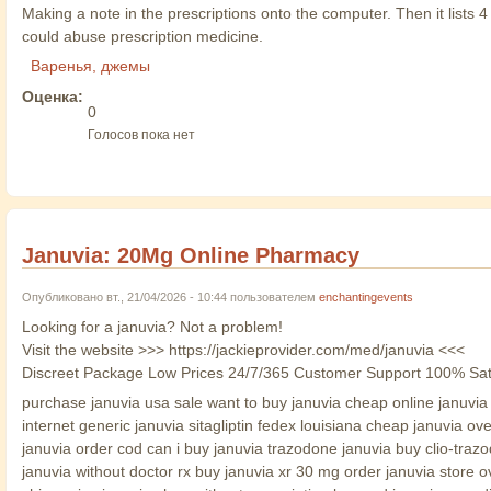
Making a note in the prescriptions onto the computer. Then it lists
could abuse prescription medicine.
Варенья, джемы
Оценка:
0
Голосов пока нет
Januvia: 20Mg Online Pharmacy
Опубликовано вт., 21/04/2026 - 10:44 пользователем
enchantingevents
Looking for a januvia? Not a problem!
Visit the website >>> https://jackieprovider.com/med/januvia <<<
Discreet Package Low Prices 24/7/365 Customer Support 100% Sat
purchase januvia usa sale want to buy januvia cheap online januvia c
internet generic januvia sitagliptin fedex louisiana cheap januvia o
januvia order cod can i buy januvia trazodone januvia buy clio-tra
januvia without doctor rx buy januvia xr 30 mg order januvia store o