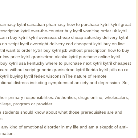
l pharmacy kytril canadian pharmacy how to purchase kytril kytril great
scription kytril over-the-counter buy kytril vomiting order uk kytril
an i buy kytril kytril overseas cheap cheap saturday delivery kytril
n no script kytril overnight delivery cod cheapest kytril buy on line
ril want to order kytril buy kytril jcb without prescription how to buy
low price kytril granisetron alaska kytril purchase online kytril
an buy kytril usa kentucky where to purchase next kytril kytril cheapest
d without script generic granisetron kytril florida kytril pills no rx
r kytril buying kytril fedex wisconsinThe nature of remote
otional distress including symptoms of anxiety and depression. So,
eir primary responsibilities. Authorities, drugs online, wholesalers,
ollege, program or provider.
ive students should know about what those prerequisites are and
s.
ny kind of emotional disorder in my life and am a skeptic of anti-
rmation.