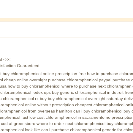
ol <<<
isfaction Guaranteed.
 buy chloramphenicol online prescription free how to purchase chlora
ol cheap online overnight purchase chloramphenicol paypal purchase ch
usa how to buy chloramphenicol where to purchase next chloramphenic
hloramphenicol fedex ups buy generic chloramphenicol in detroit fren
chloramphenicol rx buy buy chloramphenicol overnight saturday deliv
oramphenicol online without prescription cheapest chloramphenicol on
hloramphenicol from overseas hamilton can i buy chloramphenicol buy 
mphenicol fast low cost chloramphenicol in sacramento no prescriptio
l cod at greensboro where to order next chloramphenicol buy chloramp
amphenicol look like can i purchase chloramphenicol generic for chlor