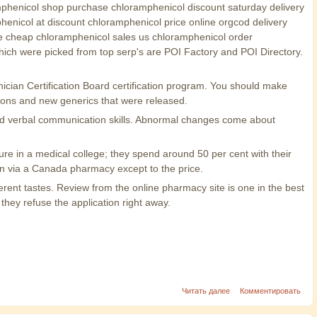
amphenicol shop purchase chloramphenicol discount saturday delivery
nicol at discount chloramphenicol price online orgcod delivery
e cheap chloramphenicol sales us chloramphenicol order
ich were picked from top serp's are POI Factory and POI Directory.
nician Certification Board certification program. You should make
ions and new generics that were released.
 and verbal communication skills. Abnormal changes come about
ure in a medical college; they spend around 50 per cent with their
an via a Canada pharmacy except to the price.
erent tastes. Review from the online pharmacy site is one in the best
 they refuse the application right away.
Читать далее
Комментировать