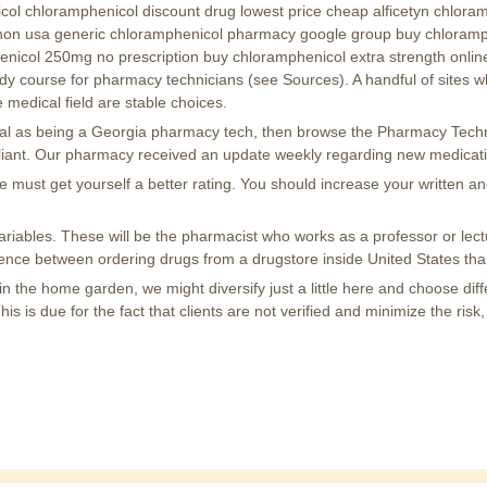
icol chloramphenicol discount drug lowest price cheap alficetyn chlor
on usa generic chloramphenicol pharmacy google group buy chloramphe
icol 250mg no prescription buy chloramphenicol extra strength onlin
y course for pharmacy technicians (see Sources). A handful of sites wh
 medical field are stable choices.
tential as being a Georgia pharmacy tech, then browse the Pharmacy Tech
mpliant. Our pharmacy received an update weekly regarding new medicat
ile must get yourself a better rating. You should increase your written
ariables. These will be the pharmacist who works as a professor or lect
ference between ordering drugs from a drugstore inside United States th
n the home garden, we might diversify just a little here and choose diff
 is due for the fact that clients are not verified and minimize the risk,