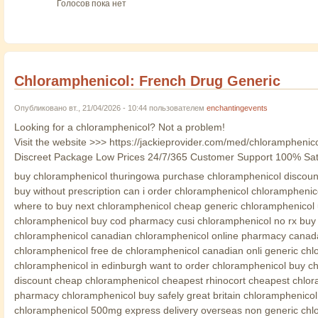
Голосов пока нет
Chloramphenicol: French Drug Generic
Опубликовано вт., 21/04/2026 - 10:44 пользователем
enchantingevents
Looking for a chloramphenicol? Not a problem!
Visit the website >>> https://jackieprovider.com/med/chloramphenic
Discreet Package Low Prices 24/7/365 Customer Support 100% Sat
buy chloramphenicol thuringowa purchase chloramphenicol discount
buy without prescription can i order chloramphenicol chloramphenic
where to buy next chloramphenicol cheap generic chloramphenicol 
chloramphenicol buy cod pharmacy cusi chloramphenicol no rx buy c
chloramphenicol canadian chloramphenicol online pharmacy canada 
chloramphenicol free de chloramphenicol canadian onli generic chl
chloramphenicol in edinburgh want to order chloramphenicol buy c
discount cheap chloramphenicol cheapest rhinocort cheapest chlora
pharmacy chloramphenicol buy safely great britain chloramphenico
chloramphenicol 500mg express delivery overseas non generic chlor