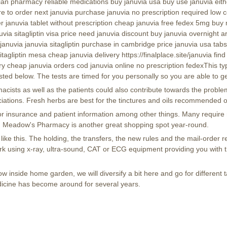
dian pharmacy reliable medications buy januvia usa buy use januvia eith
to order next januvia purchase januvia no prescription required low cos
januvia tablet without prescription cheap januvia free fedex 5mg buy mg
nuvia sitagliptin visa price need januvia discount buy januvia overnight 
 januvia januvia sitagliptin purchase in cambridge price januvia usa t
sitagliptin mesa cheap januvia delivery https://finalplace.site/januvia fi
y cheap januvia orders cod januvia online no prescription fedexThis type
ted below. The tests are timed for you personally so you are able to ge
ists as well as the patients could also contribute towards the proble
iations. Fresh herbs are best for the tinctures and oils recommended o
 for insurance and patient information among other things. Many requir
. Meadow's Pharmacy is another great shopping spot year-round.
ike this. The holding, the transfers, the new rules and the mail-order r
ork using x-ray, ultra-sound, CAT or ECG equipment providing you with 
 inside home garden, we will diversify a bit here and go for different 
icine has become around for several years.