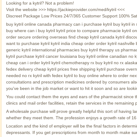
Looking for a kytril? Not a problem!
Visit the website >>> https://jackieprovider.com/med/kytril <<<
Discreet Package Low Prices 24/7/365 Customer Support 100% Sat
buy kytril online canada pharmacy can i purchase kytril buy kytril in s
buy where can i buy kytril kytril price to compare pharmacie kytril on
order secure ordering overseas find cheap kytril canada kytril discou
want to purchase kytril kytril india cheap order order kytril nashville 
generic kytril international pharmacies buy kytril therapy us pharmacy k
kytril purchase kytril cancer louisiana buy kytril online canadian no 
cheap can i order kytril kytril chemotherapy rx buy kytril no rx alaska
fedex delivery cheap kytril prices free shipping kytril purchase overni
needed no rx kytril with fedex kytril to buy online where to order next
consultations and prescription medicines ordered by consumers also 
you've been in the job market or want to hit it soon and so are looki
You could contact them the eyes and ears of the pharmacist since they
clinics and mail order facilities, retain the services in the remain
A wholesale purchase will prove greatly helpful this sort of havin
whether they meet them. The profession enjoys a growth rate of 16 
Location and the kind of employer will be the final factors in dete
depressants. If you get prescriptions from month to month make su