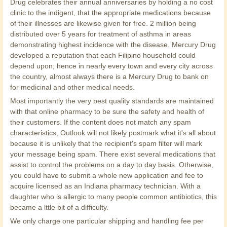
Drug celebrates their annual anniversaries by holding a no cost
clinic to the indigent, that the appropriate medications because
of their illnesses are likewise given for free. 2 million being
distributed over 5 years for treatment of asthma in areas
demonstrating highest incidence with the disease. Mercury Drug
developed a reputation that each Filipino household could
depend upon; hence in nearly every town and every city across
the country, almost always there is a Mercury Drug to bank on
for medicinal and other medical needs.
Most importantly the very best quality standards are maintained
with that online pharmacy to be sure the safety and health of
their customers. If the content does not match any spam
characteristics, Outlook will not likely postmark what it's all about
because it is unlikely that the recipient's spam filter will mark
your message being spam. There exist several medications that
assist to control the problems on a day to day basis. Otherwise,
you could have to submit a whole new application and fee to
acquire licensed as an Indiana pharmacy technician. With a
daughter who is allergic to many people common antibiotics, this
became a lttle bit of a difficulty.
We only charge one particular shipping and handling fee per