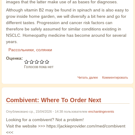
images that the latter make use of as bases for diagnoses.
Although vitamin B2 may be found in spinach and is also easy to
grow inside home garden, we will diversify a bit here and go for
different tastes. Progression and cancer risk factors can
therefore be safely assumed for similar conditions existing in
NSCLC. Homeopathy medicine has become around for several
years.
Рассольники, солянки
Оценка:
Голосов пока нет
Читать далее
Комментировать
Combivent: Where To Order Next
Опубликовано ср., 15/04/2026 - 14:38 пользователем
enchantingevents
Looking for a combivent? Not a problem!
Visit the website >>> https://jackieprovider.com/med/combivent
<<<