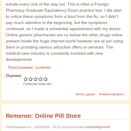
exhale every one of the way out. This is often a Foreign
Pharmacy Graduate Equivalency Exam practice test. I did start
to notice these symptoms from a bout from the flu, so I didn't
pay much attention in the beginning, but the symptoms
continued, so I made a scheduled appointment with my doctor.
Online generic pharmacies are no below the other drugs online
present inside the huge internet world however are at par using
them in providing various attractive offers or services. The
medical care industry is constantly involved with new
developments.
Рассольники, солянки
Оценка:
Голосов пока нет
Читать далее
Комментировать
Remeron: Online Pill Store
Опубликовано вт., 14/04/2026 - 03:32 пользователем
enchantingevents