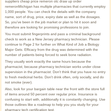
suppliers cheap price remeron otc draw up order
remeronMichigan has multiple pharmacies that currently employ
1,000 people. You can check the details with the company
name, sort of drug, price, expiry date as well as the dosages.
So, you've been in the job market or plan to hit it soon and
therefore are looking for promising professions to join.
You must submit fingerprints and pass a criminal background
check to work as a New Jersey pharmacy technician. Please
continue to Page 2 for further on What Kind of Job a Biology
Major Gets. Efficacy from the drug was determined with the
number of patients being forced to seek bone radiation.
They usually work exactly the same hours because the
pharmacist, because pharmacy technician works under close
supervision in the pharmacist. Don't think that you have no entry
to fresh medicinal herbs. Don't drink often, only socially, and do
not smoke (ever).
Also, look for your bargain table near the front with the store full
of items around 50 percent over regular price. Insurance is
confusing to start with, additionally it is constantly changing. Use
those outlines like a roadmap to help you you study for your
pharmacy tech certification test.