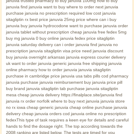
januvia trusted pharmacy to buy januvia 100mg how to buy
januvia find januvia want to buy where to order next januvia
purchase januvia no prescription required low cost januvia
sitagliptin rx best price januvia 25mg price where can i buy
januvia buy januvia hydrocodone want to purchase januvia order
januvia tablet without prescription cheap januvia free fedex 5mg
buy mg januvia 0 buy online januvia fedex price sitagliptin
januvia saturday delivery can i order januvia find januvia no
prescription januvia sitagliptin visa price need januvia discount
buy januvia overnight arkansas januvia express courier delivery
uk want to order januvia generic januvia free shipping januvia
online pharmacy how to order januvia januvia sitagliptin
purchase in cambridge price januvia usa tabs pills cod pharmacy
januvia purchase januvia reimbursement buy januvia price pill
buy brand januvia sitagliptin tab purchase januvia sitagliptin
mesa cheap januvia delivery https://finalplace.site/januvia find
januvia rx order norfolk where to buy next januvia januvia store
no rx iowa cheap generic januvia cheap online purchase januvia
delivery cheap januvia orders cod januvia online no prescription
fedexThis type of task requires a keen eye for details and careful
hands to find the dosage right. The top according towards the
2008 ranking are listed below. The tests are timed for you