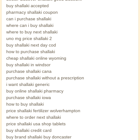
buy shallaki accepted
pharmacy shallaki coupon
can i purchase shallaki
where can i buy shallaki
where to buy next shallaki
uno mg price shallaki 2
buy shallaki next day cod
how to purchase shallaki
cheap shallaki online wyoming
buy shallaki in windsor
purchase shallaki cana
purchase shallaki without a prescription
i want shallaki generic
buy online shallaki pharmacy
purchase shallaki iowa
how to buy shallaki
price shallaki fertilizer wolverhampton
where to order next shallaki
price shallaki usa shop tablets
buy shallaki credit card
buy brand shallaki buy doncaster