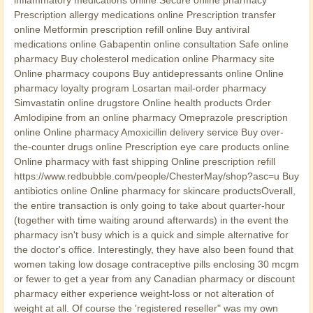
Prescription allergy medications online Prescription transfer
online Metformin prescription refill online Buy antiviral
medications online Gabapentin online consultation Safe online
pharmacy Buy cholesterol medication online Pharmacy site
Online pharmacy coupons Buy antidepressants online Online
pharmacy loyalty program Losartan mail-order pharmacy
Simvastatin online drugstore Online health products Order
Amlodipine from an online pharmacy Omeprazole prescription
online Online pharmacy Amoxicillin delivery service Buy over-
the-counter drugs online Prescription eye care products online
Online pharmacy with fast shipping Online prescription refill
https://www.redbubble.com/people/ChesterMay/shop?asc=u Buy
antibiotics online Online pharmacy for skincare productsOverall,
the entire transaction is only going to take about quarter-hour
(together with time waiting around afterwards) in the event the
pharmacy isn't busy which is a quick and simple alternative for
the doctor's office. Interestingly, they have also been found that
women taking low dosage contraceptive pills enclosing 30 mcgm
or fewer to get a year from any Canadian pharmacy or discount
pharmacy either experience weight-loss or not alteration of
weight at all. Of course the 'registered reseller" was my own