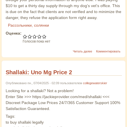
$10 to get a thirty day supply through my dog's vet's office. This
is due on the fact that clients are not verified and to minimize the
danger, they refuse the application form right away.
Рассольники, солянки
Оценка:
Голосов пока нет
Читать далее
Комментировать
Shallaki: Uno Mg Price 2
Опубликовано пн., 07/04/2025 - 02:09 пользователем
collegewaterskier
Looking for a shallaki? Not a problem!
Enter Site >>> https://jackieprovider.com/med/shallaki <<<
Discreet Package Low Prices 24/7/365 Customer Support 100%
Satisfaction Guaranteed.
Tags:
to buy shallaki legally