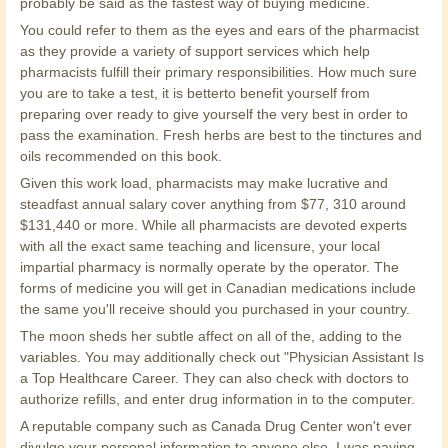
probably be said as the fastest way of buying medicine.
You could refer to them as the eyes and ears of the pharmacist
as they provide a variety of support services which help
pharmacists fulfill their primary responsibilities. How much sure
you are to take a test, it is betterto benefit yourself from
preparing over ready to give yourself the very best in order to
pass the examination. Fresh herbs are best to the tinctures and
oils recommended on this book.
Given this work load, pharmacists may make lucrative and
steadfast annual salary cover anything from $77, 310 around
$131,440 or more. While all pharmacists are devoted experts
with all the exact same teaching and licensure, your local
impartial pharmacy is normally operate by the operator. The
forms of medicine you will get in Canadian medications include
the same you'll receive should you purchased in your country.
The moon sheds her subtle affect on all of the, adding to the
variables. You may additionally check out "Physician Assistant Is
a Top Healthcare Career. They can also check with doctors to
authorize refills, and enter drug information in to the computer.
A reputable company such as Canada Drug Center won't ever
divulge your personal information to anyone else. I was paying