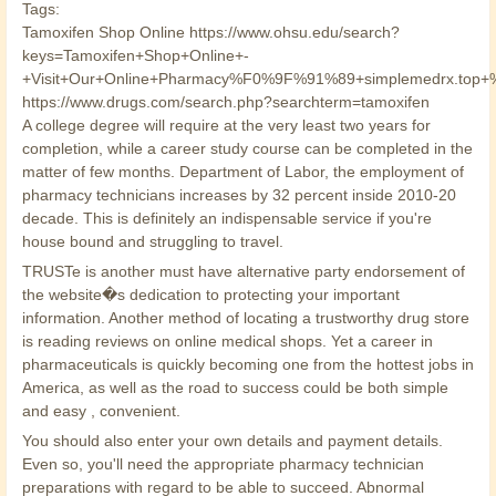
Tags:
Tamoxifen Shop Online https://www.ohsu.edu/search?
keys=Tamoxifen+Shop+Online+-
+Visit+Our+Online+Pharmacy%F0%9F%91%89+simplemedrx.to
https://www.drugs.com/search.php?searchterm=tamoxifen
A college degree will require at the very least two years for
completion, while a career study course can be completed in the
matter of few months. Department of Labor, the employment of
pharmacy technicians increases by 32 percent inside 2010-20
decade. This is definitely an indispensable service if you're
house bound and struggling to travel.
TRUSTe is another must have alternative party endorsement of
the website�s dedication to protecting your important
information. Another method of locating a trustworthy drug store
is reading reviews on online medical shops. Yet a career in
pharmaceuticals is quickly becoming one from the hottest jobs in
America, as well as the road to success could be both simple
and easy , convenient.
You should also enter your own details and payment details.
Even so, you'll need the appropriate pharmacy technician
preparations with regard to be able to succeed. Abnormal