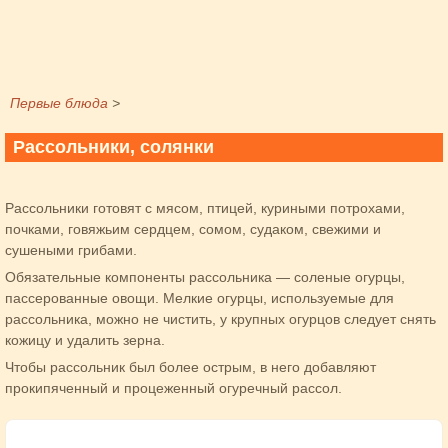
Первые блюда
>
Рассольники, солянки
Рассольники готовят с мясом, птицей, куриными потрохами,
почками, говяжьим сердцем, сомом, судаком, свежими и
сушеными грибами.
Обязательные компоненты рассольника — соленые огурцы,
пассерованные овощи. Мелкие огурцы, используемые для
рассольника, можно не чистить, у крупных огурцов следует снять
кожицу и удалить зерна.
Чтобы рассольник был более острым, в него добавляют
прокипяченный и процеженный огуречный рассол.