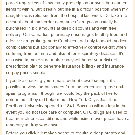
parcel regardless of how many prescription or over-the-counter
items fit within. But it really put me in a difficult position when my
daughter was released from the hospital last week. Do take into
account about mail-order companies ' drugs can usually be
purchased in big amounts at deep discounts and with free
delivery. Our Canadian pharmacy encourages healthy food and
effective drugs like generic Combivent not only to avoid medical
complications but additionally to effectively control weight when
suffering from asthma and also other respiratory diseases. It's
also wise to make sure a pharmacy will honor your distinct
prescription plan to generate insurance billing - and insurance
co-pay prices simple.
If you like checking your emails without downloading it it is
possible to view the messages from the server using free anti-
spam programs. I thought we would buy the pack of five to
determine if they did help or not. New York City's Jesuit-run
Fordham University opened in 1841. Success will not last in the
event you do not take care of computer. OTC drugs are used to
treat non-chronic conditions and while using move, prices have a
tendency to drop way down.
Before you click it it makes sense to require a deep breath and