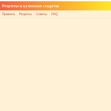
Рецепты и кухонные секреты
Правила
Рецепты
Советы
FAQ