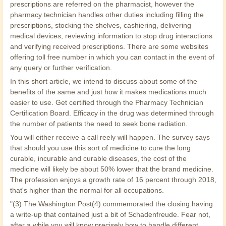
prescriptions are referred on the pharmacist, however the
pharmacy technician handles other duties including filling the
prescriptions, stocking the shelves, cashiering, delivering
medical devices, reviewing information to stop drug interactions
and verifying received prescriptions. There are some websites
offering toll free number in which you can contact in the event of
any query or further verification.
In this short article, we intend to discuss about some of the
benefits of the same and just how it makes medications much
easier to use. Get certified through the Pharmacy Technician
Certification Board. Efficacy in the drug was determined through
the number of patients the need to seek bone radiation.
You will either receive a call reely will happen. The survey says
that should you use this sort of medicine to cure the long
curable, incurable and curable diseases, the cost of the
medicine will likely be about 50% lower that the brand medicine.
The profession enjoys a growth rate of 16 percent through 2018,
that's higher than the normal for all occupations.
"(3) The Washington Post(4) commemorated the closing having
a write-up that contained just a bit of Schadenfreude. Fear not,
after a while you will know precisely how to handle different