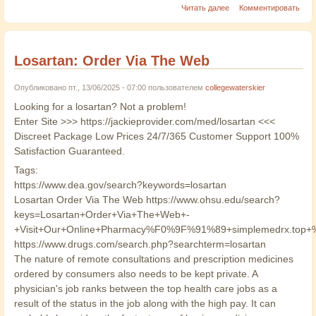
Читать далее
Комментировать
Losartan: Order Via The Web
Опубликовано пт., 13/06/2025 - 07:00 пользователем
collegewaterskier
Looking for a losartan? Not a problem!
Enter Site >>> https://jackieprovider.com/med/losartan <<<
Discreet Package Low Prices 24/7/365 Customer Support 100%
Satisfaction Guaranteed.
Tags:
https://www.dea.gov/search?keywords=losartan
Losartan Order Via The Web https://www.ohsu.edu/search?
keys=Losartan+Order+Via+The+Web+-
+Visit+Our+Online+Pharmacy%F0%9F%91%89+simplemedrx.to
https://www.drugs.com/search.php?searchterm=losartan
The nature of remote consultations and prescription medicines
ordered by consumers also needs to be kept private. A
physician's job ranks between the top health care jobs as a
result of the status in the job along with the high pay. It can