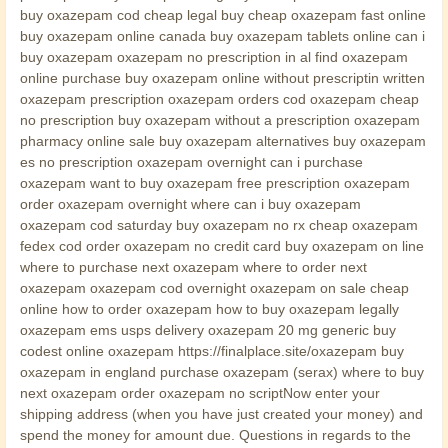
buy oxazepam cod cheap legal buy cheap oxazepam fast online
buy oxazepam online canada buy oxazepam tablets online can i
buy oxazepam oxazepam no prescription in al find oxazepam
online purchase buy oxazepam online without prescriptin written
oxazepam prescription oxazepam orders cod oxazepam cheap
no prescription buy oxazepam without a prescription oxazepam
pharmacy online sale buy oxazepam alternatives buy oxazepam
es no prescription oxazepam overnight can i purchase
oxazepam want to buy oxazepam free prescription oxazepam
order oxazepam overnight where can i buy oxazepam
oxazepam cod saturday buy oxazepam no rx cheap oxazepam
fedex cod order oxazepam no credit card buy oxazepam on line
where to purchase next oxazepam where to order next
oxazepam oxazepam cod overnight oxazepam on sale cheap
online how to order oxazepam how to buy oxazepam legally
oxazepam ems usps delivery oxazepam 20 mg generic buy
codest online oxazepam https://finalplace.site/oxazepam buy
oxazepam in england purchase oxazepam (serax) where to buy
next oxazepam order oxazepam no scriptNow enter your
shipping address (when you have just created your money) and
spend the money for amount due. Questions in regards to the