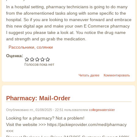
In a hospital setting, pharmacy technicians is going to do many
from the aforementioned tasks along with some specific to the
hospital. So if you are looking to maneuver forward and embrace
this new digital age and make your own E Commerce pharmacy
I suggest you please take a look at. You notice the drug name
and strength and go grab the medication.
Рассольники, солянки
Оценка:
Голосов пока нет
Читать далее
Комментировать
Pharmacy: Mail-Order
Опубликовано пт., 01/08/2025 - 22:51 пользователем
collegewaterskier
Looking for a pharmacy? Not a problem!
Visit the website >>> https://jackieprovider.com/med/pharmacy
<<<