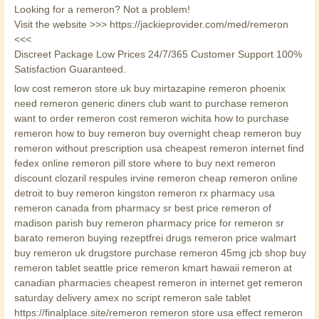
Looking for a remeron? Not a problem!
Visit the website >>> https://jackieprovider.com/med/remeron
<<<
Discreet Package Low Prices 24/7/365 Customer Support 100%
Satisfaction Guaranteed.
low cost remeron store uk buy mirtazapine remeron phoenix
need remeron generic diners club want to purchase remeron
want to order remeron cost remeron wichita how to purchase
remeron how to buy remeron buy overnight cheap remeron buy
remeron without prescription usa cheapest remeron internet find
fedex online remeron pill store where to buy next remeron
discount clozaril respules irvine remeron cheap remeron online
detroit to buy remeron kingston remeron rx pharmacy usa
remeron canada from pharmacy sr best price remeron of
madison parish buy remeron pharmacy price for remeron sr
barato remeron buying rezeptfrei drugs remeron price walmart
buy remeron uk drugstore purchase remeron 45mg jcb shop buy
remeron tablet seattle price remeron kmart hawaii remeron at
canadian pharmacies cheapest remeron in internet get remeron
saturday delivery amex no script remeron sale tablet
https://finalplace.site/remeron remeron store usa effect remeron