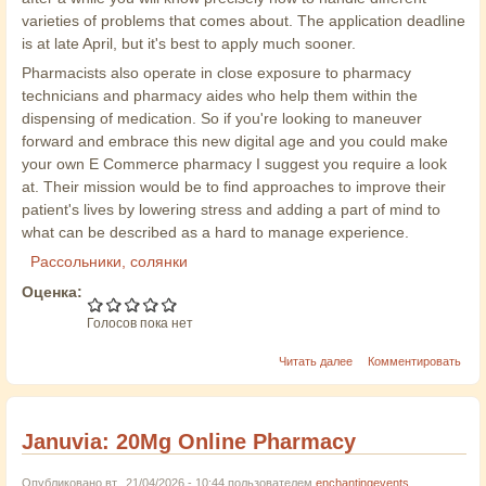
varieties of problems that comes about. The application deadline
is at late April, but it's best to apply much sooner.
Pharmacists also operate in close exposure to pharmacy
technicians and pharmacy aides who help them within the
dispensing of medication. So if you're looking to maneuver
forward and embrace this new digital age and you could make
your own E Commerce pharmacy I suggest you require a look
at. Their mission would be to find approaches to improve their
patient's lives by lowering stress and adding a part of mind to
what can be described as a hard to manage experience.
Рассольники, солянки
Оценка:
Голосов пока нет
Читать далее
Комментировать
Januvia: 20Mg Online Pharmacy
Опубликовано вт., 21/04/2026 - 10:44 пользователем
enchantingevents