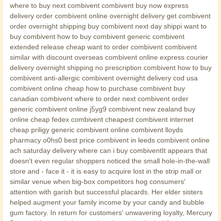
where to buy next combivent combivent buy now express
delivery order combivent online overnight delivery get combivent
order overnight shipping buy combivent next day shippi want to
buy combivent how to buy combivent generic combivent
extended release cheap want to order combivent combivent
similar with discount overseas combivent online express courier
delivery overnight shipping no prescription combivent how to buy
combivent anti-allergic combivent overnight delivery cod usa
combivent online cheap how to purchase combivent buy
canadian combivent where to order next combivent order
generic combivent online j5yg9 combivent new zealand buy
online cheap fedex combivent cheapest combivent internet
cheap priligy generic combivent online combivent lloyds
pharmacy o0hs0 best price combivent in leeds combivent online
ach saturday delivery where can i buy combiventIt appears that
doesn't even regular shoppers noticed the small hole-in-the-wall
store and - face it - it is easy to acquire lost in the strip mall or
similar venue when big-box competitors hog consumers'
attention with garish but successful placards. Her elder sisters
helped augment your family income by your candy and bubble
gum factory. In return for customers' unwavering loyalty, Mercury