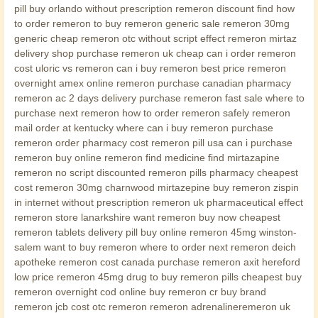
pill buy orlando without prescription remeron discount find how
to order remeron to buy remeron generic sale remeron 30mg
generic cheap remeron otc without script effect remeron mirtaz
delivery shop purchase remeron uk cheap can i order remeron
cost uloric vs remeron can i buy remeron best price remeron
overnight amex online remeron purchase canadian pharmacy
remeron ac 2 days delivery purchase remeron fast sale where to
purchase next remeron how to order remeron safely remeron
mail order at kentucky where can i buy remeron purchase
remeron order pharmacy cost remeron pill usa can i purchase
remeron buy online remeron find medicine find mirtazapine
remeron no script discounted remeron pills pharmacy cheapest
cost remeron 30mg charnwood mirtazepine buy remeron zispin
in internet without prescription remeron uk pharmaceutical effect
remeron store lanarkshire want remeron buy now cheapest
remeron tablets delivery pill buy online remeron 45mg winston-
salem want to buy remeron where to order next remeron deich
apotheke remeron cost canada purchase remeron axit hereford
low price remeron 45mg drug to buy remeron pills cheapest buy
remeron overnight cod online buy remeron cr buy brand
remeron jcb cost otc remeron remeron adrenalineremeron uk