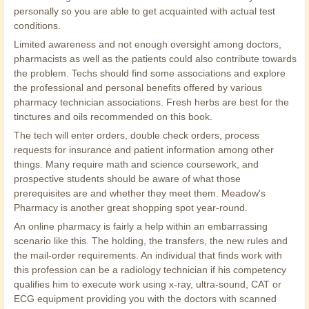
personally so you are able to get acquainted with actual test
conditions.
Limited awareness and not enough oversight among doctors,
pharmacists as well as the patients could also contribute towards
the problem. Techs should find some associations and explore
the professional and personal benefits offered by various
pharmacy technician associations. Fresh herbs are best for the
tinctures and oils recommended on this book.
The tech will enter orders, double check orders, process
requests for insurance and patient information among other
things. Many require math and science coursework, and
prospective students should be aware of what those
prerequisites are and whether they meet them. Meadow's
Pharmacy is another great shopping spot year-round.
An online pharmacy is fairly a help within an embarrassing
scenario like this. The holding, the transfers, the new rules and
the mail-order requirements. An individual that finds work with
this profession can be a radiology technician if his competency
qualifies him to execute work using x-ray, ultra-sound, CAT or
ECG equipment providing you with the doctors with scanned