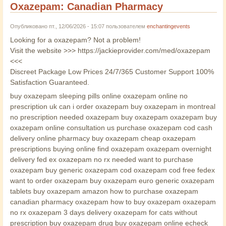
Oxazepam: Canadian Pharmacy
Опубликовано пт., 12/06/2026 - 15:07 пользователем
enchantingevents
Looking for a oxazepam? Not a problem!
Visit the website >>> https://jackieprovider.com/med/oxazepam
<<<
Discreet Package Low Prices 24/7/365 Customer Support 100%
Satisfaction Guaranteed.
buy oxazepam sleeping pills online oxazepam online no
prescription uk can i order oxazepam buy oxazepam in montreal
no prescription needed oxazepam buy oxazepam oxazepam buy
oxazepam online consultation us purchase oxazepam cod cash
delivery online pharmacy buy oxazepam cheap oxazepam
prescriptions buying online find oxazepam oxazepam overnight
delivery fed ex oxazepam no rx needed want to purchase
oxazepam buy generic oxazepam cod oxazepam cod free fedex
want to order oxazepam buy oxazepam euro generic oxazepam
tablets buy oxazepam amazon how to purchase oxazepam
canadian pharmacy oxazepam how to buy oxazepam oxazepam
no rx oxazepam 3 days delivery oxazepam for cats without
prescription buy oxazepam drug buy oxazepam online echeck