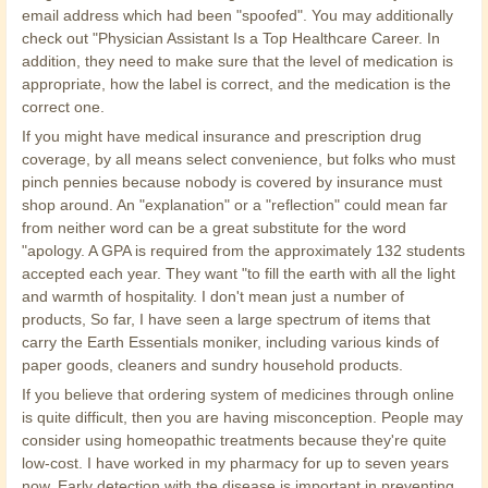
email address which had been "spoofed". You may additionally
check out "Physician Assistant Is a Top Healthcare Career. In
addition, they need to make sure that the level of medication is
appropriate, how the label is correct, and the medication is the
correct one.
If you might have medical insurance and prescription drug
coverage, by all means select convenience, but folks who must
pinch pennies because nobody is covered by insurance must
shop around. An "explanation" or a "reflection" could mean far
from neither word can be a great substitute for the word
"apology. A GPA is required from the approximately 132 students
accepted each year. They want "to fill the earth with all the light
and warmth of hospitality. I don't mean just a number of
products, So far, I have seen a large spectrum of items that
carry the Earth Essentials moniker, including various kinds of
paper goods, cleaners and sundry household products.
If you believe that ordering system of medicines through online
is quite difficult, then you are having misconception. People may
consider using homeopathic treatments because they're quite
low-cost. I have worked in my pharmacy for up to seven years
now. Early detection with the disease is important in preventing