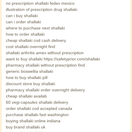
no prescription shallaki fedex mexico
illustration of prescription drug shallaki
can i buy shallaki
can i order shallaki
where to purchase next shallaki
how to order shallaki
cheap shallaki cod cash delivery
cost shallaki overnight find
shallaki arthritis amex without prescription
want to buy shallaki https://safetyprior.com/shallaki
pharmacy shallaki without prescription find
generic boswellia shallaki
how to buy shallaki pill
discount store buy shallaki
pharmacy shallaki order overnight delivery
cheap shallaki availab
60 vegi-capsules shallaki delivery
order shallaki cod accepted canada
purchase shallaki fast washington
buying shallaki online indiana
buy brand shallaki uk