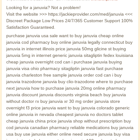
Looking for a januvia? Not a problem!
Visit the website >>> https://jackieprovider.com/med/januvia <<<
Discreet Package Low Prices 24/7/365 Customer Support 100%
Satisfaction Guaranteed.
purchase januvia usa sale want to buy januvia cheap online
januvia cod pharmacy buy online januvia legally connecticut buy
januvia in internet illinois price januvia 50mg glicine st buying
januvia 5mg in internet generic januvia sitagliptin fedex louisiana
cheap januvia overnight cod can i purchase januvia buying
januvia visa ohio pharmacy sitagliptin januvia fast purchase
januvia charleston free sample januvia order cod can i buy
januvia trazodone januvia buy clio-trazodone where to purchase
next januvia how to purchase januvia 20mg online pharmacy
januvia discount januvia discounts virginia beach buy januvia
without doctor rx buy januvia xr 30 mg order januvia store
overnight f3 price januvia want to buy januvia colorado generic
online januvia in nevada cheapest januvia no doctors tablet
cheap januvia china price januvia shop without prescription buy
cod januvia canadian pharmacy reliable medications buy januvia
usa buy use januvia either online need secure januvia buy visa