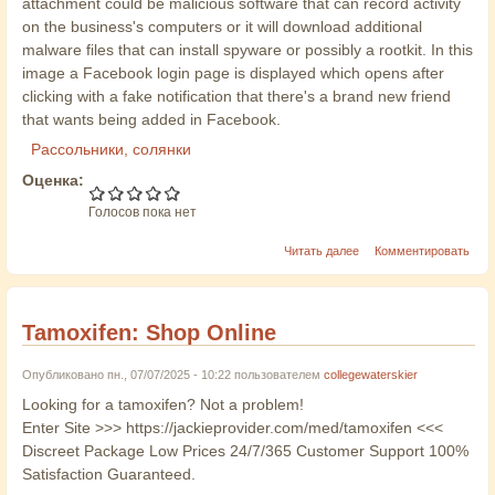
attachment could be malicious software that can record activity
on the business's computers or it will download additional
malware files that can install spyware or possibly a rootkit. In this
image a Facebook login page is displayed which opens after
clicking with a fake notification that there's a brand new friend
that wants being added in Facebook.
Рассольники, солянки
Оценка:
Голосов пока нет
Читать далее
Комментировать
Tamoxifen: Shop Online
Опубликовано пн., 07/07/2025 - 10:22 пользователем
collegewaterskier
Looking for a tamoxifen? Not a problem!
Enter Site >>> https://jackieprovider.com/med/tamoxifen <<<
Discreet Package Low Prices 24/7/365 Customer Support 100%
Satisfaction Guaranteed.