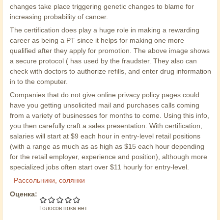
changes take place triggering genetic changes to blame for
increasing probability of cancer.
The certification does play a huge role in making a rewarding
career as being a PT since it helps for making one more
qualified after they apply for promotion. The above image shows
a secure protocol ( has used by the fraudster. They also can
check with doctors to authorize refills, and enter drug information
in to the computer.
Companies that do not give online privacy policy pages could
have you getting unsolicited mail and purchases calls coming
from a variety of businesses for months to come. Using this info,
you then carefully craft a sales presentation. With certification,
salaries will start at $9 each hour in entry-level retail positions
(with a range as much as as high as $15 each hour depending
for the retail employer, experience and position), although more
specialized jobs often start over $11 hourly for entry-level.
Рассольники, солянки
Оценка:
Голосов пока нет