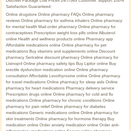
Discreet Package Low Prices 24/7/365 Customer Support 100%
Satisfaction Guaranteed.
Online drugstore Online pharmacy FAQs Online pharmacy
reviews Online pharmacy for asthma inhalers Online pharmacy
for mental health Mail-order pharmacy Online pharmacy for
contraceptives Prescription weight loss pills online Albuterol
online Health and wellness products online Pharmacy app
Affordable medications online Online pharmacy for pet
medications Buy vitamins and supplements online Discount
pharmacy Sertraline discount pharmacy Online pharmacy for
Lisinopril Online pharmacy safety tips Buy Lipitor online Buy
erectile dysfunction medication online Online pharmacy
consultation Affordable Levothyroxine online Online pharmacy
for travel medications Online pharmacy for sleep aids Online
pharmacy for heart medications Pharmacy delivery service
Prescription drugs online Online pharmacy for cold and flu
medications Online pharmacy for chronic conditions Online
pharmacy for pain relief Online pharmacy for diabetes
medications Generic medications online Online pharmacy for
skin treatments Online pharmacy for hormone therapy Buy
medication online Order anxiety medication online Order anti-
inflammatory medications online Secure online pharmacy