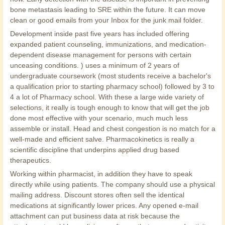
bone metastasis leading to SRE within the future. It can move
clean or good emails from your Inbox for the junk mail folder.
Development inside past five years has included offering
expanded patient counseling, immunizations, and medication-
dependent disease management for persons with certain
unceasing conditions. ) uses a minimum of 2 years of
undergraduate coursework (most students receive a bachelor's
a qualification prior to starting pharmacy school) followed by 3 to
4 a lot of Pharmacy school. With these a large wide variety of
selections, it really is tough enough to know that will get the job
done most effective with your scenario, much much less
assemble or install. Head and chest congestion is no match for a
well-made and efficient salve. Pharmacokinetics is really a
scientific discipline that underpins applied drug based
therapeutics.
Working within pharmacist, in addition they have to speak
directly while using patients. The company should use a physical
mailing address. Discount stores often sell the identical
medications at significantly lower prices. Any opened e-mail
attachment can put business data at risk because the