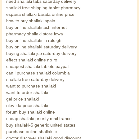
need shallaki tabs saturday delivery
shallaki free shipping tablet pharmacy
espana shallaki barata online price
how to buy shallaki spain
buy online shallaki ach internet
pharmacy shallaki store iowa
buy online shallaki in raleigh
buy online shallaki saturday delivery
buying shallaki jcb saturday delivery
effect shallaki online no rx
cheapest shallaki tablets paypal
can i purchase shallaki columbia
shallaki free saturday delivery
want to purchase shallaki
want to order shallaki
gel price shallaki
riley ida price shallaki
forum buy shallaki online
cheap shallaki priority mail france
buy shallaki-5 generic united states
purchase online shallaki c
doctor discover shallaki good discount