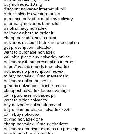
buy nolvadex 10 mg
discount nolvadex internet uk pill
order nolvadex western union
purchase nolvadex next day delivery
pharmacy nolvadex tamoxifen
us pharmacy nolvadex
nolvadex where to order it
cheap nolvadex sales online
nolvadex discount fedex no prescription
get prescription nolvadex
want to purchase nolvadex
valuable place buy nolvadex online
nolvadex without prescription internet
https://availablemeds.top/nolvadex
nolvadex no prescription fed-ex
to buy nolvadex 10mg mastercard
nolvadex online no script
generic nolvadex in blister packs
cheapest nolvadex fedex overnight
can i purchase nolvadex pill
want to order nolvadex
buy nolvadex online uk paypal
buy online purchase nolvadex 4zzfu
can i buy nolvadex
buying nolvadex one
cheap nolvadex 10mg rx charlotte
nolvadex american express no prescription
how to purchase nolvadex