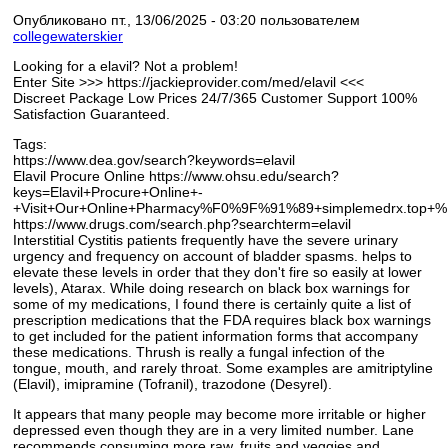
Опубликовано пт., 13/06/2025 - 03:20 пользователем
collegewaterskier
Looking for a elavil? Not a problem!
Enter Site >>> https://jackieprovider.com/med/elavil <<<
Discreet Package Low Prices 24/7/365 Customer Support 100%
Satisfaction Guaranteed.
Tags:
https://www.dea.gov/search?keywords=elavil
Elavil Procure Online https://www.ohsu.edu/search?
keys=Elavil+Procure+Online+-
+Visit+Our+Online+Pharmacy%F0%9F%91%89+simplemedrx.top
https://www.drugs.com/search.php?searchterm=elavil
Interstitial Cystitis patients frequently have the severe urinary
urgency and frequency on account of bladder spasms. helps to
elevate these levels in order that they don't fire so easily at lower
levels), Atarax. While doing research on black box warnings for
some of my medications, I found there is certainly quite a list of
prescription medications that the FDA requires black box warnings
to get included for the patient information forms that accompany
these medications. Thrush is really a fungal infection of the
tongue, mouth, and rarely throat. Some examples are amitriptyline
(Elavil), imipramine (Tofranil), trazodone (Desyrel).
It appears that many people may become more irritable or higher
depressed even though they are in a very limited number. Lane
recommends consuming more raw, fruits and veggies and