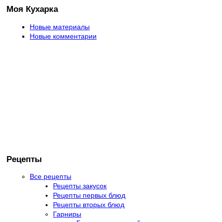
Моя Кухарка
Новые материалы
Новые комментарии
Рецепты
Все рецепты
Рецепты закусок
Рецепты первых блюд
Рецепты вторых блюд
Гарниры