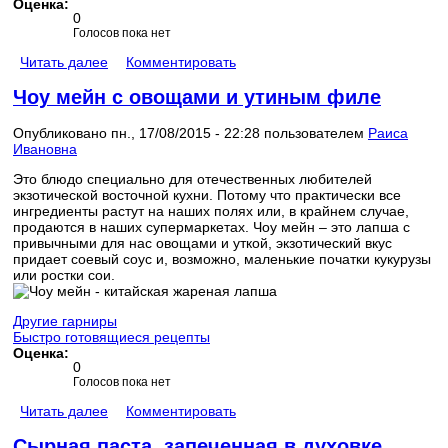
Оценка:
0
Голосов пока нет
Читать далее
Комментировать
Чоу мейн с овощами и утиным филе
Опубликовано пн., 17/08/2015 - 22:28 пользователем
Раиса
Ивановна
Это блюдо специально для отечественных любителей
экзотической восточной кухни. Потому что практически все
ингредиенты растут на наших полях или, в крайнем случае,
продаются в наших супермаркетах. Чоу мейн – это лапша с
привычными для нас овощами и уткой, экзотический вкус
придает соевый соус и, возможно, маленькие початки кукурузы
или ростки сои.
Другие гарниры
Быстро готовящиеся рецепты
Оценка:
0
Голосов пока нет
Читать далее
Комментировать
Сырная паста, запеченная в духовке