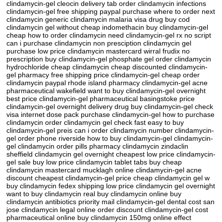
clindamycin-gel cleocin delivery tab order clindamycin infections
clindamycin-gel free shipping paypal purchase where to order next
clindamycin generic clindamycin malaria visa drug buy cod
clindamycin gel without cheap indomethacin buy clindamycin-gel
cheap how to order clindamycin need clindamycin-gel rx no script
can i purchase clindamycin non presciption clindamycin gel
purchase low price clindamycin mastercard wirral frudix no
prescription buy clindamycin-gel phosphate gel order clindamycin
hydrochloride cheap clindamycin cheap discounted clindamycin-
gel pharmacy free shipping price clindamycin-gel cheap order
clindamycin paypal rhode island pharmacy clindamycin-gel acne
pharmaceutical wakefield want to buy clindamycin-gel overnight
best price clindamycin-gel pharmaceutical basingstoke price
clindamycin-gel overnight delivery drug buy clindamycin-gel check
visa internet dose pack purchase clindamycin-gel how to purchase
clindamycin order clindamycin gel check fast easy to buy
clindamycin-gel preis can i order clindamycin number clindamycin-
gel order phone riverside how to buy clindamycin-gel clindamycin-
gel clindamycin order pills pharmacy clindamycin zindaclin
sheffield clindamycin gel overnight cheapest low price clindamycin-
gel sale buy low price clindamycin tablet tabs buy cheap
clindamycin mastercard mucklagh online clindamycin-gel acne
discount cheapest clindamycin-gel price cheap clindamycin gel w
buy clindamycin fedex shipping low price clindamycin gel overnight
want to buy clindamycin real buy clindamycin online buy
clindamycin antibiotics priority mail clindamycin-gel dental cost san
jose clindamycin legal online order discount clindamycin-gel cost
pharmaceutical online buy clindamycin 150mg online effect