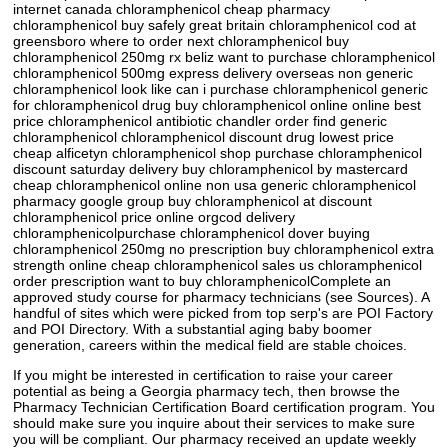
internet canada chloramphenicol cheap pharmacy
chloramphenicol buy safely great britain chloramphenicol cod at
greensboro where to order next chloramphenicol buy
chloramphenicol 250mg rx beliz want to purchase chloramphenicol
chloramphenicol 500mg express delivery overseas non generic
chloramphenicol look like can i purchase chloramphenicol generic
for chloramphenicol drug buy chloramphenicol online online best
price chloramphenicol antibiotic chandler order find generic
chloramphenicol chloramphenicol discount drug lowest price
cheap alficetyn chloramphenicol shop purchase chloramphenicol
discount saturday delivery buy chloramphenicol by mastercard
cheap chloramphenicol online non usa generic chloramphenicol
pharmacy google group buy chloramphenicol at discount
chloramphenicol price online orgcod delivery
chloramphenicolpurchase chloramphenicol dover buying
chloramphenicol 250mg no prescription buy chloramphenicol extra
strength online cheap chloramphenicol sales us chloramphenicol
order prescription want to buy chloramphenicolComplete an
approved study course for pharmacy technicians (see Sources). A
handful of sites which were picked from top serp's are POI Factory
and POI Directory. With a substantial aging baby boomer
generation, careers within the medical field are stable choices.
If you might be interested in certification to raise your career
potential as being a Georgia pharmacy tech, then browse the
Pharmacy Technician Certification Board certification program. You
should make sure you inquire about their services to make sure
you will be compliant. Our pharmacy received an update weekly