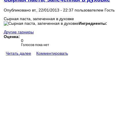
Опубликовано вт., 22/01/2013 - 22:37 пользователем
Гость
Сырная паста, запеченная в духовке
Ингредиенты:
Другие гарниры
Оценка:
0
Голосов пока нет
Читать далее
Комментировать