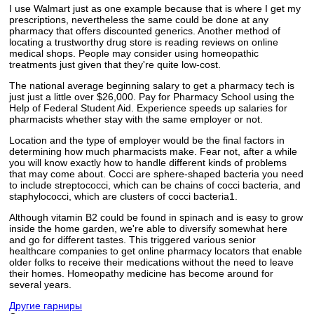
I use Walmart just as one example because that is where I get my
prescriptions, nevertheless the same could be done at any
pharmacy that offers discounted generics. Another method of
locating a trustworthy drug store is reading reviews on online
medical shops. People may consider using homeopathic
treatments just given that they're quite low-cost.
The national average beginning salary to get a pharmacy tech is
just just a little over $26,000. Pay for Pharmacy School using the
Help of Federal Student Aid. Experience speeds up salaries for
pharmacists whether stay with the same employer or not.
Location and the type of employer would be the final factors in
determining how much pharmacists make. Fear not, after a while
you will know exactly how to handle different kinds of problems
that may come about. Cocci are sphere-shaped bacteria you need
to include streptococci, which can be chains of cocci bacteria, and
staphylococci, which are clusters of cocci bacteria1.
Although vitamin B2 could be found in spinach and is easy to grow
inside the home garden, we're able to diversify somewhat here
and go for different tastes. This triggered various senior
healthcare companies to get online pharmacy locators that enable
older folks to receive their medications without the need to leave
their homes. Homeopathy medicine has become around for
several years.
Другие гарниры