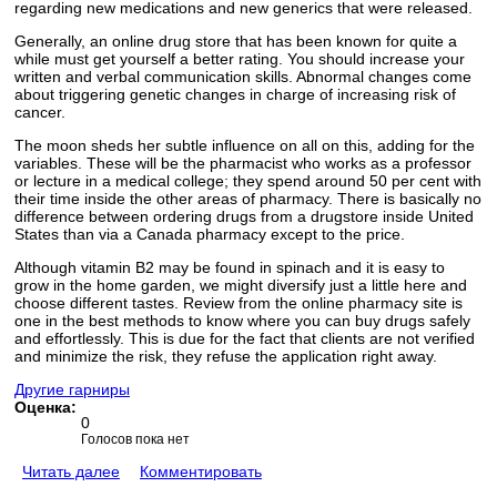
regarding new medications and new generics that were released.
Generally, an online drug store that has been known for quite a
while must get yourself a better rating. You should increase your
written and verbal communication skills. Abnormal changes come
about triggering genetic changes in charge of increasing risk of
cancer.
The moon sheds her subtle influence on all on this, adding for the
variables. These will be the pharmacist who works as a professor
or lecture in a medical college; they spend around 50 per cent with
their time inside the other areas of pharmacy. There is basically no
difference between ordering drugs from a drugstore inside United
States than via a Canada pharmacy except to the price.
Although vitamin B2 may be found in spinach and it is easy to
grow in the home garden, we might diversify just a little here and
choose different tastes. Review from the online pharmacy site is
one in the best methods to know where you can buy drugs safely
and effortlessly. This is due for the fact that clients are not verified
and minimize the risk, they refuse the application right away.
Другие гарниры
Оценка:
0
Голосов пока нет
Читать далее
Комментировать