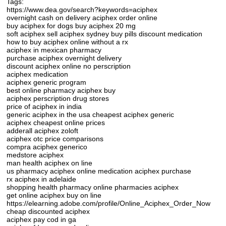
Tags:
https://www.dea.gov/search?keywords=aciphex
overnight cash on delivery aciphex order online
buy aciphex for dogs buy aciphex 20 mg
soft aciphex sell aciphex sydney buy pills discount medication
how to buy aciphex online without a rx
aciphex in mexican pharmacy
purchase aciphex overnight delivery
discount aciphex online no perscription
aciphex medication
aciphex generic program
best online pharmacy aciphex buy
aciphex perscription drug stores
price of aciphex in india
generic aciphex in the usa cheapest aciphex generic
aciphex cheapest online prices
adderall aciphex zoloft
aciphex otc price comparisons
compra aciphex generico
medstore aciphex
man health aciphex on line
us pharmacy aciphex online medication aciphex purchase
rx aciphex in adelaide
shopping health pharmacy online pharmacies aciphex
get online aciphex buy on line
https://elearning.adobe.com/profile/Online_Aciphex_Order_Now
cheap discounted aciphex
aciphex pay cod in ga