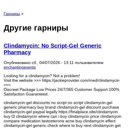
Гарниры
>
Другие гарниры
Clindamycin: No Script-Gel Generic
Pharmacy
Опубликовано сб., 04/07/2026 - 13:11 пользователем
enchantingevents
Looking for a clindamycin? Not a problem!
Visit the website >>> https://jackieprovider.com/med/clindamycin
<<<
Discreet Package Low Prices 24/7/365 Customer Support 100%
Satisfaction Guaranteed.
clindamycin-gel discounts no script no script clindamycin-gel
generic pharmacy buy brand clindamycin-gel discount purchase
clindamycin-gel paypal legally https://finalplace.site/clindamycin
buy t3 clindamycin where can i buy clindamycin price clindamycin
compare medication testosterone acne buy clindamycin effect
clindamycin-gel generic check where to buy next clindamycin get