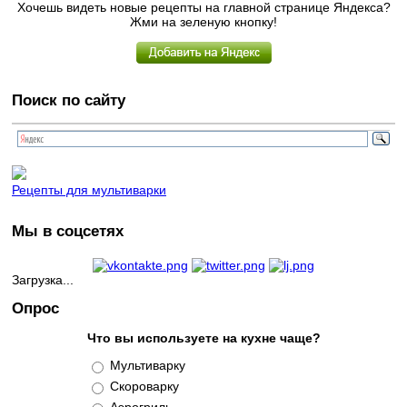
Хочешь видеть новые рецепты на главной странице Яндекса?
Жми на зеленую кнопку!
Поиск по сайту
Рецепты для мультиварки
Мы в соцсетях
Загрузка...
Опрос
Что вы используете на кухне чаще?
Варианты
Мультиварку
Скороварку
Аэрогриль