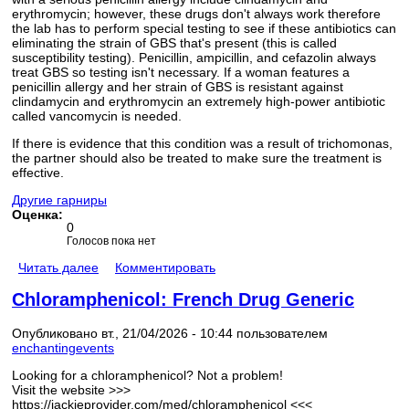
erythromycin; however, these drugs don't always work therefore
the lab has to perform special testing to see if these antibiotics can
eliminating the strain of GBS that's present (this is called
susceptibility testing). Penicillin, ampicillin, and cefazolin always
treat GBS so testing isn't necessary. If a woman features a
penicillin allergy and her strain of GBS is resistant against
clindamycin and erythromycin an extremely high-power antibiotic
called vancomycin is needed.
If there is evidence that this condition was a result of trichomonas,
the partner should also be treated to make sure the treatment is
effective.
Другие гарниры
Оценка:
0
Голосов пока нет
Читать далее
Комментировать
Chloramphenicol: French Drug Generic
Опубликовано вт., 21/04/2026 - 10:44 пользователем
enchantingevents
Looking for a chloramphenicol? Not a problem!
Visit the website >>>
https://jackieprovider.com/med/chloramphenicol <<<