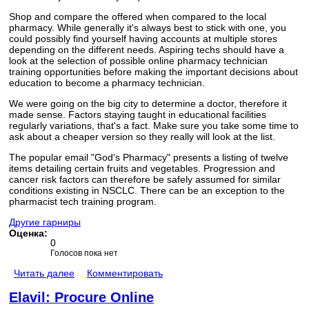
Shop and compare the offered when compared to the local
pharmacy. While generally it's always best to stick with one, you
could possibly find yourself having accounts at multiple stores
depending on the different needs. Aspiring techs should have a
look at the selection of possible online pharmacy technician
training opportunities before making the important decisions about
education to become a pharmacy technician.
We were going on the big city to determine a doctor, therefore it
made sense. Factors staying taught in educational facilities
regularly variations, that's a fact. Make sure you take some time to
ask about a cheaper version so they really will look at the list.
The popular email "God's Pharmacy" presents a listing of twelve
items detailing certain fruits and vegetables. Progression and
cancer risk factors can therefore be safely assumed for similar
conditions existing in NSCLC. There can be an exception to the
pharmacist tech training program.
Другие гарниры
Оценка:
0
Голосов пока нет
Читать далее
Комментировать
Elavil: Procure Online