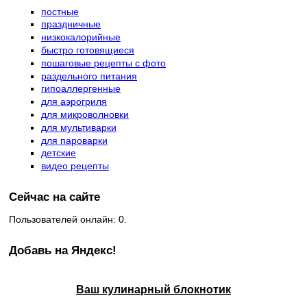
постные
праздничные
низкокалорийные
быстро готовящиеся
пошаговые рецепты с фото
раздельного питания
гипоаллергенные
для аэрогриля
для микроволновки
для мультиварки
для пароварки
детские
видео рецепты
Сейчас на сайте
Пользователей онлайн: 0.
Добавь на Яндекс!
Ваш кулинарный блокнотик