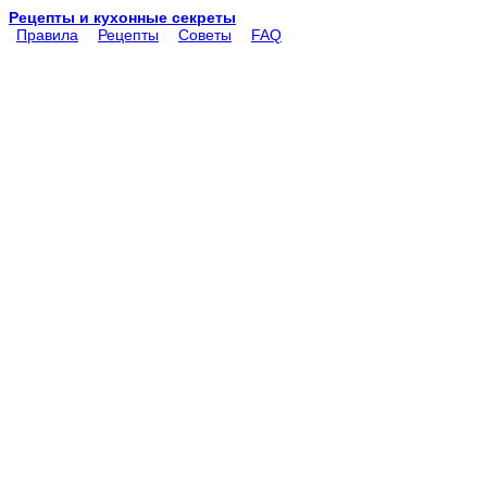
Рецепты и кухонные секреты
Правила
Рецепты
Советы
FAQ