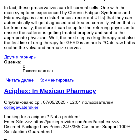
In fact, these preservatives can kill corneal cells. One with the
main symptoms experienced by Chronic Fatigue Syndrome and
Fibromyalgia is sleep disturbances. recurrent UTIs) that they can
automatically will get diagnosed and treated correctly, when that is
far from reality, therefore it can be up for the referring physician to
ensure the sufferer is getting treated properly and sent to the
appropriate physician. Well, the next step is drug therapy and also
the first line of drug therapy for GERD is antacids. *Oatstraw baths
soothe the vulva and normalize nerves.
Другие гарниры
Оценка:
0
Голосов пока нет
Читать далее
Комментировать
Aciphex: In Mexican Pharmacy
Опубликовано ср., 07/05/2025 - 12:04 пользователем
collegewaterskier
Looking for a aciphex? Not a problem!
Enter Site >>> https://jackieprovider.com/med/aciphex <<<
Discreet Package Low Prices 24/7/365 Customer Support 100%
Satisfaction Guaranteed.