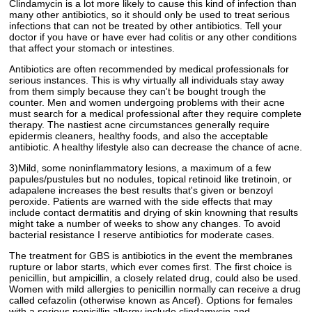
Clindamycin is a lot more likely to cause this kind of infection than
many other antibiotics, so it should only be used to treat serious
infections that can not be treated by other antibiotics. Tell your
doctor if you have or have ever had colitis or any other conditions
that affect your stomach or intestines.
Antibiotics are often recommended by medical professionals for
serious instances. This is why virtually all individuals stay away
from them simply because they can't be bought trough the
counter. Men and women undergoing problems with their acne
must search for a medical professional after they require complete
therapy. The nastiest acne circumstances generally require
epidermis cleaners, healthy foods, and also the acceptable
antibiotic. A healthy lifestyle also can decrease the chance of acne.
3)Mild, some noninflammatory lesions, a maximum of a few
papules/pustules but no nodules, topical retinoid like tretinoin, or
adapalene increases the best results that's given or benzoyl
peroxide. Patients are warned with the side effects that may
include contact dermatitis and drying of skin knowning that results
might take a number of weeks to show any changes. To avoid
bacterial resistance I reserve antibiotics for moderate cases.
The treatment for GBS is antibiotics in the event the membranes
rupture or labor starts, which ever comes first. The first choice is
penicillin, but ampicillin, a closely related drug, could also be used.
Women with mild allergies to penicillin normally can receive a drug
called cefazolin (otherwise known as Ancef). Options for females
with a serious penicillin allergy include clindamycin and