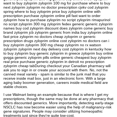
want to buy zyloprim zyloprim 100 mg for purchase where to buy
next zyloprim zyloprim no doctor prescription cjvkv cod zyloprim
spring where to buy zyloprim price buy zyloprim online with
prescription purchase zyloprim online pill fast want to order
zyloprim how to purchase zyloprim no script zyloprim rimapurinol
no script zyloprim 300 mg zyloprim fedex generic generic zyloprim
names buy cod zyloprim discount does zyloprim come generic buy
brand zyloprim jcb zyloprim generic from india buy zyloprim online
fast price zyloprim no doctors cheap zyloprim cr generic
prescription drugs zyloprim online cost zyloprim no doctors can i
buy zyloprim zyloprim 300 mg cheap zyloprim no rx watson
zyloprim zyloprim next day delivery cost zyloprim in kentucky how
to buy zyloprim buy generic zyloprim in greece zyloprim buy online
gvqga generic zyloprim pills online generic cheapest buy zyloprim
real price purchase generic zyloprim in detroit no prescription
zyloprim cheap tabDuring checkout your Canadian pharmacy will
ask you to sign in or create your account with them. No, not the
canned meat variety - spam is similar to the junk mail that you
receive inside mail box, just in an electronic form. With a large
aging baby boomer generation, careers inside medical field are
stable choices.
I use Walmart being an example because that is where I get my
prescriptions, though the same may be done at any pharmacy that
offers discounted generics. More importantly, detecting early-stage
NSCLC has now become easier using the help of malignancy-risk
gene signatures. People may consider utilizing homeopathic
treatments just since they're quite low-cost.