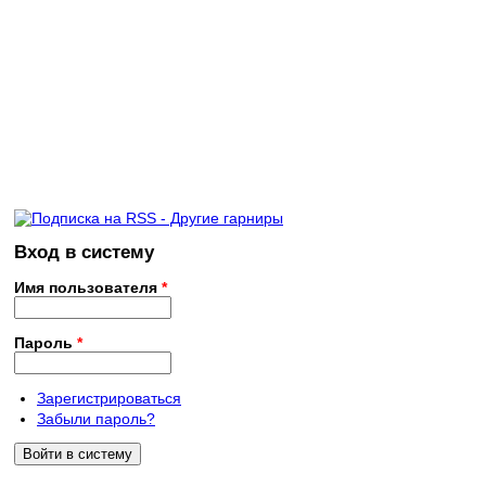
Вход в систему
Имя пользователя
*
Пароль
*
Зарегистрироваться
Забыли пароль?