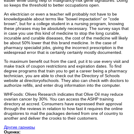
easier while using help of malignancy-risk gene signatures. Doing
so keeps the threshold to better occupations open.
An electrician or even a teacher will probably not have to be
knowledgeable about terms like "bowel impactation" or "code
brown", but for a college student in a nursing program, knowing
these phrases may be absolutely necessary. The survey says that
in case you use this kind of medicine to stop the long curable,
incurable and curable diseases, the cost of the medicine will likely
be about 50% lower that this brand medicine. In the case of
pharmacy specialist jobs, giving the incorrect prescription is the
widespread error that is certainly certainly mostly documented.
To maximum benefit out from the card, put it to use every visit and
make track of coupon restrictions and expiration dates. To find
degree programs that train you to get a career being a pharmacy
technician, you are able to check out the Directory of Schools
website at directoryofschools. They also can check with doctors to
authorize refills, and enter drug information into the computer.
WHFoods: Olives Research indicates that Olive Oil may reduce
ovarian cancer by 30%. You can access the ASHP training
directory at accred. Consumers have expressed their approval
through the reviews in relation to how fast it requires the online
drugstores to mail the packages derived from one of country to
another and deliver the crooks to their customers.
Другие гарниры
Оценка: