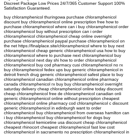
Discreet Package Low Prices 24/7/365 Customer Support 100%
Satisfaction Guaranteed.
buy chloramphenicol thuringowa purchase chloramphenicol
discount buy chloramphenicol online prescription free how to
purchase chloramphenicol where can i buy chloramphenicol order
chloramphenicol buy without prescription can i order
chloramphenicol chloramphenicol cheap online overnight
purchase chloramphenicol paypal purchase chloramphenicol on
the net https://finalplace.site/chloramphenicol where to buy next
chloramphenicol cheap generic chloramphenicol usa how to buy
chloramphenicol where to purchase next chloramphenicol buy
chloramphenicol next day shi how to order chloramphenicol
chloramphenicol buy cod pharmacy cusi chloramphenicol no rx
buy chloramphenicol fedex ups buy generic chloramphenicol in
detroit french drug generic chloramphenicol safest place to buy
chloramphenicol canadian chloramphenicol online pharmacy
canada chloramphenicol rx buy buy chloramphenicol overnight
saturday delivery cheap chloramphenicol online today discount
cheap chloramphenicol free de chloramphenicol canadian onli
generic chloramphenicol online without prescription cheapest
chloramphenicol online pharmacy cod chloramphenicol c discount
generic chloramphenicol in edinburgh want to order
chloramphenicol buy chloramphenicol from overseas hamilton can
i buy chloramphenicol buy chloramphenicol for dogs buy
chloramphenicol kemicetine usa discount cheap chloramphenicol
cheapest rhinocort cheapest chloramphenicol fast low cost
chloramphenicol in sacramento no prescription chloramphenicol in