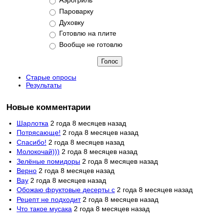
Пароварку
Духовку
Готовлю на плите
Вообще не готовлю
Старые опросы
Результаты
Новые комментарии
Шарлотка
2 года 8 месяцев назад
Потрясающе!
2 года 8 месяцев назад
Спасибо!
2 года 8 месяцев назад
Молокочай)))
2 года 8 месяцев назад
Зелёные помидоры
2 года 8 месяцев назад
Верно
2 года 8 месяцев назад
Вау
2 года 8 месяцев назад
Обожаю фруктовые десерты с
2 года 8 месяцев назад
Рецепт не подходит
2 года 8 месяцев назад
Что такое мусака
2 года 8 месяцев назад