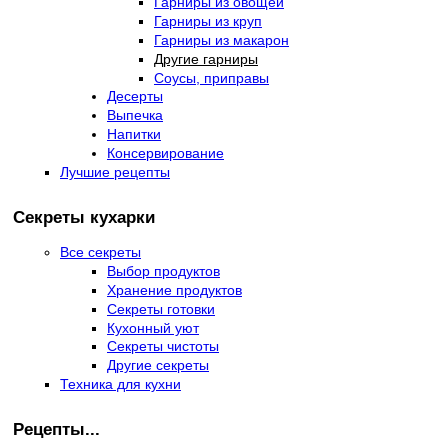
Гарниры из овощей
Гарниры из круп
Гарниры из макарон
Другие гарниры
Соусы, приправы
Десерты
Выпечка
Напитки
Консервирование
Лучшие рецепты
Секреты кухарки
Все секреты
Выбор продуктов
Хранение продуктов
Секреты готовки
Кухонный уют
Секреты чистоты
Другие секреты
Техника для кухни
Рецепты...