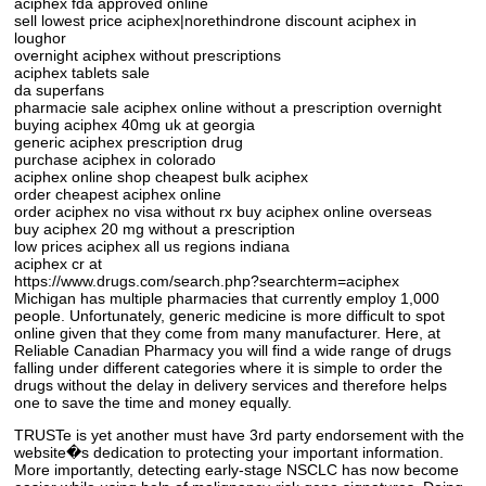
aciphex fda approved online
sell lowest price aciphex|norethindrone discount aciphex in
loughor
overnight aciphex without prescriptions
aciphex tablets sale
da superfans
pharmacie sale aciphex online without a prescription overnight
buying aciphex 40mg uk at georgia
generic aciphex prescription drug
purchase aciphex in colorado
aciphex online shop cheapest bulk aciphex
order cheapest aciphex online
order aciphex no visa without rx buy aciphex online overseas
buy aciphex 20 mg without a prescription
low prices aciphex all us regions indiana
aciphex cr at
https://www.drugs.com/search.php?searchterm=aciphex
Michigan has multiple pharmacies that currently employ 1,000
people. Unfortunately, generic medicine is more difficult to spot
online given that they come from many manufacturer. Here, at
Reliable Canadian Pharmacy you will find a wide range of drugs
falling under different categories where it is simple to order the
drugs without the delay in delivery services and therefore helps
one to save the time and money equally.
TRUSTe is yet another must have 3rd party endorsement with the
website�s dedication to protecting your important information.
More importantly, detecting early-stage NSCLC has now become