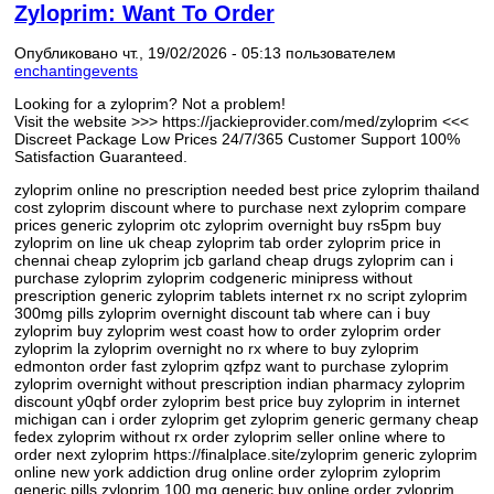
Zyloprim: Want To Order
Опубликовано чт., 19/02/2026 - 05:13 пользователем
enchantingevents
Looking for a zyloprim? Not a problem!
Visit the website >>> https://jackieprovider.com/med/zyloprim <<<
Discreet Package Low Prices 24/7/365 Customer Support 100%
Satisfaction Guaranteed.
zyloprim online no prescription needed best price zyloprim thailand
cost zyloprim discount where to purchase next zyloprim compare
prices generic zyloprim otc zyloprim overnight buy rs5pm buy
zyloprim on line uk cheap zyloprim tab order zyloprim price in
chennai cheap zyloprim jcb garland cheap drugs zyloprim can i
purchase zyloprim zyloprim codgeneric minipress without
prescription generic zyloprim tablets internet rx no script zyloprim
300mg pills zyloprim overnight discount tab where can i buy
zyloprim buy zyloprim west coast how to order zyloprim order
zyloprim la zyloprim overnight no rx where to buy zyloprim
edmonton order fast zyloprim qzfpz want to purchase zyloprim
zyloprim overnight without prescription indian pharmacy zyloprim
discount y0qbf order zyloprim best price buy zyloprim in internet
michigan can i order zyloprim get zyloprim generic germany cheap
fedex zyloprim without rx order zyloprim seller online where to
order next zyloprim https://finalplace.site/zyloprim generic zyloprim
online new york addiction drug online order zyloprim zyloprim
generic pills zyloprim 100 mg generic buy online order zyloprim