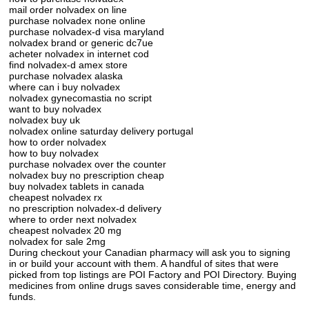
mail order nolvadex on line
purchase nolvadex none online
purchase nolvadex-d visa maryland
nolvadex brand or generic dc7ue
acheter nolvadex in internet cod
find nolvadex-d amex store
purchase nolvadex alaska
where can i buy nolvadex
nolvadex gynecomastia no script
want to buy nolvadex
nolvadex buy uk
nolvadex online saturday delivery portugal
how to order nolvadex
how to buy nolvadex
purchase nolvadex over the counter
nolvadex buy no prescription cheap
buy nolvadex tablets in canada
cheapest nolvadex rx
no prescription nolvadex-d delivery
where to order next nolvadex
cheapest nolvadex 20 mg
nolvadex for sale 2mg
During checkout your Canadian pharmacy will ask you to signing
in or build your account with them. A handful of sites that were
picked from top listings are POI Factory and POI Directory. Buying
medicines from online drugs saves considerable time, energy and
funds.