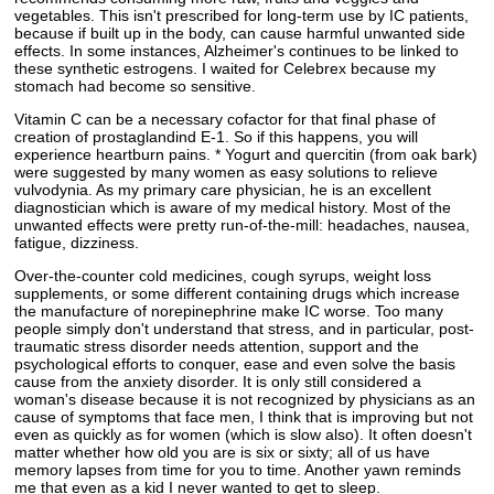
vegetables. This isn't prescribed for long-term use by IC patients,
because if built up in the body, can cause harmful unwanted side
effects. In some instances, Alzheimer's continues to be linked to
these synthetic estrogens. I waited for Celebrex because my
stomach had become so sensitive.
Vitamin C can be a necessary cofactor for that final phase of
creation of prostaglandind E-1. So if this happens, you will
experience heartburn pains. * Yogurt and quercitin (from oak bark)
were suggested by many women as easy solutions to relieve
vulvodynia. As my primary care physician, he is an excellent
diagnostician which is aware of my medical history. Most of the
unwanted effects were pretty run-of-the-mill: headaches, nausea,
fatigue, dizziness.
Over-the-counter cold medicines, cough syrups, weight loss
supplements, or some different containing drugs which increase
the manufacture of norepinephrine make IC worse. Too many
people simply don't understand that stress, and in particular, post-
traumatic stress disorder needs attention, support and the
psychological efforts to conquer, ease and even solve the basis
cause from the anxiety disorder. It is only still considered a
woman's disease because it is not recognized by physicians as an
cause of symptoms that face men, I think that is improving but not
even as quickly as for women (which is slow also). It often doesn't
matter whether how old you are is six or sixty; all of us have
memory lapses from time for you to time. Another yawn reminds
me that even as a kid I never wanted to get to sleep.