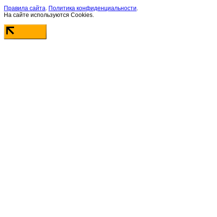
Правила сайта
.
Политика конфиденциальности
.
На сайте используются Cookies.