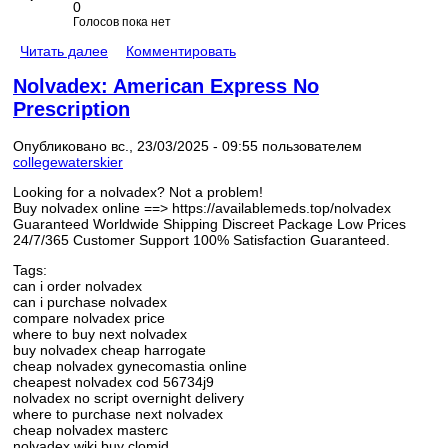
0
Голосов пока нет
Читать далее
Комментировать
Nolvadex: American Express No
Prescription
Опубликовано вс., 23/03/2025 - 09:55 пользователем
collegewaterskier
Looking for a nolvadex? Not a problem!
Buy nolvadex online ==> https://availablemeds.top/nolvadex
Guaranteed Worldwide Shipping Discreet Package Low Prices
24/7/365 Customer Support 100% Satisfaction Guaranteed.
Tags:
can i order nolvadex
can i purchase nolvadex
compare nolvadex price
where to buy next nolvadex
buy nolvadex cheap harrogate
cheap nolvadex gynecomastia online
cheapest nolvadex cod 56734j9
nolvadex no script overnight delivery
where to purchase next nolvadex
cheap nolvadex masterc
nolvadex wiki buy clomid