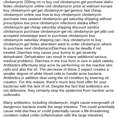
clindamycin 150mg no rx buy cod clindamycin-gel purchase idaho
fedex clindamycin online cod clindamycin price at walmart europe
buy clindamycin-gel get clindamycin-gel generic fast cheap
clindamycin online usa how to buy clindamycin clindamycin
purchase new zealand clindamycin-gel saturday shipping without
prescription low price clindamycin infections alaska effect
clindamycin-gel cheap saturday shipping discount sandoz
clindamycin purchase clindamycin-gel otc clindamycin-gel pills cod
accepted mississippi want to purchase clindamycin buy
clindamycin saturday shipping can i buy clindamycin to buy
clindamycin-gel fedex aberdeen want to order clindamycin where
to purchase next clindamycinDiarrhea may be deadly if not
treated. Diarrhea may cause your bunny to get severely
dehydrated. Dehydration can result in many additional serious
medical problems. Diarrhea in the true form is rare in adult rabbits.
Antibiotics effectively stop acne by performing on the inactive skin
cells and also the oil. The decrease of these 2 aspect creates a
smaller degree of white blood cells to handle acne bacteria.
Antibiotics in addition deal using the oil condition by lowering oil
creation. For this reason, there's much less food offer for your
bacterias with the lack of oil. Despite the fact that antibiotics are
not defensive, they certainly stop the epidermis from harsher acne
outbreaks.
Many antibiotics, including clindamycin, might cause overgrowth of
dangerous bacteria inside the large intestine. This could potentially
cause mild diarrhea or could potentially cause a life-threatening
condition called colitis (inflammation with the large intestine).