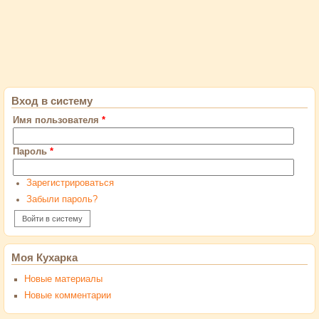
Вход в систему
Имя пользователя
*
Пароль
*
Зарегистрироваться
Забыли пароль?
Моя Кухарка
Новые материалы
Новые комментарии