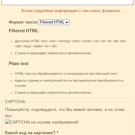
Более подробная информация о текстовых форматах
Формат текста
Filtered HTML
Доступны HTML теги: <em> <strong> <cite> <code> <ul> <ol> <li> <dl> <dt>
<dd> <img> <table> <tr> <td>
Строки и параграфы переносятся автоматически.
Plain text
HTML-теги не обрабатываются и показываются как обычный текст
Адреса страниц и электронной почты автоматически преобразуются в
ссылки.
Строки и параграфы переносятся автоматически.
CAPTCHA
Пожалуйста, подтвердите, что Вы живой человек, а не спам-
бот
Какой код на картинке?
*