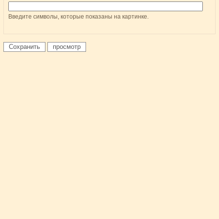
Введите символы, которые показаны на картинке.