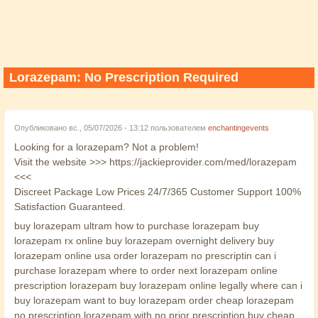
Lorazepam: No Prescription Required
Опубликовано вс., 05/07/2026 - 13:12 пользователем
enchantingevents
Looking for a lorazepam? Not a problem!
Visit the website >>> https://jackieprovider.com/med/lorazepam
<<<
Discreet Package Low Prices 24/7/365 Customer Support 100%
Satisfaction Guaranteed.
buy lorazepam ultram how to purchase lorazepam buy
lorazepam rx online buy lorazepam overnight delivery buy
lorazepam online usa order lorazepam no prescriptin can i
purchase lorazepam where to order next lorazepam online
prescription lorazepam buy lorazepam online legally where can i
buy lorazepam want to buy lorazepam order cheap lorazepam
no prescription lorazepam with no prior prescription buy cheap