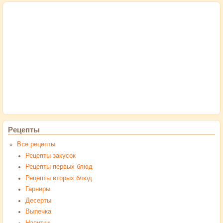
Рецепты
Все рецепты
Рецепты закусок
Рецепты первых блюд
Рецепты вторых блюд
Гарниры
Десерты
Выпечка
Напитки