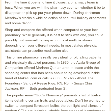
From the time it opens to time it closes, a pharmacy team is
busy. When you are with the pharmacy counter, whether it be to
disappear or pick-up put your phone down. During christmas,
Meadow's stocks a wide selection of beautiful holiday ornaments
and home decor.
Shop and compare the offered when compared to your local
pharmacy. While generally it is best to stick with one, you could
possibly find yourself having accounts at multiple stores
depending on your different needs. In most states physician
assistants can prescribe medication also.
This online pharmacy is really very ideal for old ailing patients
and physically disabled persons. In 1960, the Ayala Group of
Companies offered Mariano Que an area to lease within the
shopping center that has been about being developed inside
heart of Makati. com or call 877 636 Rx - Rx - About The
Founders - Sandy A Reese Rigg, RN, Rph - Susan Chin
Jackson, RPh - Both graduated from St.
The popular email "God's Pharmacy" presents a list of twelve
items detailing certain fruits and vegetables. Don't be worried to
switch to compact florescent bulbs; the soft light and silence of
modern CFLs are indistinguishable from standard incandescent