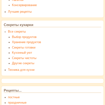
Консервирование
Лучшие рецепты
Секреты кухарки
Все секреты
Выбор продуктов
Хранение продуктов
Секреты готовки
Кухонный уют
Секреты чистоты
Другие секреты
Техника для кухни
Рецепты...
постные
праздничные