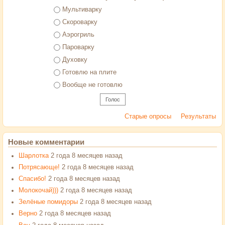
Варианты
Мультиварку
Скороварку
Аэрогриль
Пароварку
Духовку
Готовлю на плите
Вообще не готовлю
Старые опросы
Результаты
Новые комментарии
Шарлотка
2 года 8 месяцев назад
Потрясающе!
2 года 8 месяцев назад
Спасибо!
2 года 8 месяцев назад
Молокочай)))
2 года 8 месяцев назад
Зелёные помидоры
2 года 8 месяцев назад
Верно
2 года 8 месяцев назад