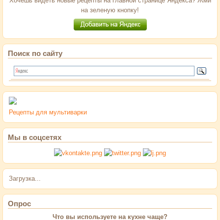
Хочешь видеть новые рецепты на главной странице Яндекса? Жми
на зеленую кнопку!
Поиск по сайту
Рецепты для мультиварки
Мы в соцсетях
Загрузка...
Опрос
Что вы используете на кухне чаще?