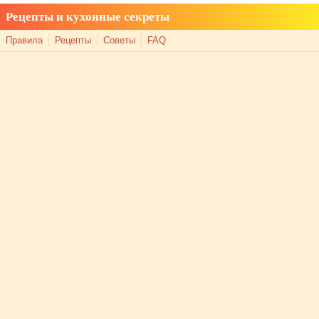
Рецепты и кухонные секреты
Правила
Рецепты
Советы
FAQ