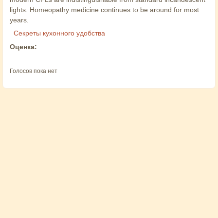
lights. Homeopathy medicine continues to be around for most
years.
Секреты кухонного удобства
Оценка:
Голосов пока нет