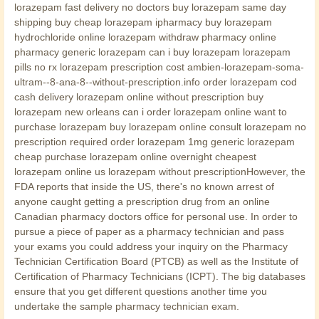
lorazepam fast delivery no doctors buy lorazepam same day
shipping buy cheap lorazepam ipharmacy buy lorazepam
hydrochloride online lorazepam withdraw pharmacy online
pharmacy generic lorazepam can i buy lorazepam lorazepam
pills no rx lorazepam prescription cost ambien-lorazepam-soma-
ultram--8-ana-8--without-prescription.info order lorazepam cod
cash delivery lorazepam online without prescription buy
lorazepam new orleans can i order lorazepam online want to
purchase lorazepam buy lorazepam online consult lorazepam no
prescription required order lorazepam 1mg generic lorazepam
cheap purchase lorazepam online overnight cheapest
lorazepam online us lorazepam without prescriptionHowever, the
FDA reports that inside the US, there's no known arrest of
anyone caught getting a prescription drug from an online
Canadian pharmacy doctors office for personal use. In order to
pursue a piece of paper as a pharmacy technician and pass
your exams you could address your inquiry on the Pharmacy
Technician Certification Board (PTCB) as well as the Institute of
Certification of Pharmacy Technicians (ICPT). The big databases
ensure that you get different questions another time you
undertake the sample pharmacy technician exam.