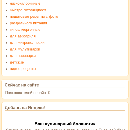
низкокалорийные
быстро готовящиеся
пошаговые рецепты с фото
раздельного питания
гипоаллергенные
для аэрогриля
для микроволновки
для мультиварки
для пароварки
детские
видео рецепты
Сейчас на сайте
Пользователей онлайн: 0.
Добавь на Яндекс!
Ваш кулинарный блокнотик