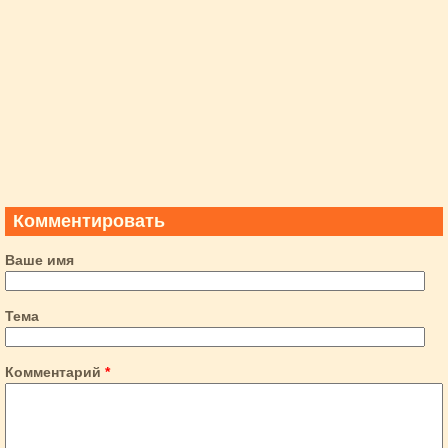
Комментировать
Ваше имя
Тема
Комментарий
*