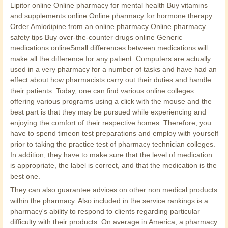
Lipitor online Online pharmacy for mental health Buy vitamins
and supplements online Online pharmacy for hormone therapy
Order Amlodipine from an online pharmacy Online pharmacy
safety tips Buy over-the-counter drugs online Generic
medications onlineSmall differences between medications will
make all the difference for any patient. Computers are actually
used in a very pharmacy for a number of tasks and have had an
effect about how pharmacists carry out their duties and handle
their patients. Today, one can find various online colleges
offering various programs using a click with the mouse and the
best part is that they may be pursued while experiencing and
enjoying the comfort of their respective homes. Therefore, you
have to spend timeon test preparations and employ with yourself
prior to taking the practice test of pharmacy technician colleges.
In addition, they have to make sure that the level of medication
is appropriate, the label is correct, and that the medication is the
best one.
They can also guarantee advices on other non medical products
within the pharmacy. Also included in the service rankings is a
pharmacy's ability to respond to clients regarding particular
difficulty with their products. On average in America, a pharmacy