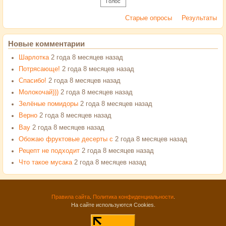
Старые опросы
Результаты
Новые комментарии
Шарлотка
2 года 8 месяцев назад
Потрясающе!
2 года 8 месяцев назад
Спасибо!
2 года 8 месяцев назад
Молокочай)))
2 года 8 месяцев назад
Зелёные помидоры
2 года 8 месяцев назад
Верно
2 года 8 месяцев назад
Вау
2 года 8 месяцев назад
Обожаю фруктовые десерты с
2 года 8 месяцев назад
Рецепт не подходит
2 года 8 месяцев назад
Что такое мусака
2 года 8 месяцев назад
Правила сайта
.
Политика конфиденциальности
.
На сайте используются Cookies.