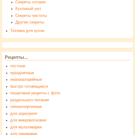
Секреты готовки
Кухонный уют
Секреты чистоты
Другие секреты
Техника для кухни
Рецепты...
постные
праздничные
низкокалорийные
быстро готовящиеся
пошаговые рецепты с фото
раздельного питания
гипоаллергенные
для аэрогриля
для микроволновки
для мультиварки
для пароварки