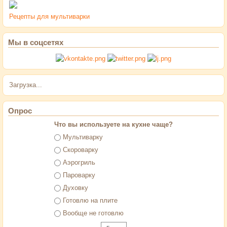
Рецепты для мультиварки
Мы в соцсетях
Загрузка...
Опрос
Что вы используете на кухне чаще?
Варианты
Мультиварку
Скороварку
Аэрогриль
Пароварку
Духовку
Готовлю на плите
Вообще не готовлю