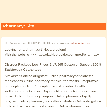
Pharmacy: Site
Опубликовано вс., 03/08/2025 - 00:00 пользователем
collegewaterskier
Looking for a pharmacy? Not a problem!
Visit the website >>> https://jackieprovider.com/med/pharmacy
<<<
Discreet Package Low Prices 24/7/365 Customer Support 100%
Satisfaction Guaranteed.
Simvastatin online drugstore Online pharmacy for diabetes
medications Online pharmacy for skin treatments Omeprazole
prescription online Prescription transfer online Health and
wellness products online Buy erectile dysfunction medication
online Online pharmacy coupons Online pharmacy loyalty
program Online pharmacy for asthma inhalers Online drugstore
Online pharmacy with fast shipping Online pharmacy for