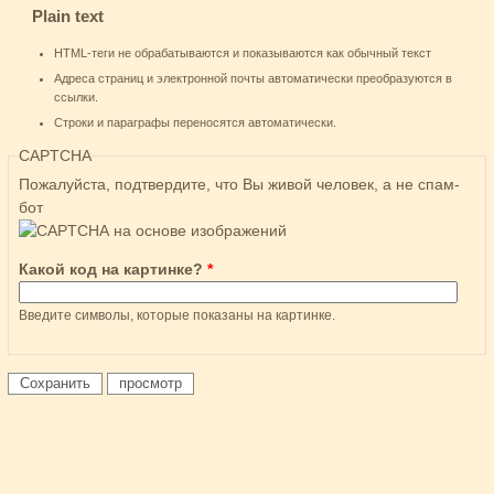
Plain text
HTML-теги не обрабатываются и показываются как обычный текст
Адреса страниц и электронной почты автоматически преобразуются в
ссылки.
Строки и параграфы переносятся автоматически.
CAPTCHA
Пожалуйста, подтвердите, что Вы живой человек, а не спам-
бот
Какой код на картинке?
*
Введите символы, которые показаны на картинке.