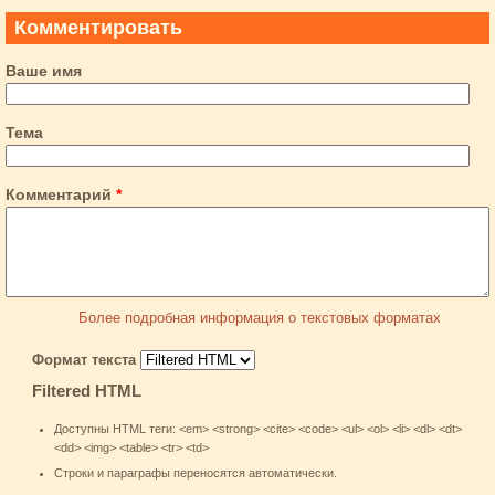
Комментировать
Ваше имя
Тема
Комментарий
*
Более подробная информация о текстовых форматах
Формат текста
Filtered HTML
Доступны HTML теги: <em> <strong> <cite> <code> <ul> <ol> <li> <dl> <dt>
<dd> <img> <table> <tr> <td>
Строки и параграфы переносятся автоматически.