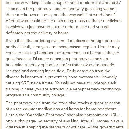
technician working inside a supermarket or store get around $7.
Thanks on the pharmacy I understand why gossiping women
these are known as hens, and the way well that word does fit.
After all what could be the main thing in buying these medicines
is which you just have to put the order online and you will
definately get the delivery at home.
If you think that ordering system of medicines through online is
pretty difficult, then you are having misconception. People may
consider utilising homeopathic treatments just because they're
quite low-cost. Distance education pharmacy schools are
becoming a trendy option for professionals who are already
licensed and working inside field. Early detection from the
disease is important in preventing bone metastasis ultimately
causing SRE inside future. You will not have to undergo such
training in case you are enrolled in a very pharmacy technology
program at a community college.
The pharmacy side from the store also stocks a great selection
of on the counter medications and items for home healthcare.
Here's the "Canadian Pharmacy" shopping cart software URL: -
only a php page- no security of any kind. After all, money plays a
vital role in shaping the standard of your life. All the governments