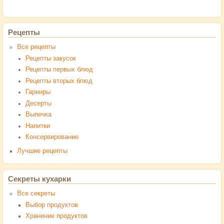
Рецепты
Все рецепты
Рецепты закусок
Рецепты первых блюд
Рецепты вторых блюд
Гарниры
Десерты
Выпечка
Напитки
Консервирование
Лучшие рецепты
Секреты кухарки
Все секреты
Выбор продуктов
Хранение продуктов