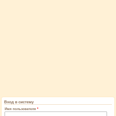
Вход в систему
Имя пользователя
*