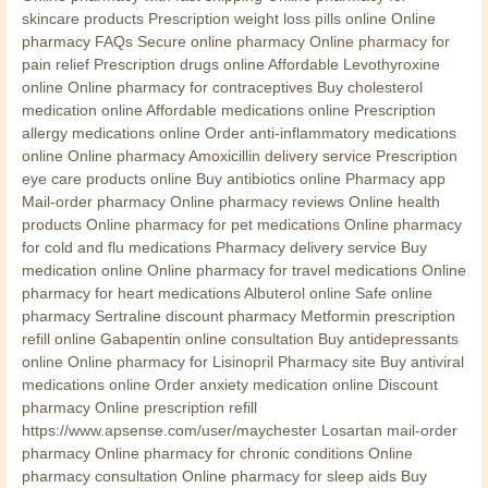
skincare products Prescription weight loss pills online Online
pharmacy FAQs Secure online pharmacy Online pharmacy for
pain relief Prescription drugs online Affordable Levothyroxine
online Online pharmacy for contraceptives Buy cholesterol
medication online Affordable medications online Prescription
allergy medications online Order anti-inflammatory medications
online Online pharmacy Amoxicillin delivery service Prescription
eye care products online Buy antibiotics online Pharmacy app
Mail-order pharmacy Online pharmacy reviews Online health
products Online pharmacy for pet medications Online pharmacy
for cold and flu medications Pharmacy delivery service Buy
medication online Online pharmacy for travel medications Online
pharmacy for heart medications Albuterol online Safe online
pharmacy Sertraline discount pharmacy Metformin prescription
refill online Gabapentin online consultation Buy antidepressants
online Online pharmacy for Lisinopril Pharmacy site Buy antiviral
medications online Order anxiety medication online Discount
pharmacy Online prescription refill
https://www.apsense.com/user/maychester Losartan mail-order
pharmacy Online pharmacy for chronic conditions Online
pharmacy consultation Online pharmacy for sleep aids Buy