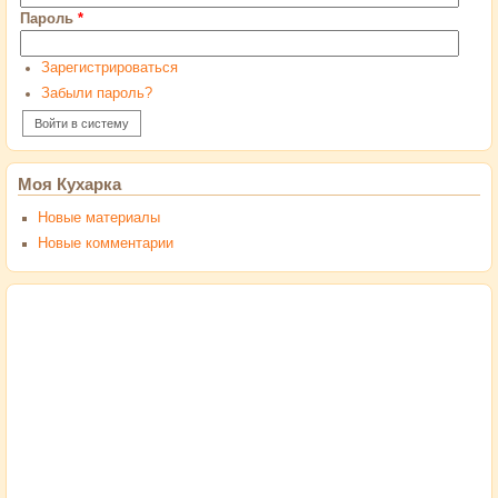
Пароль
*
Зарегистрироваться
Забыли пароль?
Моя Кухарка
Новые материалы
Новые комментарии