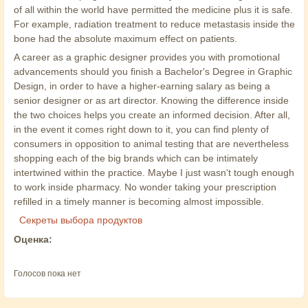
of all within the world have permitted the medicine plus it is safe.
For example, radiation treatment to reduce metastasis inside the
bone had the absolute maximum effect on patients.
A career as a graphic designer provides you with promotional
advancements should you finish a Bachelor's Degree in Graphic
Design, in order to have a higher-earning salary as being a
senior designer or as art director. Knowing the difference inside
the two choices helps you create an informed decision. After all,
in the event it comes right down to it, you can find plenty of
consumers in opposition to animal testing that are nevertheless
shopping each of the big brands which can be intimately
intertwined within the practice. Maybe I just wasn't tough enough
to work inside pharmacy. No wonder taking your prescription
refilled in a timely manner is becoming almost impossible.
Секреты выбора продуктов
Оценка:
Голосов пока нет