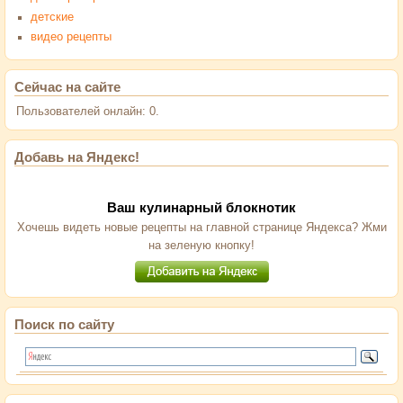
детские
видео рецепты
Сейчас на сайте
Пользователей онлайн: 0.
Добавь на Яндекс!
Ваш кулинарный блокнотик
Хочешь видеть новые рецепты на главной странице Яндекса? Жми
на зеленую кнопку!
Поиск по сайту