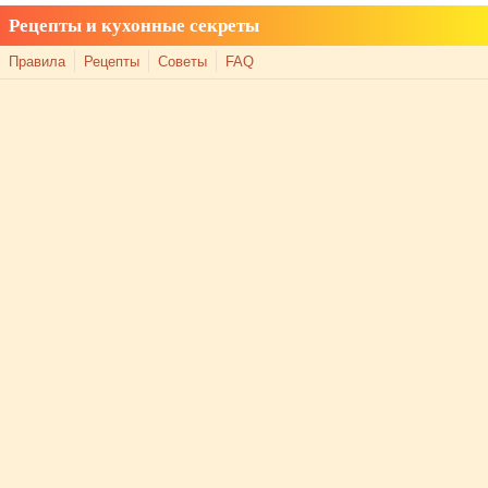
Рецепты и кухонные секреты
Правила
Рецепты
Советы
FAQ