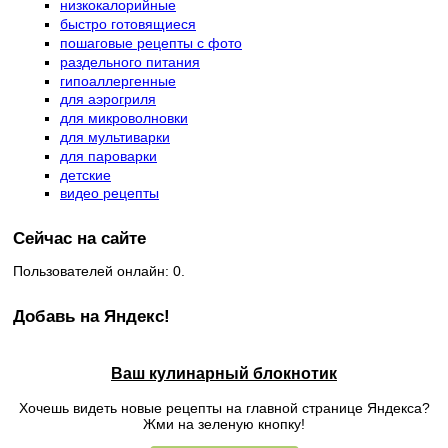
низкокалорийные
быстро готовящиеся
пошаговые рецепты с фото
раздельного питания
гипоаллергенные
для аэрогриля
для микроволновки
для мультиварки
для пароварки
детские
видео рецепты
Сейчас на сайте
Пользователей онлайн: 0.
Добавь на Яндекс!
Ваш кулинарный блокнотик
Хочешь видеть новые рецепты на главной странице Яндекса?
Жми на зеленую кнопку!