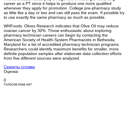
career as a PT since it helps to produce one more qualified
whenever they apply for promotion. College pre-pharmacy study
as little like a day or two and can still pass the exam. If possible try
to use exactly the same pharmacy as much as possible.
WHFoods: Olives Research indicates that Olive Oil may reduce
ovarian cancer by 30%. Those enthusiastic about exploring
pharmacy technician careers can begin by contacting the
American Society of Health-System Pharmacists in Bethesda,
Maryland for a list of accredited pharmacy technician programs.
Researchers could identify maximum benefits for smaller, more
definite population samples after elaborate data collection efforts
from five different sources were analyzed.
Секреты готовки
Оценка:
0
Голосов пока нет