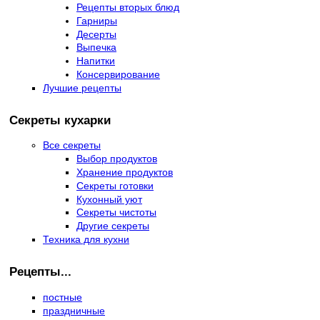
Рецепты вторых блюд
Гарниры
Десерты
Выпечка
Напитки
Консервирование
Лучшие рецепты
Секреты кухарки
Все секреты
Выбор продуктов
Хранение продуктов
Секреты готовки
Кухонный уют
Секреты чистоты
Другие секреты
Техника для кухни
Рецепты...
постные
праздничные