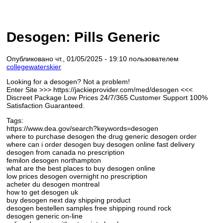
Desogen: Pills Generic
Опубликовано чт., 01/05/2025 - 19:10 пользователем
collegewaterskier
Looking for a desogen? Not a problem!
Enter Site >>> https://jackieprovider.com/med/desogen <<<
Discreet Package Low Prices 24/7/365 Customer Support 100%
Satisfaction Guaranteed.
Tags:
https://www.dea.gov/search?keywords=desogen
where to purchase desogen the drug generic desogen order
where can i order desogen buy desogen online fast delivery
desogen from canada no prescription
femilon desogen northampton
what are the best places to buy desogen online
low prices desogen overnight no prescription
acheter du desogen montreal
how to get desogen uk
buy desogen next day shipping product
desogen bestellen samples free shipping round rock
desogen generic on-line