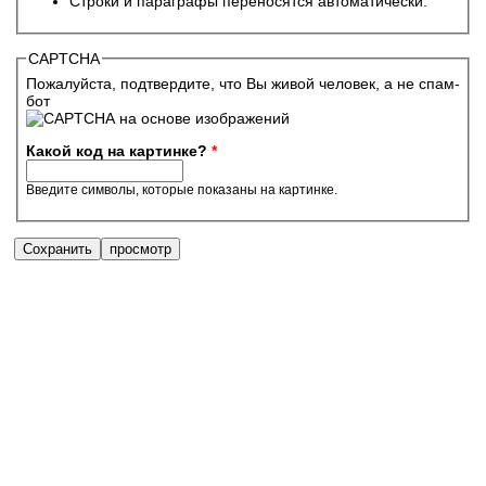
Строки и параграфы переносятся автоматически.
CAPTCHA
Пожалуйста, подтвердите, что Вы живой человек, а не спам-
бот
Какой код на картинке?
*
Введите символы, которые показаны на картинке.