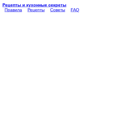
Рецепты и кухонные секреты
Правила
Рецепты
Советы
FAQ