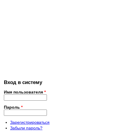
Вход в систему
Имя пользователя
*
Пароль
*
Зарегистрироваться
Забыли пароль?