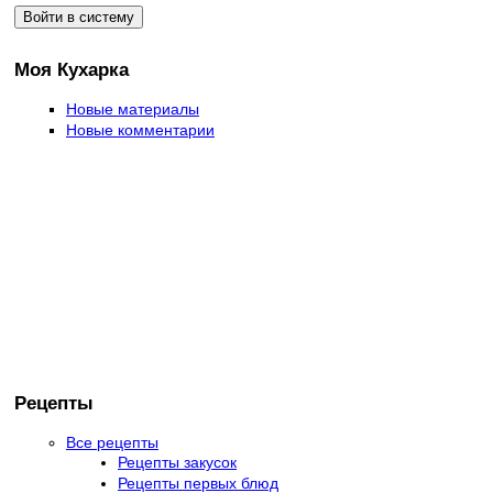
Моя Кухарка
Новые материалы
Новые комментарии
Рецепты
Все рецепты
Рецепты закусок
Рецепты первых блюд