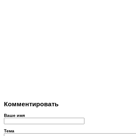
Комментировать
Ваше имя
Тема