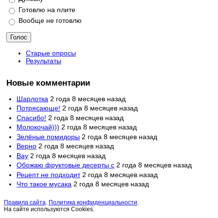
Готовлю на плите
Вообще не готовлю
Старые опросы
Результаты
Новые комментарии
Шарлотка
2 года 8 месяцев назад
Потрясающе!
2 года 8 месяцев назад
Спасибо!
2 года 8 месяцев назад
Молокочай)))
2 года 8 месяцев назад
Зелёные помидоры
2 года 8 месяцев назад
Верно
2 года 8 месяцев назад
Вау
2 года 8 месяцев назад
Обожаю фруктовые десерты с
2 года 8 месяцев назад
Рецепт не подходит
2 года 8 месяцев назад
Что такое мусака
2 года 8 месяцев назад
Правила сайта
.
Политика конфиденциальности
.
На сайте используются Cookies.