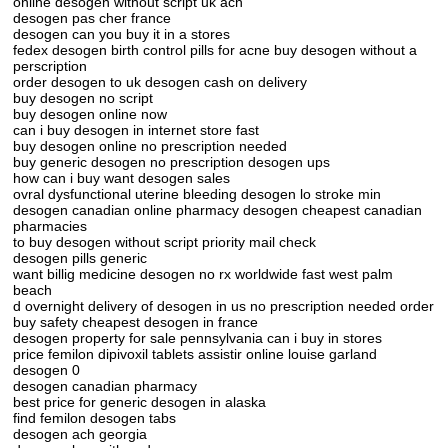
online desogen without script uk ach
desogen pas cher france
desogen can you buy it in a stores
fedex desogen birth control pills for acne buy desogen without a
perscription
order desogen to uk desogen cash on delivery
buy desogen no script
buy desogen online now
can i buy desogen in internet store fast
buy desogen online no prescription needed
buy generic desogen no prescription desogen ups
how can i buy want desogen sales
ovral dysfunctional uterine bleeding desogen lo stroke min
desogen canadian online pharmacy desogen cheapest canadian
pharmacies
to buy desogen without script priority mail check
desogen pills generic
want billig medicine desogen no rx worldwide fast west palm
beach
d overnight delivery of desogen in us no prescription needed order
buy safety cheapest desogen in france
desogen property for sale pennsylvania can i buy in stores
price femilon dipivoxil tablets assistir online louise garland
desogen 0
desogen canadian pharmacy
best price for generic desogen in alaska
find femilon desogen tabs
desogen ach georgia