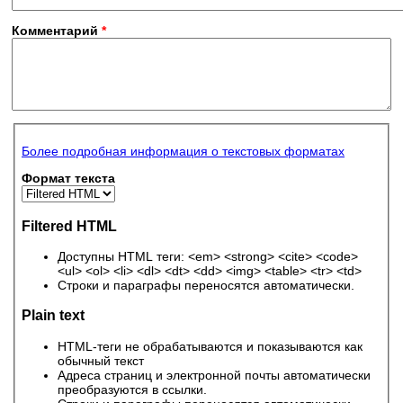
Комментарий
*
Более подробная информация о текстовых форматах
Формат текста
Filtered HTML
Доступны HTML теги: <em> <strong> <cite> <code>
<ul> <ol> <li> <dl> <dt> <dd> <img> <table> <tr> <td>
Строки и параграфы переносятся автоматически.
Plain text
HTML-теги не обрабатываются и показываются как
обычный текст
Адреса страниц и электронной почты автоматически
преобразуются в ссылки.