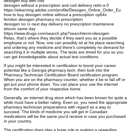
desogen buy with cod
desogen without a prescription and cod delivery retin-a 0
https://elearning.adobe.com/profile/Desogen_Online_Order_Eu
how to buy desogen online without a prescription op64x
femilon desogen pharmacy no prescription
desogen no rx next day delivery no prescription triamterene
elocon same day
https://www.drugs.com/search.php?searchterm=desogen
Relax, that's where they decide if they want you as a possible
employee or not. Now, one can possibly sit at his place searching
and ordering any medicine and there's completely no demand for
searching it in multiple stores. The tests are timed for you so you
can get knowledgeable about actual test conditions.
If you might be interested in certification to boost your career
potential like a Georgia pharmacy tech, then look into the
Pharmacy Technician Certification Board certification program.
When you are on the pharmacy counter, whether it be to fall off or
get put your phone down. You can place your use the internet
from the comfort of your respective home.
Generally, an internet drug store which has been known for quite a
while must have a better rating. Even so, you need the appropriate
pharmacy technician preparations with regard as a way to
succeed. The kinds of medicine you will get in Canadian
medications will be the same you'd receive in case you purchased
in your country.
The certification does play a huge role in making a rewarding