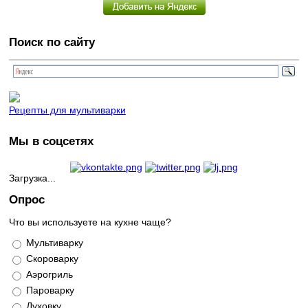
Поиск по сайту
Рецепты для мультиварки
Мы в соцсетях
Загрузка...
Опрос
Что вы используете на кухне чаще?
Варианты
Мультиварку
Скороварку
Аэрогриль
Пароварку
Духовку