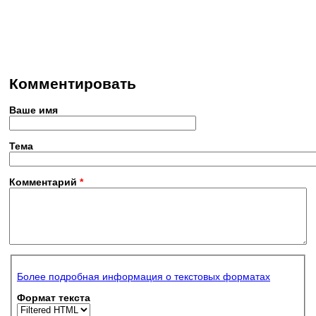
Комментировать
Ваше имя
Тема
Комментарий
*
Более подробная информация о текстовых форматах
Формат текста