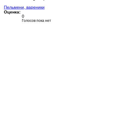
Пельмени, вареники
Оценка:
0
Голосов пока нет