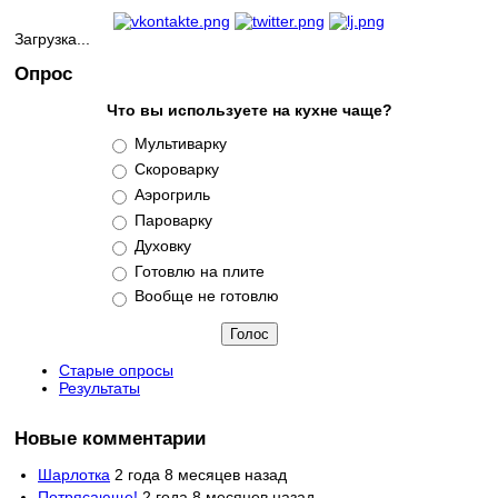
Загрузка...
Опрос
Что вы используете на кухне чаще?
Варианты
Мультиварку
Скороварку
Аэрогриль
Пароварку
Духовку
Готовлю на плите
Вообще не готовлю
Старые опросы
Результаты
Новые комментарии
Шарлотка
2 года 8 месяцев назад
Потрясающе!
2 года 8 месяцев назад