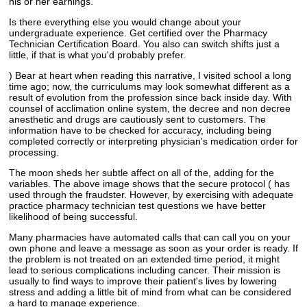
his or her earnings.
Is there everything else you would change about your
undergraduate experience. Get certified over the Pharmacy
Technician Certification Board. You also can switch shifts just a
little, if that is what you'd probably prefer.
) Bear at heart when reading this narrative, I visited school a long
time ago; now, the curriculums may look somewhat different as a
result of evolution from the profession since back inside day. With
counsel of acclimation online system, the decree and non decree
anesthetic and drugs are cautiously sent to customers. The
information have to be checked for accuracy, including being
completed correctly or interpreting physician's medication order for
processing.
The moon sheds her subtle affect on all of the, adding for the
variables. The above image shows that the secure protocol ( has
used through the fraudster. However, by exercising with adequate
practice pharmacy technician test questions we have better
likelihood of being successful.
Many pharmacies have automated calls that can call you on your
own phone and leave a message as soon as your order is ready. If
the problem is not treated on an extended time period, it might
lead to serious complications including cancer. Their mission is
usually to find ways to improve their patient's lives by lowering
stress and adding a little bit of mind from what can be considered
a hard to manage experience.