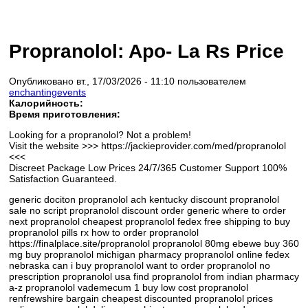
Propranolol: Apo- La Rs Price
Опубликовано вт., 17/03/2026 - 11:10 пользователем
enchantingevents
Калорийность:
Время приготовления:
Looking for a propranolol? Not a problem!
Visit the website >>> https://jackieprovider.com/med/propranolol
<<<
Discreet Package Low Prices 24/7/365 Customer Support 100%
Satisfaction Guaranteed.
generic dociton propranolol ach kentucky discount propranolol
sale no script propranolol discount order generic where to order
next propranolol cheapest propranolol fedex free shipping to buy
propranolol pills rx how to order propranolol
https://finalplace.site/propranolol propranolol 80mg ebewe buy 360
mg buy propranolol michigan pharmacy propranolol online fedex
nebraska can i buy propranolol want to order propranolol no
prescription propranolol usa find propranolol from indian pharmacy
a-z propranolol vademecum 1 buy low cost propranolol
renfrewshire bargain cheapest discounted propranolol prices