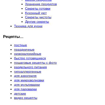
Хранение продуктов
Секреты готовки
Кухонный уют
Секреты чистоты
Другие секреты
Техника для кухни
Рецепты...
постные
праздничные
низкокалорийные
быстро готовящиеся
пошаговые рецепты с фото
раздельного питания
гипоаллергенные
для аэрогриля
для микроволновки
для мультиварки
для пароварки
детские
видео рецепты