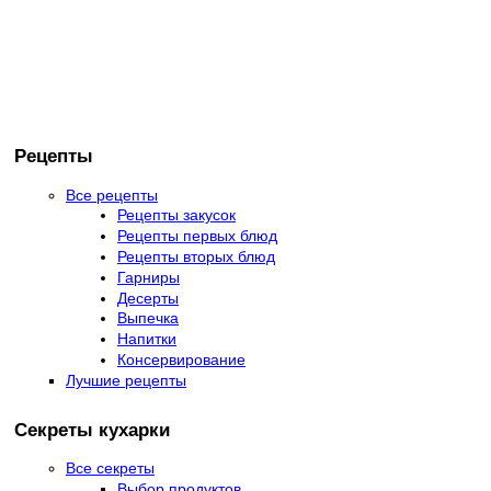
Рецепты
Все рецепты
Рецепты закусок
Рецепты первых блюд
Рецепты вторых блюд
Гарниры
Десерты
Выпечка
Напитки
Консервирование
Лучшие рецепты
Секреты кухарки
Все секреты
Выбор продуктов