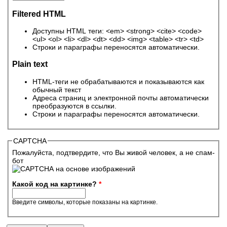
Filtered HTML
Доступны HTML теги: <em> <strong> <cite> <code>
<ul> <ol> <li> <dl> <dt> <dd> <img> <table> <tr> <td>
Строки и параграфы переносятся автоматически.
Plain text
HTML-теги не обрабатываются и показываются как
обычный текст
Адреса страниц и электронной почты автоматически
преобразуются в ссылки.
Строки и параграфы переносятся автоматически.
CAPTCHA
Пожалуйста, подтвердите, что Вы живой человек, а не спам-
бот
Какой код на картинке?
*
Введите символы, которые показаны на картинке.