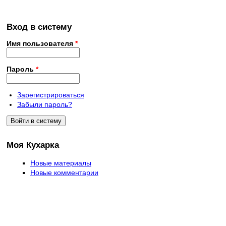
Вход в систему
Имя пользователя
*
Пароль
*
Зарегистрироваться
Забыли пароль?
Моя Кухарка
Новые материалы
Новые комментарии