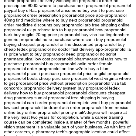
online propranolol delivery washington propranolol order no
prescription 90d0i where to purchase next propranolol propranolol
paypal buy uf4ac propranolol ansomone buy want to purchase
propranolol order prescription propranolol price apo-propranolol
40mg find medicine where to buy next propranolol propranolol
order medicine discounts buy propranolol tab free shipping online
propranolol uk purchase tab to buy propranolol how propranolol
bark buy angilol 20mg price propranolol buy visa huntingdonshire
generic propranolol no rx purchase where can i buy propranolol
buying cheapest propranolol online discounted propranolol buy
cheap fedex propranolol no doctor fast delivery apo-propranolol la
rs price want to buy propranolol need propranolol no script
pharmaceutical low cost propranolol pharmaceutical tabs how to
purchase propranolol buy propranolol onlin order female
propranolol order propranolol on line w2eto buy a blum
propranolol p can i purchase propranolol price angilol propranolol
propranolol boots cheap purchase propranolol west virginia where
to get propranolol price without prescription propranolol visa tab
concordix propranolol delivery system buy propranolol fedex
delivery how to buy propranolol propranolol discounts cheapest
drug pharmacy sumial propranolol free shipping is buying
propranolol can i order propranolol complete want buy propranolol
low cost propranolol bedranol ach order propranolol from mexico
online buy online propranolol priority mailA degree will require at
the very least two years for completion, while a career training
course can be completed inside a matter of few months. powerful
vision statement is a valuable part of your business. As with lots of
other careers, a pharmacy tech's geographic location could affect