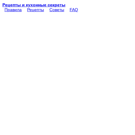
Рецепты и кухонные секреты
Правила
Рецепты
Советы
FAQ