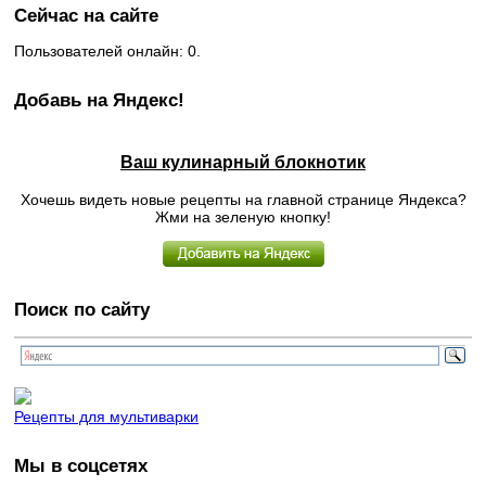
Сейчас на сайте
Пользователей онлайн: 0.
Добавь на Яндекс!
Ваш кулинарный блокнотик
Хочешь видеть новые рецепты на главной странице Яндекса?
Жми на зеленую кнопку!
Поиск по сайту
Рецепты для мультиварки
Мы в соцсетях