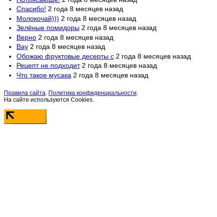
Спасибо!
2 года 8 месяцев назад
Молокочай)))
2 года 8 месяцев назад
Зелёные помидоры
2 года 8 месяцев назад
Верно
2 года 8 месяцев назад
Вау
2 года 8 месяцев назад
Обожаю фруктовые десерты с
2 года 8 месяцев назад
Рецепт не подходит
2 года 8 месяцев назад
Что такое мусака
2 года 8 месяцев назад
Правила сайта
.
Политика конфиденциальности
.
На сайте используются Cookies.