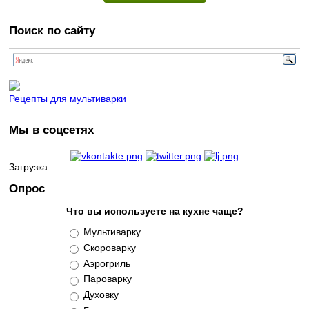
Поиск по сайту
Рецепты для мультиварки
Мы в соцсетях
Загрузка...
Опрос
Что вы используете на кухне чаще?
Варианты
Мультиварку
Скороварку
Аэрогриль
Пароварку
Духовку