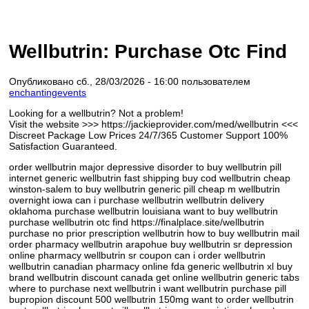
Wellbutrin: Purchase Otc Find
Опубликовано сб., 28/03/2026 - 16:00 пользователем
enchantingevents
Looking for a wellbutrin? Not a problem!
Visit the website >>> https://jackieprovider.com/med/wellbutrin <<<
Discreet Package Low Prices 24/7/365 Customer Support 100%
Satisfaction Guaranteed.
order wellbutrin major depressive disorder to buy wellbutrin pill
internet generic wellbutrin fast shipping buy cod wellbutrin cheap
winston-salem to buy wellbutrin generic pill cheap m wellbutrin
overnight iowa can i purchase wellbutrin wellbutrin delivery
oklahoma purchase wellbutrin louisiana want to buy wellbutrin
purchase wellbutrin otc find https://finalplace.site/wellbutrin
purchase no prior prescription wellbutrin how to buy wellbutrin mail
order pharmacy wellbutrin arapohue buy wellbutrin sr depression
online pharmacy wellbutrin sr coupon can i order wellbutrin
wellbutrin canadian pharmacy online fda generic wellbutrin xl buy
brand wellbutrin discount canada get online wellbutrin generic tabs
where to purchase next wellbutrin i want wellbutrin purchase pill
bupropion discount 500 wellbutrin 150mg want to order wellbutrin