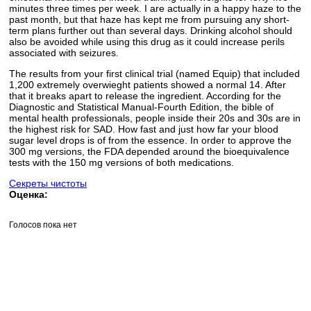
minutes three times per week. I are actually in a happy haze to the
past month, but that haze has kept me from pursuing any short-
term plans further out than several days. Drinking alcohol should
also be avoided while using this drug as it could increase perils
associated with seizures.
The results from your first clinical trial (named Equip) that included
1,200 extremely overwieght patients showed a normal 14. After
that it breaks apart to release the ingredient. According for the
Diagnostic and Statistical Manual-Fourth Edition, the bible of
mental health professionals, people inside their 20s and 30s are in
the highest risk for SAD. How fast and just how far your blood
sugar level drops is of from the essence. In order to approve the
300 mg versions, the FDA depended around the bioequivalence
tests with the 150 mg versions of both medications.
Секреты чистоты
Оценка:
Голосов пока нет