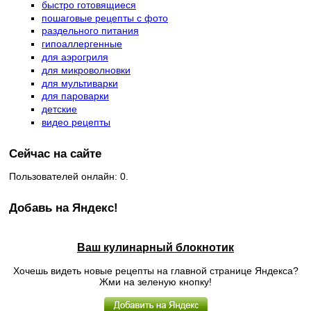
быстро готовящиеся
пошаговые рецепты с фото
раздельного питания
гипоаллергенные
для аэрогриля
для микроволновки
для мультиварки
для пароварки
детские
видео рецепты
Сейчас на сайте
Пользователей онлайн: 0.
Добавь на Яндекс!
Ваш кулинарный блокнотик
Хочешь видеть новые рецепты на главной странице Яндекса?
Жми на зеленую кнопку!