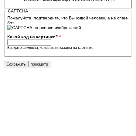
CAPTCHA
Пожалуйста, подтвердите, что Вы живой человек, а не спам-
бот
Какой код на картинке?
*
Введите символы, которые показаны на картинке.