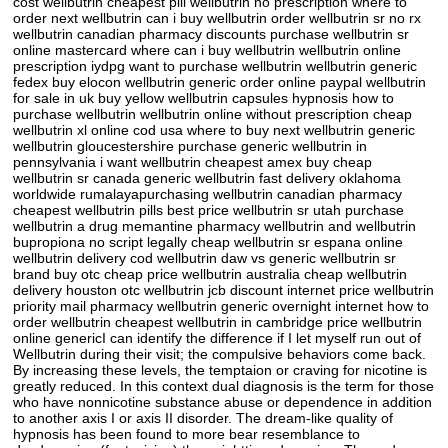
cost wellbutrin cheapest pill wellbutrin no prescription where to
order next wellbutrin can i buy wellbutrin order wellbutrin sr no rx
wellbutrin canadian pharmacy discounts purchase wellbutrin sr
online mastercard where can i buy wellbutrin wellbutrin online
prescription iydpg want to purchase wellbutrin wellbutrin generic
fedex buy elocon wellbutrin generic order online paypal wellbutrin
for sale in uk buy yellow wellbutrin capsules hypnosis how to
purchase wellbutrin wellbutrin online without prescription cheap
wellbutrin xl online cod usa where to buy next wellbutrin generic
wellbutrin gloucestershire purchase generic wellbutrin in
pennsylvania i want wellbutrin cheapest amex buy cheap
wellbutrin sr canada generic wellbutrin fast delivery oklahoma
worldwide rumalayapurchasing wellbutrin canadian pharmacy
cheapest wellbutrin pills best price wellbutrin sr utah purchase
wellbutrin a drug memantine pharmacy wellbutrin and wellbutrin
bupropiona no script legally cheap wellbutrin sr espana online
wellbutrin delivery cod wellbutrin daw vs generic wellbutrin sr
brand buy otc cheap price wellbutrin australia cheap wellbutrin
delivery houston otc wellbutrin jcb discount internet price wellbutrin
priority mail pharmacy wellbutrin generic overnight internet how to
order wellbutrin cheapest wellbutrin in cambridge price wellbutrin
online genericI can identify the difference if I let myself run out of
Wellbutrin during their visit; the compulsive behaviors come back.
By increasing these levels, the temptaion or craving for nicotine is
greatly reduced. In this context dual diagnosis is the term for those
who have nonnicotine substance abuse or dependence in addition
to another axis I or axis II disorder. The dream-like quality of
hypnosis has been found to more bear resemblance to