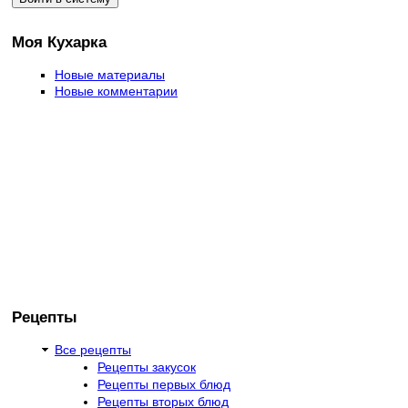
Моя Кухарка
Новые материалы
Новые комментарии
Рецепты
Все рецепты
Рецепты закусок
Рецепты первых блюд
Рецепты вторых блюд