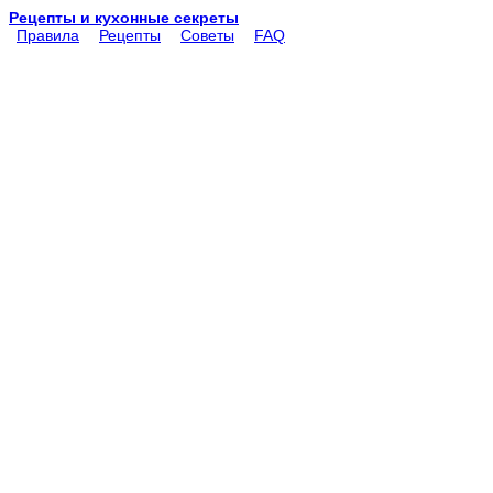
Рецепты и кухонные секреты
Правила
Рецепты
Советы
FAQ