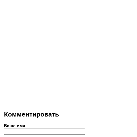
Комментировать
Ваше имя