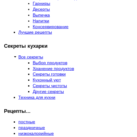
Гарниры
Десерты
Выпечка
Напитки
Консервирование
Лучшие рецепты
Секреты кухарки
Все секреты
Выбор продуктов
Хранение продуктов
Секреты готовки
Кухонный уют
Секреты чистоты
Другие секреты
Техника для кухни
Рецепты...
постные
праздничные
низкокалорийные