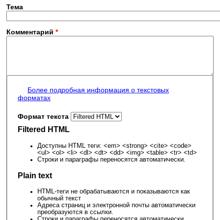
Тема
Комментарий
*
Более подробная информация о текстовых
форматах
Формат текста
Filtered HTML
Доступны HTML теги: <em> <strong> <cite> <code>
<ul> <ol> <li> <dl> <dt> <dd> <img> <table> <tr> <td>
Строки и параграфы переносятся автоматически.
Plain text
HTML-теги не обрабатываются и показываются как
обычный текст
Адреса страниц и электронной почты автоматически
преобразуются в ссылки.
Строки и параграфы переносятся автоматически.