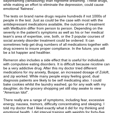
daydreaming (fantasizing) than nighttime dreaming. These drugs,
while making an effort to eliminate the depression, could cause
emotional 'flatness'.
The tests on brand name drugs require hundreds if not 1000s of
people in the test. Just as could be the case with most with the
antidepressant medications available, the outcome of treatment
with Wellbutrin differ from person to person. Depending on the
severity in the patient's symptoms as well as his or her medical
team's area of expertise, one, both, or the 3 popular courses of
social anxiety disorder treatment could be ordered. It can
sometimes help get drug numbers of all medications together with
drug screens to insure proper compliance. In the future, you will
be a lot happier and healthier.
Remeron also includes a side effect that is useful for individuals
with compulsive eating disorders. It is difficult because nicotine can
be a very addictive drug. After this my doctor tried different
medications for my anxiety, Buspar, an increased dosage of Zoloft,
and zip worked. While many people enjoy feeling good, dual
diagnosis patients are likely to be self medicating also. I could
bake cookies whilst the laundry washed, go for any walk with my
daughter, do the grocery shopping yet still stay awake to view
"American Idol".
There really are a range of symptoms, including fear, excessive
energy, nausea, tremors, difficulty concentrating and sleeping. I
told my doctor that I liked exactly what it did for my thinking and
emotional health. I did interval training with weights for forty-five