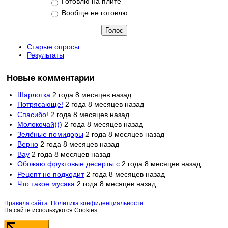
Готовлю на плите
Вообще не готовлю
Старые опросы
Результаты
Новые комментарии
Шарлотка
2 года 8 месяцев назад
Потрясающе!
2 года 8 месяцев назад
Спасибо!
2 года 8 месяцев назад
Молокочай)))
2 года 8 месяцев назад
Зелёные помидоры
2 года 8 месяцев назад
Верно
2 года 8 месяцев назад
Вау
2 года 8 месяцев назад
Обожаю фруктовые десерты с
2 года 8 месяцев назад
Рецепт не подходит
2 года 8 месяцев назад
Что такое мусака
2 года 8 месяцев назад
Правила сайта
.
Политика конфиденциальности
.
На сайте используются Cookies.