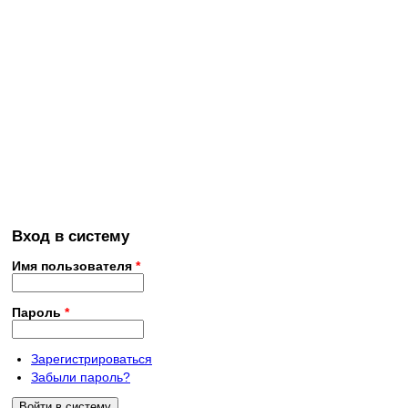
Вход в систему
Имя пользователя
*
Пароль
*
Зарегистрироваться
Забыли пароль?