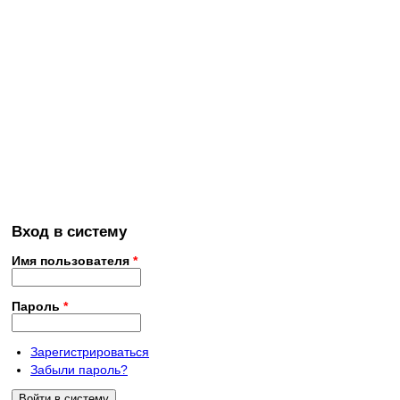
Вход в систему
Имя пользователя
*
Пароль
*
Зарегистрироваться
Забыли пароль?