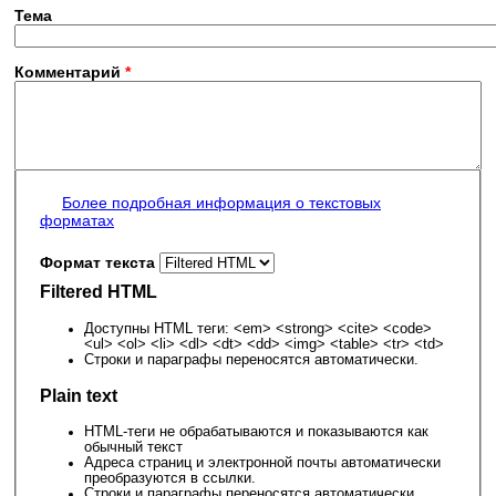
Тема
Комментарий
*
Более подробная информация о текстовых
форматах
Формат текста
Filtered HTML
Доступны HTML теги: <em> <strong> <cite> <code>
<ul> <ol> <li> <dl> <dt> <dd> <img> <table> <tr> <td>
Строки и параграфы переносятся автоматически.
Plain text
HTML-теги не обрабатываются и показываются как
обычный текст
Адреса страниц и электронной почты автоматически
преобразуются в ссылки.
Строки и параграфы переносятся автоматически.