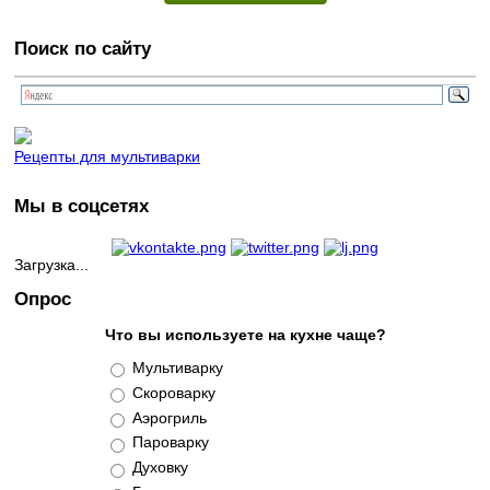
Поиск по сайту
Рецепты для мультиварки
Мы в соцсетях
Загрузка...
Опрос
Что вы используете на кухне чаще?
Варианты
Мультиварку
Скороварку
Аэрогриль
Пароварку
Духовку