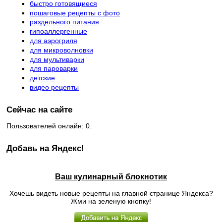
быстро готовящиеся
пошаговые рецепты с фото
раздельного питания
гипоаллергенные
для аэрогриля
для микроволновки
для мультиварки
для пароварки
детские
видео рецепты
Сейчас на сайте
Пользователей онлайн: 0.
Добавь на Яндекс!
Ваш кулинарный блокнотик
Хочешь видеть новые рецепты на главной странице Яндекса?
Жми на зеленую кнопку!