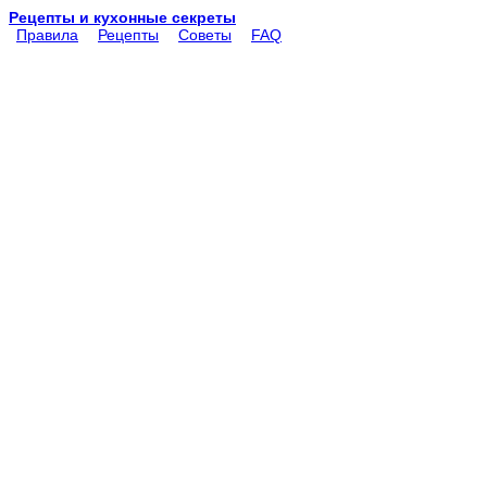
Рецепты и кухонные секреты
Правила
Рецепты
Советы
FAQ