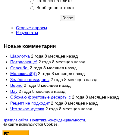
Готовлю на плите
Вообще не готовлю
Старые опросы
Результаты
Новые комментарии
Шарлотка
2 года 8 месяцев назад
Потрясающе!
2 года 8 месяцев назад
Спасибо!
2 года 8 месяцев назад
Молокочай)))
2 года 8 месяцев назад
Зелёные помидоры
2 года 8 месяцев назад
Верно
2 года 8 месяцев назад
Вау
2 года 8 месяцев назад
Обожаю фруктовые десерты с
2 года 8 месяцев назад
Рецепт не подходит
2 года 8 месяцев назад
Что такое мусака
2 года 8 месяцев назад
Правила сайта
.
Политика конфиденциальности
.
На сайте используются Cookies.