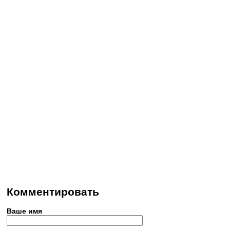
Комментировать
Ваше имя