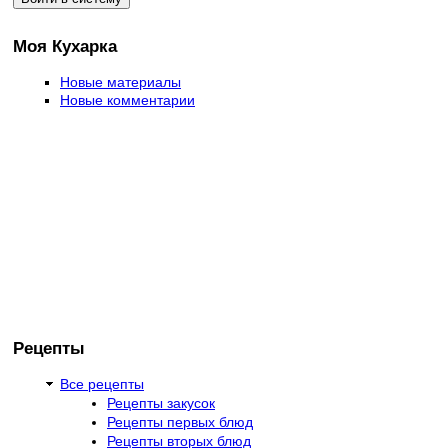
Моя Кухарка
Новые материалы
Новые комментарии
Рецепты
Все рецепты
Рецепты закусок
Рецепты первых блюд
Рецепты вторых блюд