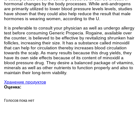
hormonal changes by the body processes. While anti-androgens
are primarily utilized to lower blood pressure levels levels, studies
have shown that they could also help reduce the result that male
hormones is wearing women, according to the U.
It is preferable to consult your physician as well as undergo allergy
test before consuming Generic Propecia. Rogaine, available over
the counter, is believed to be effective by revitalizing shrunken hair
follicles, increasing their size. It has a substance called minoxidil
that can help for circulation thereby increases blood circulation
towards the scalp. As many results because this drug yields, they
have its own side effects because of its content of minoxidil a
blood pressure drug. They desire a balanced package of vitamins,
minerals as well as other nutrients to function properly and also to
maintain their long-term viability.
Хранение продуктов
Оценка:
Голосов пока нет