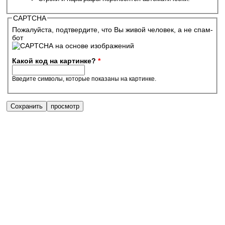
CAPTCHA
Пожалуйста, подтвердите, что Вы живой человек, а не спам-
бот
Какой код на картинке?
*
Введите символы, которые показаны на картинке.