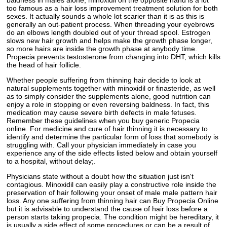
too famous as a hair loss improvement treatment solution for both
sexes. It actually sounds a whole lot scarier than it is as this is
generally an out-patient process. When threading your eyebrows
do an elbows length doubled out of your thread spool. Estrogen
slows new hair growth and helps make the growth phase longer,
so more hairs are inside the growth phase at anybody time.
Propecia prevents testosterone from changing into DHT, which kills
the head of hair follicle.
Whether people suffering from thinning hair decide to look at
natural supplements together with minoxidil or finasteride, as well
as to simply consider the supplements alone, good nutrition can
enjoy a role in stopping or even reversing baldness. In fact, this
medication may cause severe birth defects in male fetuses.
Remember these guidelines when you buy generic Propecia
online. For medicine and cure of hair thinning it is necessary to
identify and determine the particular form of loss that somebody is
struggling with. Call your physician immediately in case you
experience any of the side effects listed below and obtain yourself
to a hospital, without delay;.
Physicians state without a doubt how the situation just isn't
contagious. Minoxidil can easily play a constructive role inside the
preservation of hair following your onset of male male pattern hair
loss. Any one suffering from thinning hair can Buy Propecia Online
but it is advisable to understand the cause of hair loss before a
person starts taking propecia. The condition might be hereditary, it
is usually a side effect of some procedures or can be a result of