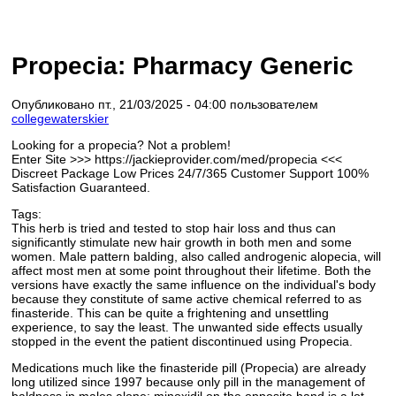
Propecia: Pharmacy Generic
Опубликовано пт., 21/03/2025 - 04:00 пользователем
collegewaterskier
Looking for a propecia? Not a problem!
Enter Site >>> https://jackieprovider.com/med/propecia <<<
Discreet Package Low Prices 24/7/365 Customer Support 100%
Satisfaction Guaranteed.
Tags:
This herb is tried and tested to stop hair loss and thus can
significantly stimulate new hair growth in both men and some
women. Male pattern balding, also called androgenic alopecia, will
affect most men at some point throughout their lifetime. Both the
versions have exactly the same influence on the individual's body
because they constitute of same active chemical referred to as
finasteride. This can be quite a frightening and unsettling
experience, to say the least. The unwanted side effects usually
stopped in the event the patient discontinued using Propecia.
Medications much like the finasteride pill (Propecia) are already
long utilized since 1997 because only pill in the management of
baldness in males alone; minoxidil on the opposite hand is a lot