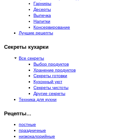
Гарниры
Десерты
Выпечка
Напитки
Консервирование
Лучшие рецепты
Секреты кухарки
Все секреты
Выбор продуктов
Хранение продуктов
Секреты готовки
Кухонный уют
Секреты чистоты
Другие секреты
Техника для кухни
Рецепты...
постные
праздничные
низкокалорийные