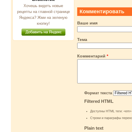
Хочешь видеть новые
Комментировать
рецепты на главной странице
Яндекса? Жми на зеленую
Ваше имя
кнопку!
Тема
Комментарий
*
Формат текста
Filtered HTML
Доступны HTML теги: <em> <st
Строки и параграфы перен
Plain text