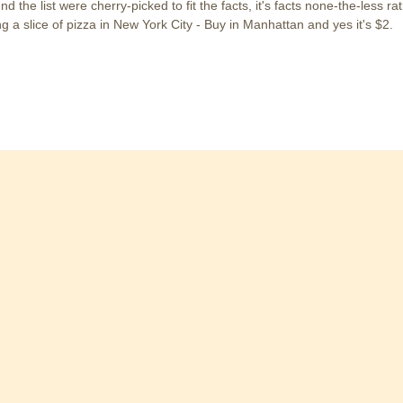
d the list were cherry-picked to fit the facts, it's facts none-the-less rat
g a slice of pizza in New York City - Buy in Manhattan and yes it's $2.