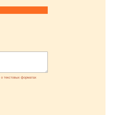
 о текстовых форматах