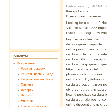
Опубликовано пн., 30/03/2026 - 
Калорийность:
Время приготовления:
Looking for a cardura? Not
Visit the website >>> http
Discreet Package Low Pric
buy cardura cheap without p
dialysis generic equivilent
online prescription cardur
cardura order cardura sal
Рецепты
cardura without prescripti
Все рецепты
cardura cheap generic gen
Рецепты закусок
https://finalplace.site/ca
Рецепты первых блюд
pharmacy cheap overnight 
online saturday delivery s
Рецепты вторых блюд
cardura great britain onli
Гарниры
otc order cardura in jacks
Десерты
how to purchase cardura bu
Выпечка
cardura canada best price 
Напитки
online discount cheap chea
Консервирование