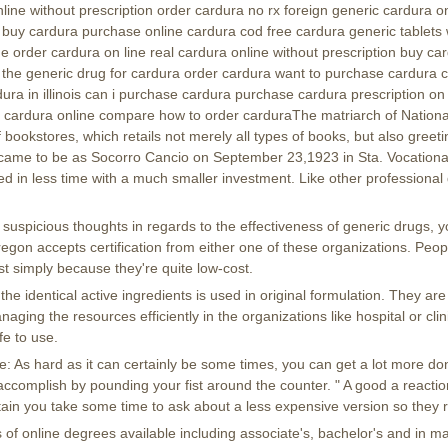
line without prescription order cardura no rx foreign generic cardura 
 buy cardura purchase online cardura cod free cardura generic tablets
e order cardura on line real cardura online without prescription buy c
 the generic drug for cardura order cardura want to purchase cardura
ura in illinois can i purchase cardura purchase cardura prescription on
 cardura online compare how to order carduraThe matriarch of Nationa
f bookstores, which retails not merely all types of books, but also greeti
, came to be as Socorro Cancio on September 23,1923 in Sta. Vocationa
ed in less time with a much smaller investment. Like other professional 
 suspicious thoughts in regards to the effectiveness of generic drugs, 
regon accepts certification from either one of these organizations. Peo
t simply because they're quite low-cost.
he identical active ingredients is used in original formulation. They are
ging the resources efficiently in the organizations like hospital or cli
fe to use.
As hard as it can certainly be some times, you can get a lot more don
ccomplish by pounding your fist around the counter. " A good a reaction t
tain you take some time to ask about a less expensive version so they rea
of online degrees available including associate's, bachelor's and in m