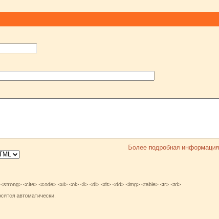
Более подробная информация
rong> <cite> <code> <ul> <ol> <li> <dl> <dt> <dd> <img> <table> <tr> <td>
осятся автоматически.