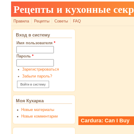
Рецепты и кухонные сек
Правила
Рецепты
Советы
FAQ
Вход в систему
Имя пользователя
*
Пароль
*
Зарегистрироваться
Забыли пароль?
Моя Кухарка
Новые материалы
Новые комментарии
Cardura: Can I Buy