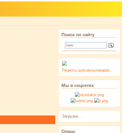
Поиск по сайту
Рецепты для мультиварки
Мы в соцсетях
Загрузка...
Опрос