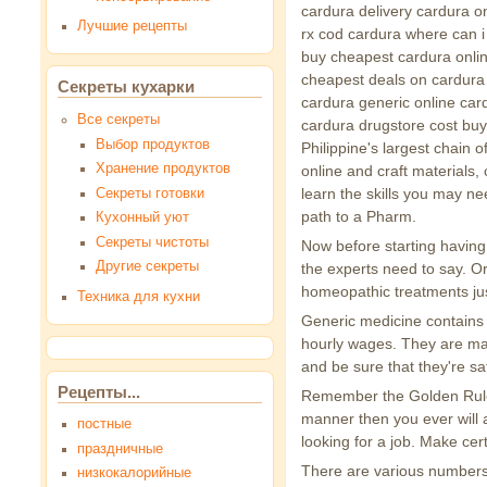
cardura delivery cardura on
Лучшие рецепты
rx cod cardura where can i
buy cheapest cardura onlin
cheapest deals on cardura
Секреты кухарки
cardura generic online card
Все секреты
cardura drugstore cost buy
Выбор продуктов
Philippine's largest chain o
Хранение продуктов
online and craft materials
learn the skills you may ne
Секреты готовки
path to a Pharm.
Кухонный уют
Секреты чистоты
Now before starting having
Другие секреты
the experts need to say. O
homeopathic treatments jus
Техника для кухни
Generic medicine contains t
hourly wages. They are mana
and be sure that they're sa
Рецепты...
Remember the Golden Rule: 
manner then you ever will a
постные
looking for a job. Make cer
праздничные
There are various numbers 
низкокалорийные