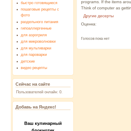
programs. If the items aroun
быстро готовящиеся
Think of computer as gettin
пошаговые рецепты с
фото
Другие десерты
раздельного питания
Оценка:
гипоаллергенные
для аэрогриля
Голосов пока нет
для микроволновки
для мультиварки
для пароварки
детские
видео рецепты
Сейчас на сайте
Пользователей онлайн: 0.
Добавь на Яндекс!
Ваш кулинарный
блокнотик