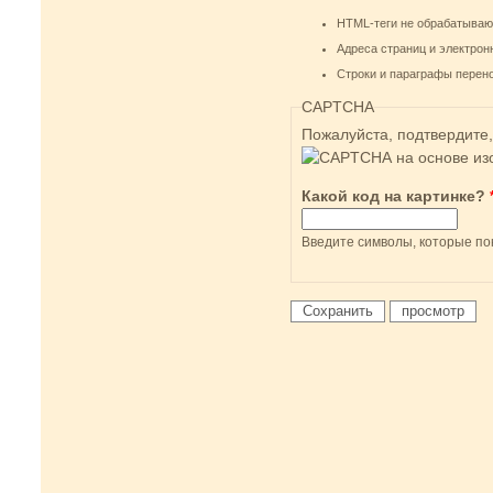
HTML-теги не обрабатываю
Адреса страниц и электрон
Строки и параграфы перен
CAPTCHA
Пожалуйста, подтвердите,
Какой код на картинке?
Введите символы, которые по