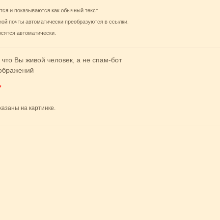
тся и показываются как обычный текст
ной почты автоматически преобразуются в ссылки.
осятся автоматически.
 что Вы живой человек, а не спам-бот
*
казаны на картинке.