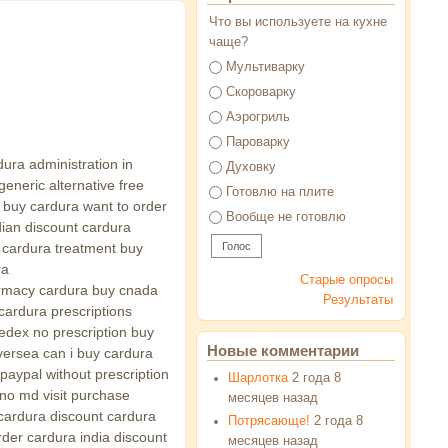
Что вы используете на кухне
чаще?
Варианты
Мультиварку
Скороварку
Аэрогриль
Пароварку
dura administration in
Духовку
eneric alternative free
Готовлю на плите
i buy cardura want to order
Вообще не готовлю
ian discount cardura
 cardura treatment buy
ra
Старые опросы
harmacy cardura buy cnada
Результаты
cardura prescriptions
edex no prescription buy
Новые комментарии
versea can i buy cardura
paypal without prescription
Шарлотка
2 года 8
no md visit purchase
месяцев назад
cardura discount cardura
Потрясающе!
2 года 8
rder cardura india discount
месяцев назад