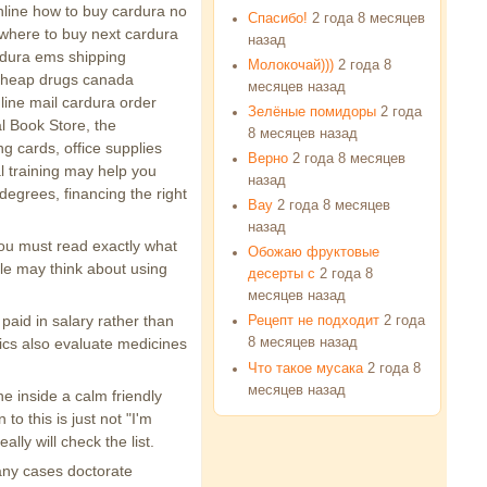
online how to buy cardura no
Спасибо!
2 года 8 месяцев
 where to buy next cardura
назад
ardura ems shipping
Молокочай)))
2 года 8
 cheap drugs canada
месяцев назад
 line mail cardura order
Зелёные помидоры
2 года
l Book Store, the
8 месяцев назад
ng cards, office supplies
Верно
2 года 8 месяцев
l training may help you
назад
degrees, financing the right
Вау
2 года 8 месяцев
назад
you must read exactly what
Обожаю фруктовые
ple may think about using
десерты с
2 года 8
месяцев назад
 paid in salary rather than
Рецепт не подходит
2 года
nics also evaluate medicines
8 месяцев назад
Что такое мусака
2 года 8
месяцев назад
e inside a calm friendly
o this is just not "I'm
lly will check the list.
any cases doctorate